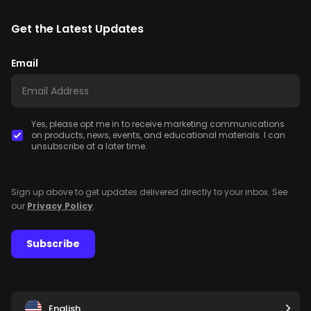
Get the Latest Updates
Email
Yes, please opt me in to receive marketing communications
on products, news, events, and educational materials. I can
unsubscribe at a later time.
Sign up above to get updates delivered directly to your inbox. See
our
Privacy Policy
.
Subscribe
English