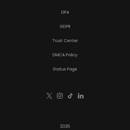
DPA
GDPR
Trust Center
DMCA Policy
Status Page
2026