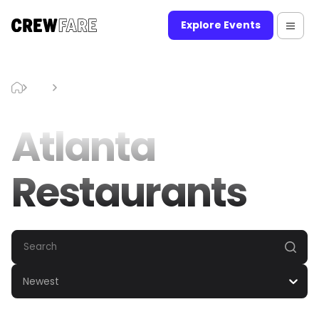
Explore Events
Blog
Atlanta Restaurants
Atlanta
Restaurants
Newest