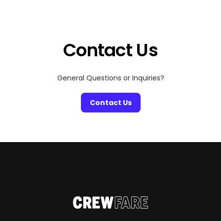
between matches, ATL has you covered with a mix of
food, culture, and nightlife that fits every fan. Here’s […]
Contact Us
General Questions or Inquiries?
Contact Us