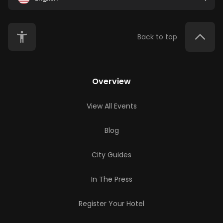
Back to top
Overview
View All Events
Blog
City Guides
In The Press
Register Your Hotel