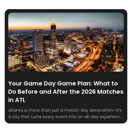
Your Game Day Game Plan: What to
Do Before and After the 2026 Matches
in ATL
Atlanta is more than just a match-day destination—it’s
a city that turns every event into an all-day experience.
Whether you’re fueling up before kickoff, finding the
perfect spot to celebrate a win, or filling the hours