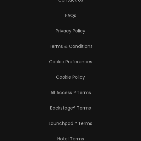
Contact Us
FAQs
Privacy Policy
Terms & Conditions
Cookie Preferences
Cookie Policy
All Access™ Terms
Backstage® Terms
Launchpad™ Terms
Hotel Terms