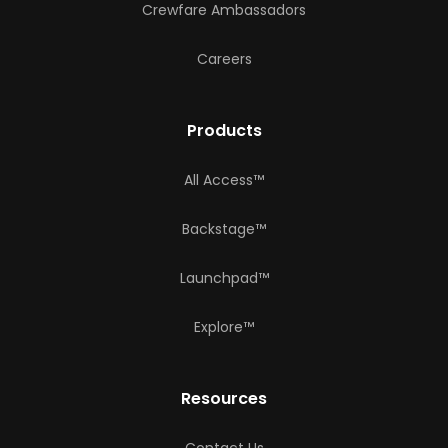
Crewfare Ambassadors
Careers
Products
All Access™
Backstage™
Launchpad™
Explore™
Resources