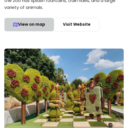
the zoo has splash fountains, train rides, and a large
variety of animals.
View on map
Visit Website