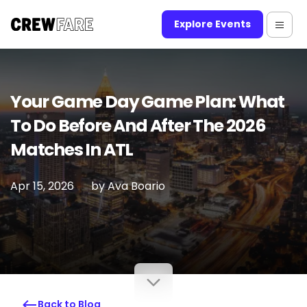
Explore Events
Your Game Day Game Plan: What
To Do Before And After The 2026
Matches In ATL
Apr 15, 2026
by
Ava Boario
Back to Blog