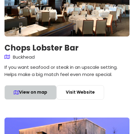
Chops Lobster Bar
Buckhead
If you want seafood or steak in an upscale setting.
Helps make a big match feel even more special.
View on map
Visit Website