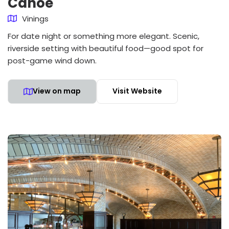
Canoe
Vinings
For date night or something more elegant. Scenic,
riverside setting with beautiful food—good spot for
post-game wind down.
View on map
Visit Website