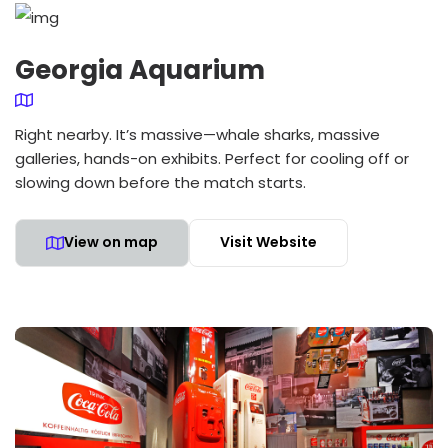
Georgia Aquarium
Right nearby. It’s massive—whale sharks, massive
galleries, hands-on exhibits. Perfect for cooling off or
slowing down before the match starts.
View on map
Visit Website