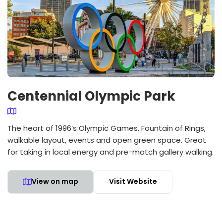
Centennial Olympic Park
The heart of 1996’s Olympic Games. Fountain of Rings,
walkable layout, events and open green space. Great
for taking in local energy and pre-match gallery walking.
View on map
Visit Website