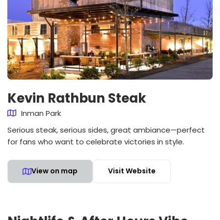
Kevin Rathbun Steak
Inman Park
Serious steak, serious sides, great ambiance—perfect
for fans who want to celebrate victories in style.
View on map
Visit Website