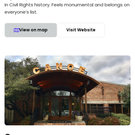
in Civil Rights history. Feels monumental and belongs on
everyone’s list.
View on map
Visit Website