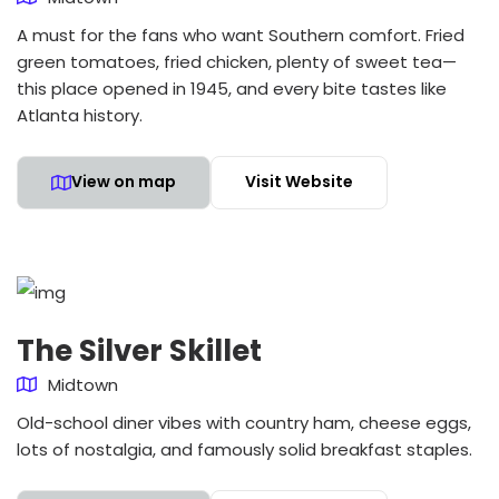
A must for the fans who want Southern comfort. Fried
green tomatoes, fried chicken, plenty of sweet tea—
this place opened in 1945, and every bite tastes like
Atlanta history.
View on map
Visit Website
The Silver Skillet
Midtown
Old-school diner vibes with country ham, cheese eggs,
lots of nostalgia, and famously solid breakfast staples.