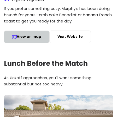
If you prefer something cozy, Murphy’s has been doing
brunch for years—crab cake Benedict or banana French
toast to get you ready for the day.
View on map
Visit Website
Lunch Before the Match
As kickoff approaches, you’ll want something
substantial but not too heavy: