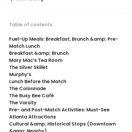
Table of contents
Fuel-Up Meals: Breakfast, Brunch &amp; Pre-
Match Lunch
Breakfast &amp; Brunch
Mary Mac’s Tea Room
The Silver Skillet
Murphy’s
Lunch Before the Match
The Colonnade
The Busy Bee Café
The Varsity
Pre- and Post-Match Activities: Must-See
Atlanta Attractions
Cultural &amp; Historical Stops (Downtown
&amp; Nearby)