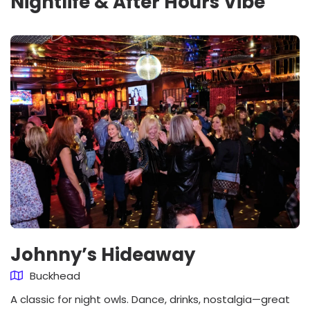
Nightlife & After Hours Vibe
Johnny’s Hideaway
Buckhead
A classic for night owls. Dance, drinks, nostalgia—great