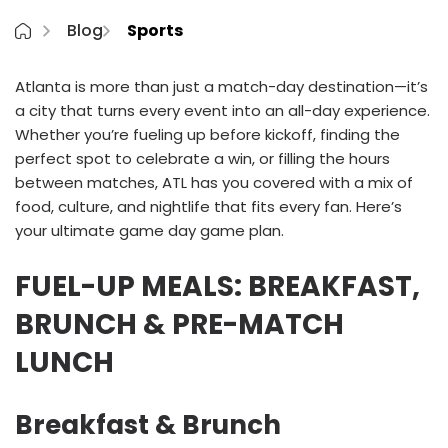
Blog
Sports
Atlanta is more than just a match-day destination—it’s
a city that turns every event into an all-day experience.
Whether you’re fueling up before kickoff, finding the
perfect spot to celebrate a win, or filling the hours
between matches, ATL has you covered with a mix of
food, culture, and nightlife that fits every fan. Here’s
your ultimate game day game plan.
FUEL-UP MEALS: BREAKFAST,
BRUNCH & PRE-MATCH
LUNCH
Breakfast & Brunch