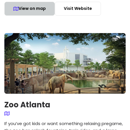
View on map
Visit Website
Zoo Atlanta
If you’ve got kids or want something relaxing pregame,