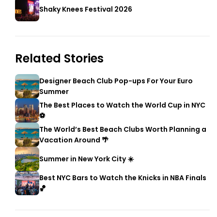
Shaky Knees Festival 2026
Related Stories
Designer Beach Club Pop-ups For Your Euro
Summer
The Best Places to Watch the World Cup in NYC
⚽
The World’s Best Beach Clubs Worth Planning a
Vacation Around 🌴
Summer in New York City ☀️
Best NYC Bars to Watch the Knicks in NBA Finals
🏀