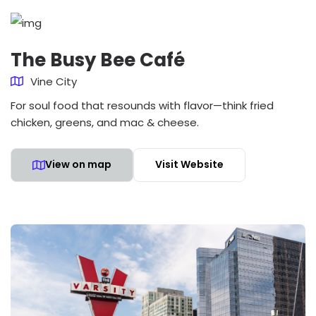
The Busy Bee Café
Vine City
For soul food that resounds with flavor—think fried
chicken, greens, and mac & cheese.
View on map
Visit Website