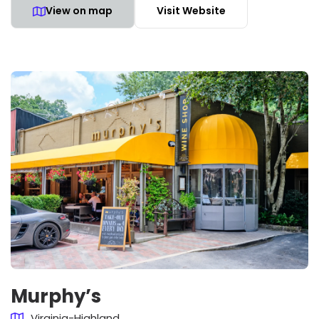
View on map
Visit Website
Murphy’s
Virginia-Highland