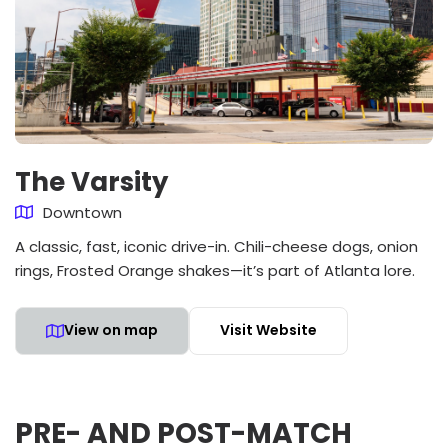
The Varsity
Downtown
A classic, fast, iconic drive-in. Chili-cheese dogs, onion
rings, Frosted Orange shakes—it’s part of Atlanta lore.
View on map
Visit Website
PRE- AND POST-MATCH