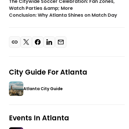
The Citywide Soccer Celebration: Fan Zones,
Watch Parties &amp; More
Conclusion: Why Atlanta Shines on Match Day
City Guide For
Atlanta
Atlanta City Guide
Events In
Atlanta