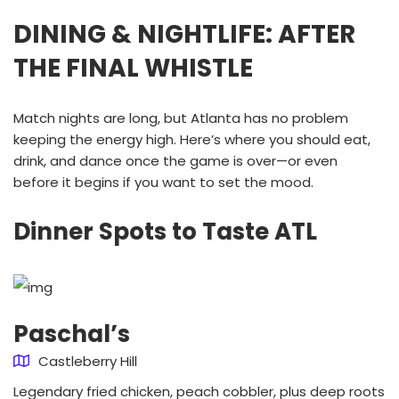
DINING & NIGHTLIFE: AFTER
THE FINAL WHISTLE
Match nights are long, but Atlanta has no problem
keeping the energy high. Here’s where you should eat,
drink, and dance once the game is over—or even
before it begins if you want to set the mood.
Dinner Spots to Taste ATL
Paschal’s
Castleberry Hill
Legendary fried chicken, peach cobbler, plus deep roots