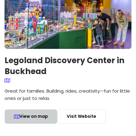
Legoland Discovery Center in
Buckhead
Great for families. Building, rides, creativity—fun for little
ones or just to relax.
View on map
Visit Website