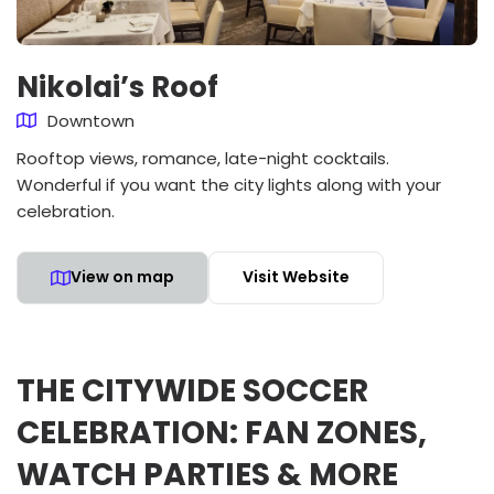
Nikolai’s Roof
Downtown
Rooftop views, romance, late-night cocktails.
Wonderful if you want the city lights along with your
celebration.
View on map
Visit Website
THE CITYWIDE SOCCER
CELEBRATION: FAN ZONES,
WATCH PARTIES & MORE