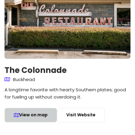
The Colonnade
Buckhead
A longtime favorite with hearty Southern plates; good
for fueling up without overdoing it.
View on map
Visit Website