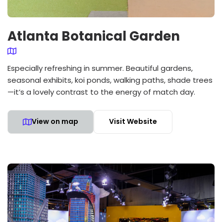
Atlanta Botanical Garden
Especially refreshing in summer. Beautiful gardens,
seasonal exhibits, koi ponds, walking paths, shade trees
—it’s a lovely contrast to the energy of match day.
View on map
Visit Website