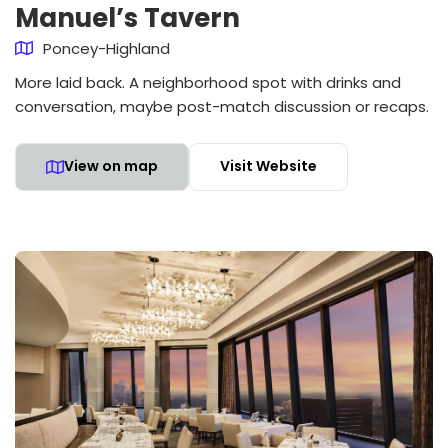
Manuel’s Tavern
Poncey-Highland
More laid back. A neighborhood spot with drinks and
conversation, maybe post-match discussion or recaps.
View on map
Visit Website