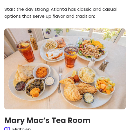
Start the day strong. Atlanta has classic and casual
options that serve up flavor and tradition:
Mary Mac’s Tea Room
Midtown