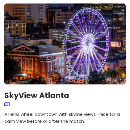
SkyView Atlanta
A Ferris wheel downtown with skyline views—nice for a
calm view before or after the match.