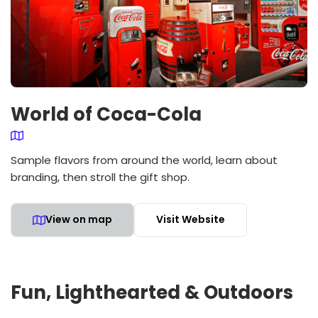
World of Coca-Cola
Sample flavors from around the world, learn about
branding, then stroll the gift shop.
View on map
Visit Website
Fun, Lighthearted & Outdoors