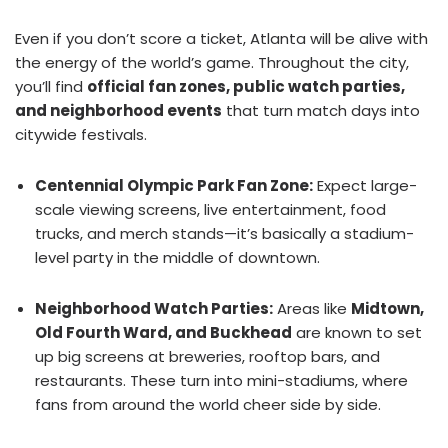
Even if you don’t score a ticket, Atlanta will be alive with
the energy of the world’s game. Throughout the city,
you’ll find
official fan zones, public watch parties,
and neighborhood events
that turn match days into
citywide festivals.
Centennial Olympic Park Fan Zone:
Expect large-
scale viewing screens, live entertainment, food
trucks, and merch stands—it’s basically a stadium-
level party in the middle of downtown.
Neighborhood Watch Parties:
Areas like
Midtown,
Old Fourth Ward, and Buckhead
are known to set
up big screens at breweries, rooftop bars, and
restaurants. These turn into mini-stadiums, where
fans from around the world cheer side by side.