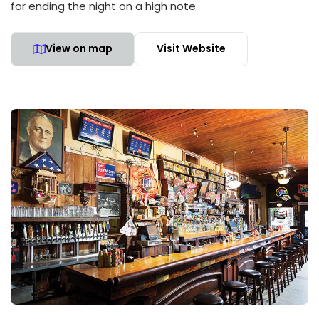
for ending the night on a high note.
View on map
Visit Website