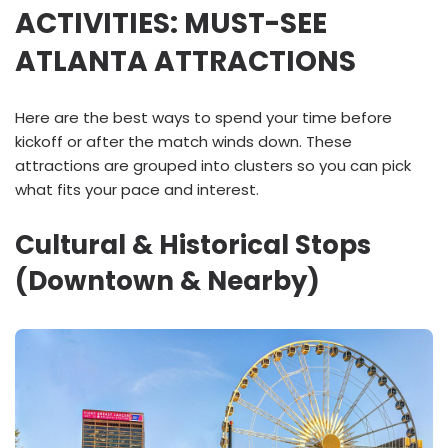
ACTIVITIES: MUST-SEE
ATLANTA ATTRACTIONS
Here are the best ways to spend your time before
kickoff or after the match winds down. These
attractions are grouped into clusters so you can pick
what fits your pace and interest.
Cultural & Historical Stops
(Downtown & Nearby)