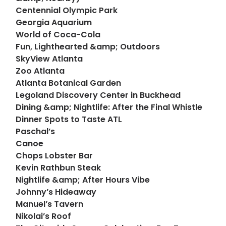
Centennial Olympic Park
Georgia Aquarium
World of Coca-Cola
Fun, Lighthearted &amp; Outdoors
SkyView Atlanta
Zoo Atlanta
Atlanta Botanical Garden
Legoland Discovery Center in Buckhead
Dining &amp; Nightlife: After the Final Whistle
Dinner Spots to Taste ATL
Paschal’s
Canoe
Chops Lobster Bar
Kevin Rathbun Steak
Nightlife &amp; After Hours Vibe
Johnny’s Hideaway
Manuel’s Tavern
Nikolai’s Roof