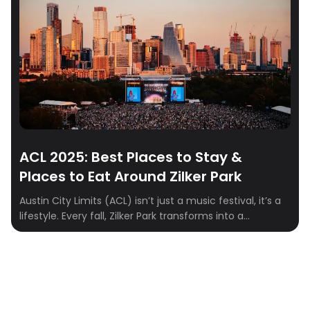
with skyline views, ACL weekend is a full-on Austin
experience. To make […]
ACL 2025: Best Places to Stay &
Places to Eat Around Zilker Park
Austin City Limits (ACL) isn’t just a music festival, it’s a
lifestyle. Every fall, Zilker Park transforms into a
sprawling stage where indie, rock, hip-hop, and
electronic artists take over for three unforgettable
days. From epic sets to food truck feasts and cocktails
with skyline views, ACL weekend is a full-on Austin
experience. To make […]