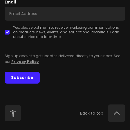
Email
Yes, please opt me in to receive marketing communications
on products, news, events, and educational materials. I can
unsubscribe at a later time.
Sign up above to get updates delivered directly to your inbox. See
our
Privacy Policy
.
Subscribe
Back to top