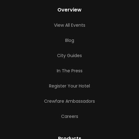
Overview
View All Events
Blog
City Guides
In The Press
Register Your Hotel
Crewfare Ambassadors
Careers
Products