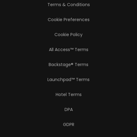
Terms & Conditions
Cookie Preferences
Cookie Policy
All Access™ Terms
Backstage® Terms
Launchpad™ Terms
Hotel Terms
DPA
GDPR