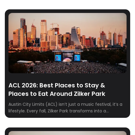
ACL 2026: Best Places to Stay &
Places to Eat Around Zilker Park
Austin City Limits (ACL) isn’t just a music festival, it’s a
lifestyle. Every fall, Zilker Park transforms into a
sprawling stage where indie, rock, hip-hop, and
electronic artists take over for three unforgettable
days. From epic sets to food truck feasts and cocktails