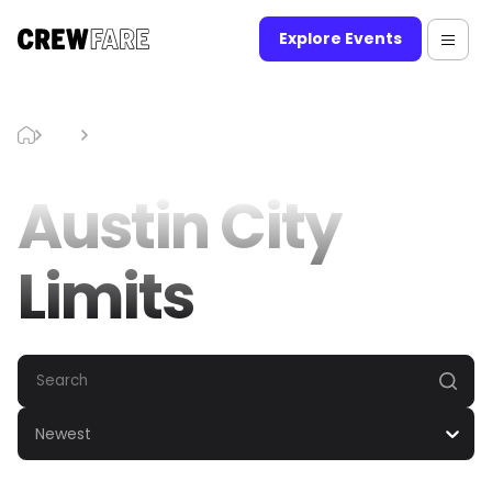
Explore Events
Blog
Austin City Limits
Austin City
Limits
Newest