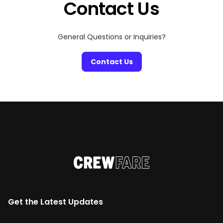
Contact Us
General Questions or Inquiries?
Contact Us
Get the Latest Updates