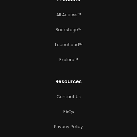
All Access™
Backstage™
Launchpad™
Explore™
Resources
Contact Us
FAQs
Privacy Policy