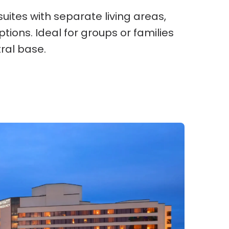
uites with separate living areas,
ions. Ideal for groups or families
ral base.