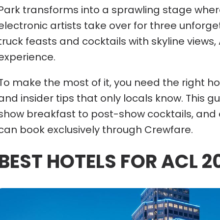
Park transforms into a sprawling stage where
electronic artists take over for three unforg
truck feasts and cocktails with skyline views,
experience.
To make the most of it, you need the right hot
and insider tips that only locals know. This
show breakfast to post-show cocktails, and 
can book exclusively through Crewfare.
BEST HOTELS FOR ACL 2