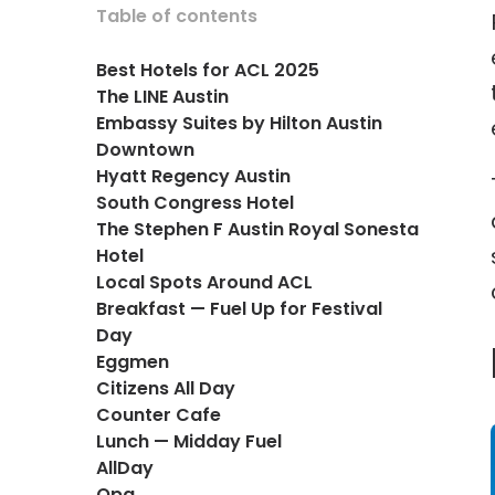
Table of contents
Best Hotels for ACL 2025
The LINE Austin
Embassy Suites by Hilton Austin
Downtown
Hyatt Regency Austin
South Congress Hotel
The Stephen F Austin Royal Sonesta
Hotel
Local Spots Around ACL
Breakfast — Fuel Up for Festival
Day
Eggmen
Citizens All Day
Counter Cafe
Lunch — Midday Fuel
AllDay
Opa