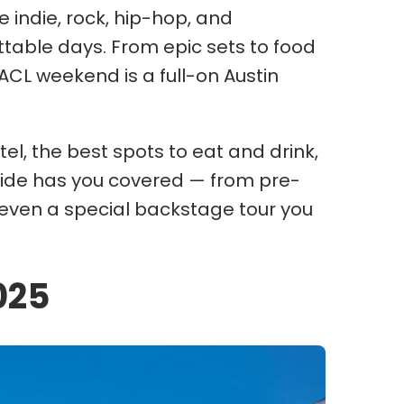
 indie, rock, hip-hop, and
ettable days. From epic sets to food
 ACL weekend is a full-on Austin
el, the best spots to eat and drink,
 guide has you covered — from pre-
even a special backstage tour you
025