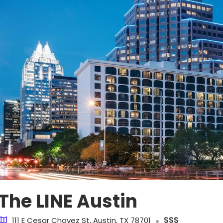
The LINE Austin
111 E Cesar Chavez St, Austin, TX 78701
$$$