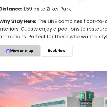
Distance:
1.59 mi to Zilker Park
Why Stay Here:
The LINE combines floor-to-c
interiors. Guests enjoy a pool, onsite resta
attractions. Perfect for those who want a sty
View on map
Book Now