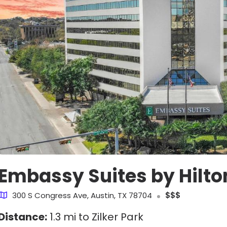
Embassy Suites by Hilt
300 S Congress Ave, Austin, TX 78704
$$$
Distance:
1.3 mi to Zilker Park