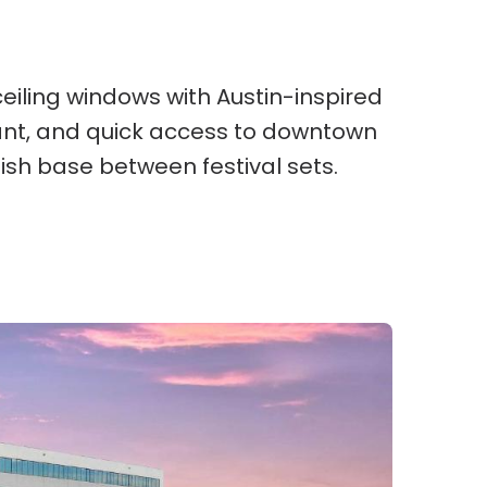
eiling windows with Austin-inspired
urant, and quick access to downtown
lish base between festival sets.