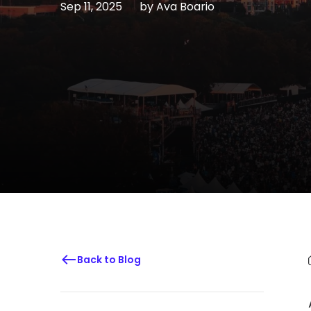
Sep 11, 2025
by
Ava Boario
Back to Blog