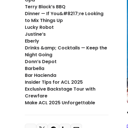
Terry Black’s BBQ
Dinner — If You&#8217;re Looking
to Mix Things Up
Lucky Robot
Justine’s
Eberly
Drinks &amp; Cocktails — Keep the
Night Going
Donn’s Depot
Barbella
Bar Hacienda
Insider Tips for ACL 2025
Exclusive Backstage Tour with
Crewfare
Make ACL 2025 Unforgettable