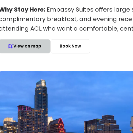
Why Stay Here:
Embassy Suites offers large s
complimentary breakfast, and evening recept
attending ACL who want a comfortable, cent
View on map
Book Now