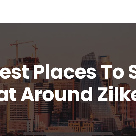
est Places To 
at Around Zilk