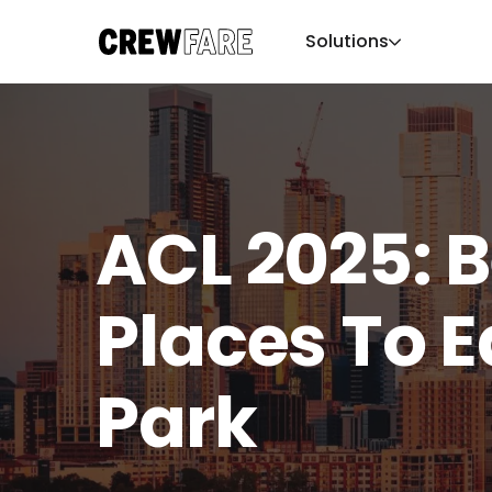
Solutions
ACL 2025: B
Places To E
Park