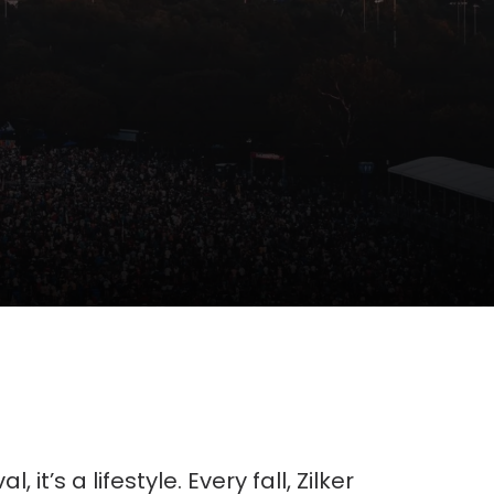
, it’s a lifestyle. Every fall, Zilker