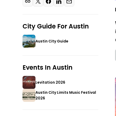
City Guide For
Austin
Austin City Guide
Events In
Austin
Levitation 2026
Austin City Limits Music Festival
2026