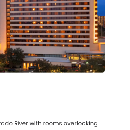
rado River with rooms overlooking