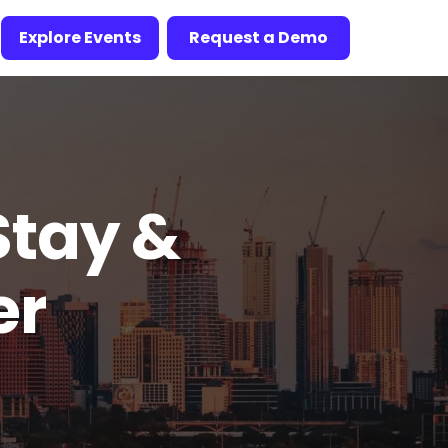
Explore Events
Request a Demo
Stay &
er