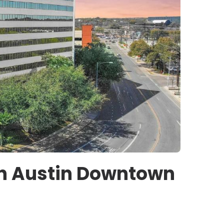
on Austin Downtown