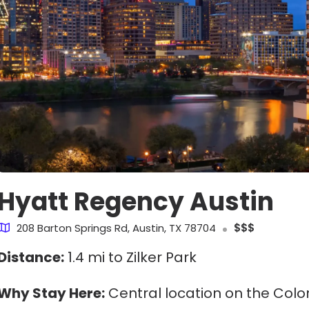
Hyatt Regency Austin
208 Barton Springs Rd, Austin, TX 78704
$$$
Distance:
1.4 mi to Zilker Park
Why Stay Here:
Central location on the Colo