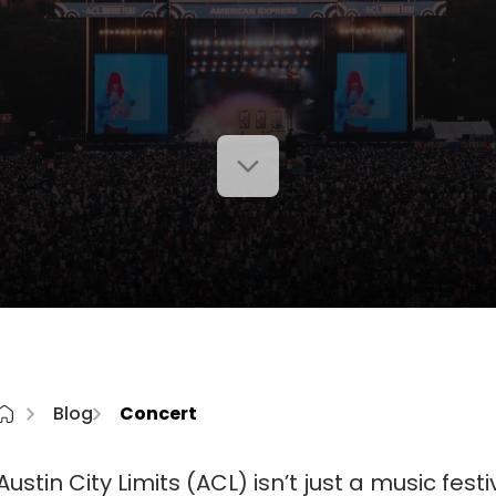
Blog
Concert
Austin City Limits (ACL) isn’t just a music festival