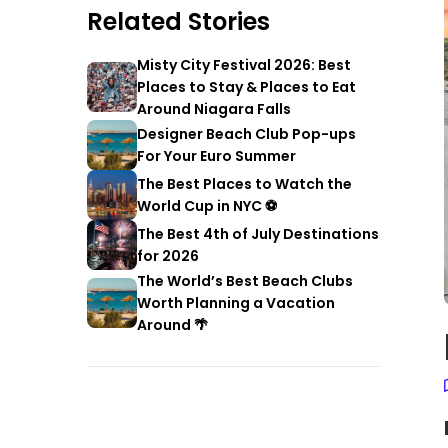
Related Stories
Misty City Festival 2026: Best
Places to Stay & Places to Eat
Around Niagara Falls
Designer Beach Club Pop-ups
For Your Euro Summer
The Best Places to Watch the
World Cup in NYC ⚽
The Best 4th of July Destinations
for 2026
The World’s Best Beach Clubs
Worth Planning a Vacation
Around 🌴