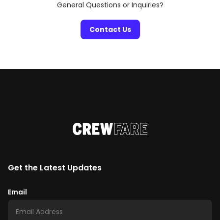
General Questions or Inquiries?
Contact Us
Get the Latest Updates
Email