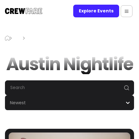
Explore Events
Blog
Austin Nightlife
Austin Nightlife
Newest