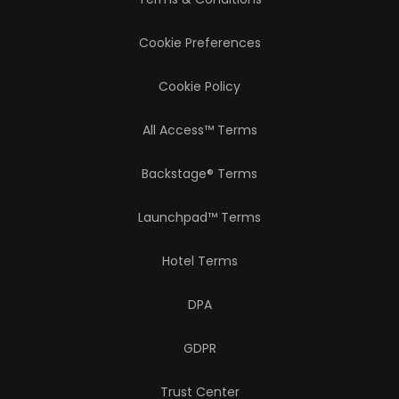
Cookie Preferences
Cookie Policy
All Access™ Terms
Backstage® Terms
Launchpad™ Terms
Hotel Terms
DPA
GDPR
Trust Center