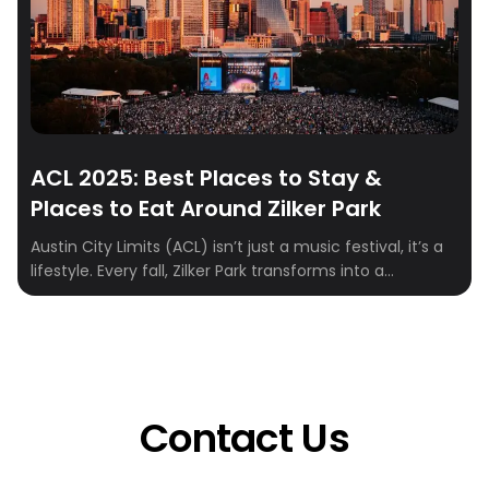
ACL 2025: Best Places to Stay &
Places to Eat Around Zilker Park
Austin City Limits (ACL) isn’t just a music festival, it’s a
lifestyle. Every fall, Zilker Park transforms into a
sprawling stage where indie, rock, hip-hop, and
electronic artists take over for three unforgettable
days. From epic sets to food truck feasts and cocktails
with skyline views, ACL weekend is a full-on Austin
experience. To make […]
Contact Us