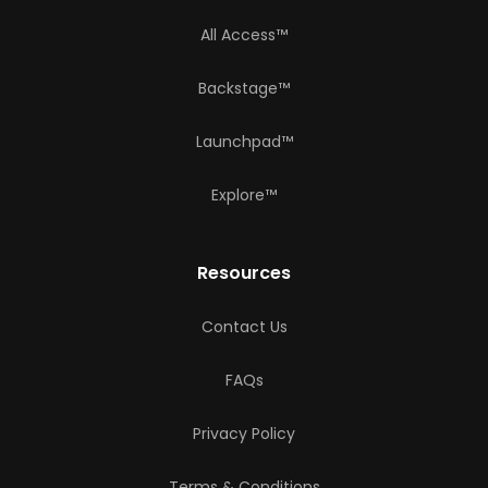
All Access™
Backstage™
Launchpad™
Explore™
Resources
Contact Us
FAQs
Privacy Policy
Terms & Conditions