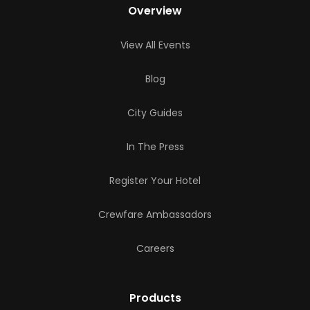
Overview
View All Events
Blog
City Guides
In The Press
Register Your Hotel
Crewfare Ambassadors
Careers
Products