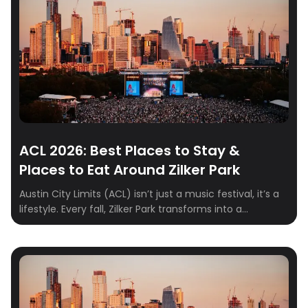
ACL 2026: Best Places to Stay &
Places to Eat Around Zilker Park
Austin City Limits (ACL) isn’t just a music festival, it’s a
lifestyle. Every fall, Zilker Park transforms into a
sprawling stage where indie, rock, hip-hop, and
electronic artists take over for three unforgettable
days. From epic sets to food truck feasts and cocktails
with skyline views, ACL weekend is a full-on Austin
experience. To make […]