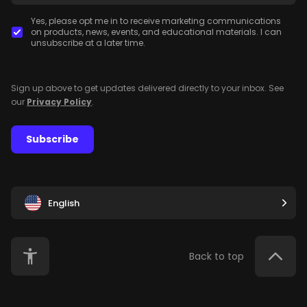
Yes, please opt me in to receive marketing communications
on products, news, events, and educational materials. I can
unsubscribe at a later time.
Sign up above to get updates delivered directly to your inbox. See
our
Privacy Policy
.
Subscribe
English
Back to top