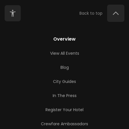
Back to top
Overview
View All Events
Blog
City Guides
In The Press
Register Your Hotel
Crewfare Ambassadors