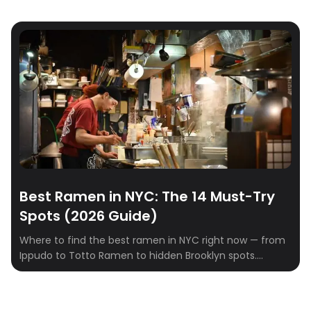
Best Ramen in NYC: The 14 Must-Try
Spots (2026 Guide)
Where to find the best ramen in NYC right now — from
Ippudo to Totto Ramen to hidden Brooklyn spots.
Tonkotsu, shoyu, miso, and tsukemen ranked.