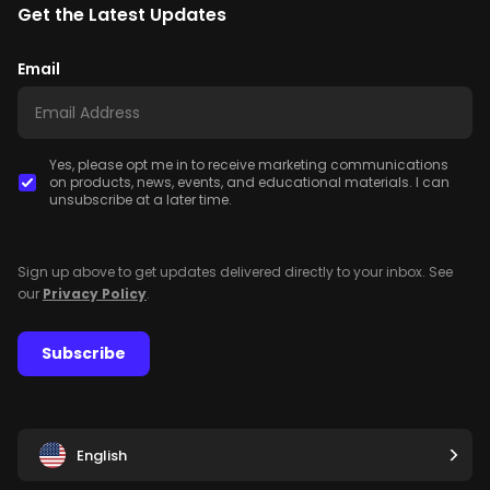
Get the Latest Updates
Email
Yes, please opt me in to receive marketing communications
on products, news, events, and educational materials. I can
unsubscribe at a later time.
Sign up above to get updates delivered directly to your inbox. See
our
Privacy Policy
.
Subscribe
English