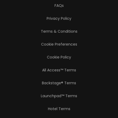
FAQs
Privacy Policy
Terms & Conditions
Cookie Preferences
Cookie Policy
All Access™ Terms
Backstage® Terms
Launchpad™ Terms
Hotel Terms