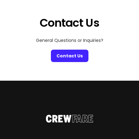
Contact Us
General Questions or Inquiries?
Contact Us