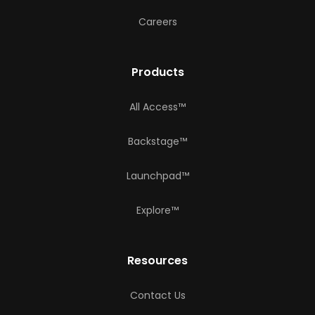
Careers
Products
All Access™
Backstage™
Launchpad™
Explore™
Resources
Contact Us