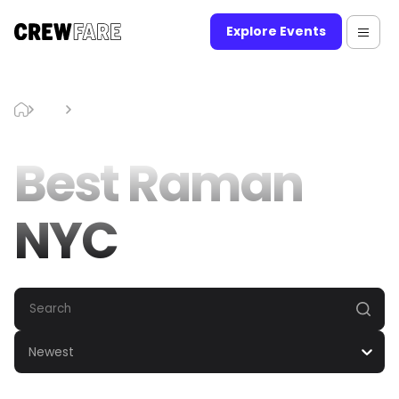
Explore Events
Blog
Best Raman NYC
Best Raman
NYC
Newest