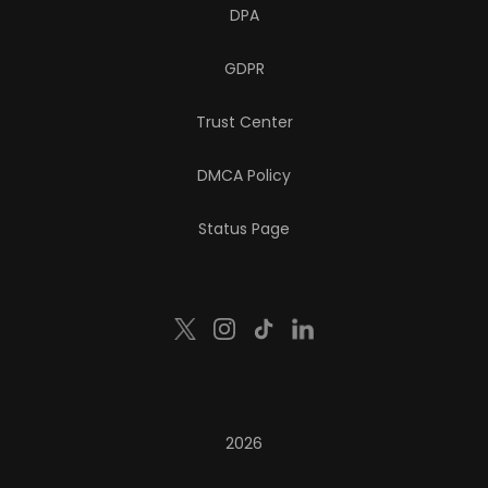
DPA
GDPR
Trust Center
DMCA Policy
Status Page
2026