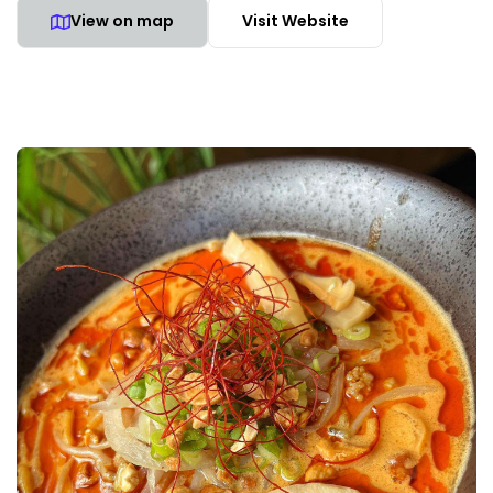
View on map
Visit Website