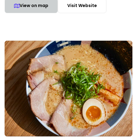
View on map
Visit Website