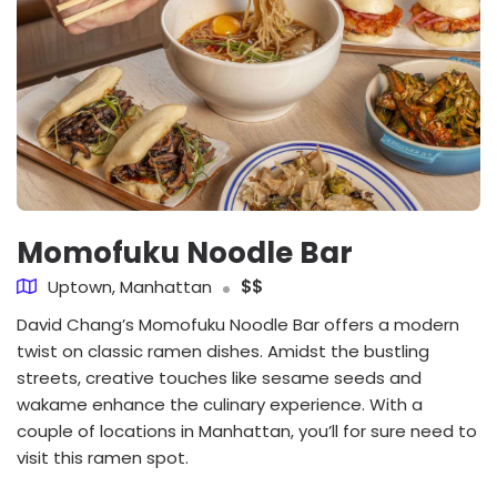
Momofuku Noodle Bar
Uptown, Manhattan
$$
David Chang’s Momofuku Noodle Bar offers a modern
twist on classic ramen dishes. Amidst the bustling
streets, creative touches like sesame seeds and
wakame enhance the culinary experience. With a
couple of locations in Manhattan, you’ll for sure need to
visit this ramen spot.