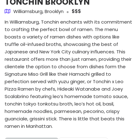
TONCHIN BROOKLYN
Williamsburg, Brooklyn
$$$
In Williamsburg, Tonchin enchants with its commitment
to crafting the perfect bowl of ramen. The menu
boasts a variety of ramen dishes with options like
truffle oil-infused broths, showcasing the best of
Japanese and New York City culinary influences. This
restaurant offers more than just ramen, providing their
clientele the option to choose from dishes form the
Signature Miso Grill like their Hamachi grilled to
perfection served with yuzu ginger, or Tonchin x Leo
Pizza Ramen by chefs, Hideaki Watanabe and Joey
Scalabrino featuring leo’s homemade tomato sauce,
tonchin tokyo tonkotsu broth, leo’s hot oil, basil,
homemade noodles, parmesean, pecorino, crispy
guanciale, grissini stick. There is little that beats this
ramen in Manhattan.