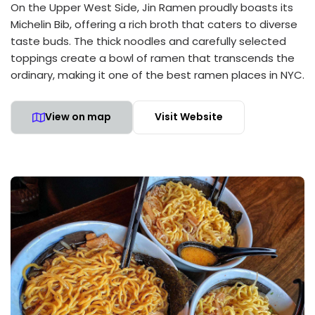
On the Upper West Side, Jin Ramen proudly boasts its
Michelin Bib, offering a rich broth that caters to diverse
taste buds. The thick noodles and carefully selected
toppings create a bowl of ramen that transcends the
ordinary, making it one of the best ramen places in NYC.
View on map
Visit Website