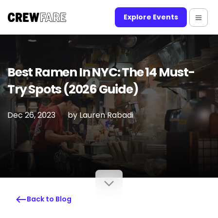
Explore Events
Best Ramen In NYC: The 14 Must-
Try Spots (2026 Guide)
Dec 26, 2023
by
Lauren Rabadi
Back to Blog