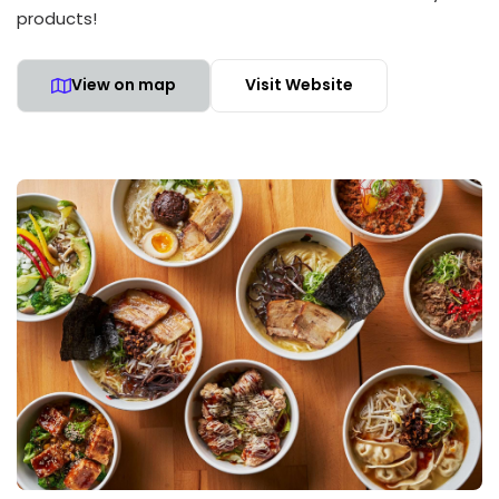
products!
View on map
Visit Website