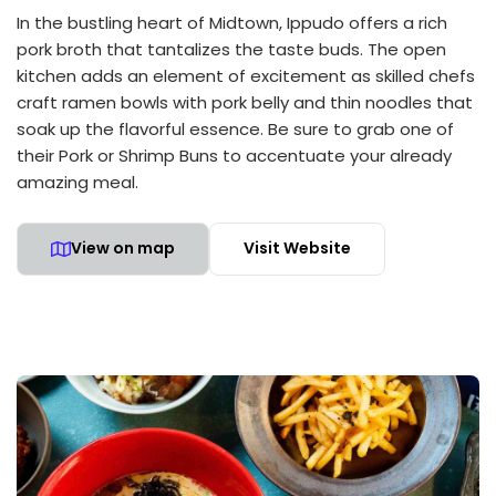
In the bustling heart of Midtown, Ippudo offers a rich
pork broth that tantalizes the taste buds. The open
kitchen adds an element of excitement as skilled chefs
craft ramen bowls with pork belly and thin noodles that
soak up the flavorful essence. Be sure to grab one of
their Pork or Shrimp Buns to accentuate your already
amazing meal.
View on map
Visit Website