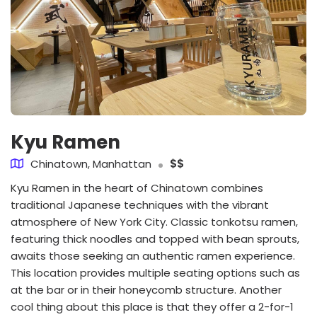
Kyu Ramen
Chinatown, Manhattan
$$
Kyu Ramen in the heart of Chinatown combines
traditional Japanese techniques with the vibrant
atmosphere of New York City. Classic tonkotsu ramen,
featuring thick noodles and topped with bean sprouts,
awaits those seeking an authentic ramen experience.
This location provides multiple seating options such as
at the bar or in their honeycomb structure. Another
cool thing about this place is that they offer a 2-for-1