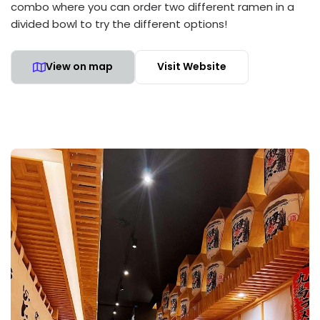
combo where you can order two different ramen in a
divided bowl to try the different options!
View on map
Visit Website