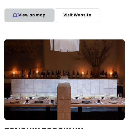
View on map
Visit Website