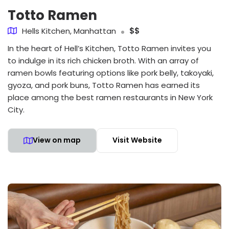
Totto Ramen
Hells Kitchen, Manhattan
$$
In the heart of Hell’s Kitchen, Totto Ramen invites you
to indulge in its rich chicken broth. With an array of
ramen bowls featuring options like pork belly, takoyaki,
gyoza, and pork buns, Totto Ramen has earned its
place among the best ramen restaurants in New York
City.
View on map
Visit Website