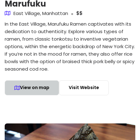
Marufuku
East Village, Manhattan
$$
In the East Village, Marufuku Ramen captivates with its
dedication to authenticity. Explore various types of
ramen, from classic tonkotsu to inventive vegetarian
options, within the energetic backdrop of New York City.
If you’re not in the mood for ramen, they also offer rice
bowls with the option of braised thick pork belly or spicy
seasoned cod roe.
View on map
Visit Website