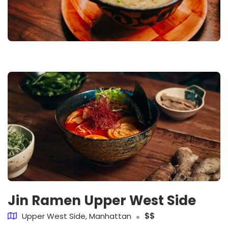
Jin Ramen Upper West Side
Upper West Side, Manhattan
$$