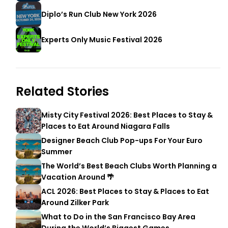
Diplo’s Run Club New York 2026
Experts Only Music Festival 2026
Related Stories
Misty City Festival 2026: Best Places to Stay &
Places to Eat Around Niagara Falls
Designer Beach Club Pop-ups For Your Euro
Summer
The World’s Best Beach Clubs Worth Planning a
Vacation Around 🌴
ACL 2026: Best Places to Stay & Places to Eat
Around Zilker Park
What to Do in the San Francisco Bay Area