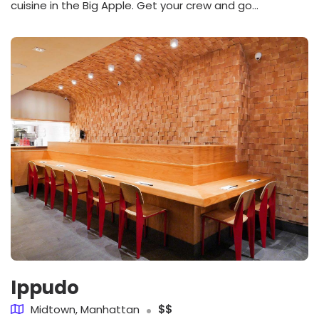
cuisine in the Big Apple. Get your crew and go...
Ippudo
Midtown, Manhattan
$$