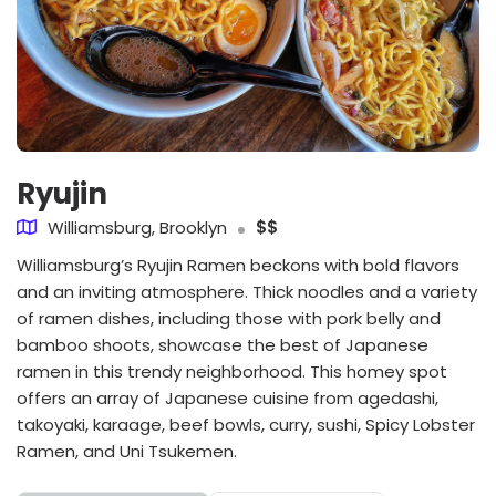
Ryujin
Williamsburg, Brooklyn
$$
Williamsburg’s Ryujin Ramen beckons with bold flavors
and an inviting atmosphere. Thick noodles and a variety
of ramen dishes, including those with pork belly and
bamboo shoots, showcase the best of Japanese
ramen in this trendy neighborhood. This homey spot
offers an array of Japanese cuisine from agedashi,
takoyaki, karaage, beef bowls, curry, sushi, Spicy Lobster
Ramen, and Uni Tsukemen.