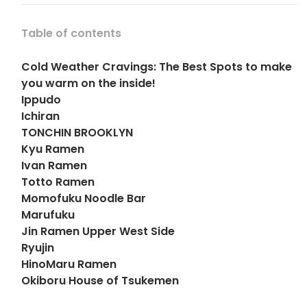
Table of contents
Cold Weather Cravings: The Best Spots to make
you warm on the inside!
Ippudo
Ichiran
TONCHIN BROOKLYN
Kyu Ramen
Ivan Ramen
Totto Ramen
Momofuku Noodle Bar
Marufuku
Jin Ramen Upper West Side
Ryujin
HinoMaru Ramen
Okiboru House of Tsukemen