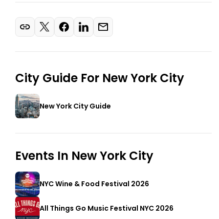
City Guide For
New York City
New York City Guide
Events In
New York City
NYC Wine & Food Festival 2026
All Things Go Music Festival NYC 2026