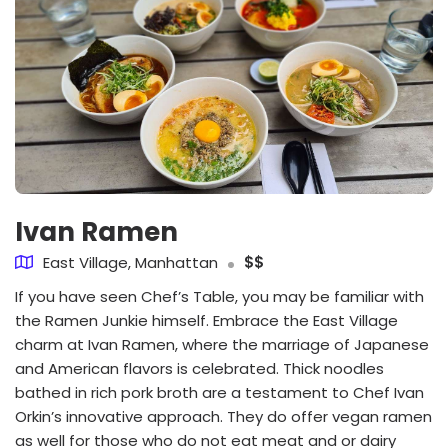
Ivan Ramen
East Village, Manhattan
$$
If you have seen Chef’s Table, you may be familiar with
the Ramen Junkie himself. Embrace the East Village
charm at Ivan Ramen, where the marriage of Japanese
and American flavors is celebrated. Thick noodles
bathed in rich pork broth are a testament to Chef Ivan
Orkin’s innovative approach. They do offer vegan ramen
as well for those who do not eat meat and or dairy