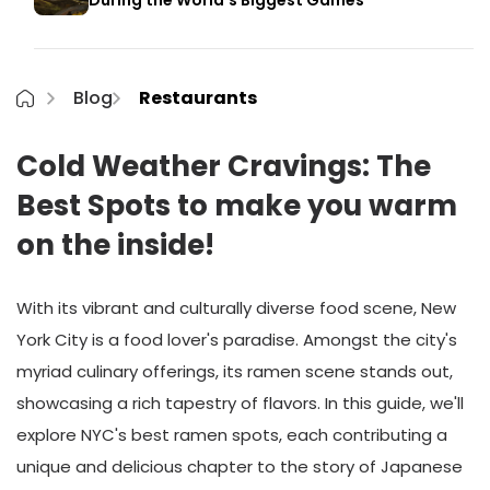
During the World’s Biggest Games
Blog
Restaurants
Cold Weather Cravings: The
Best Spots to make you warm
on the inside!
With its vibrant and culturally diverse food scene, New
York City is a food lover's paradise. Amongst the city's
myriad culinary offerings, its ramen scene stands out,
showcasing a rich tapestry of flavors. In this guide, we'll
explore NYC's best ramen spots, each contributing a
unique and delicious chapter to the story of Japanese