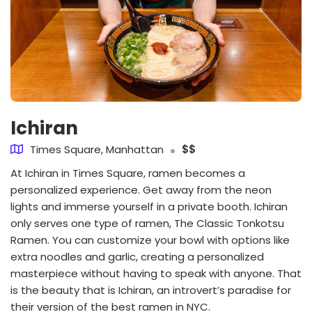
Ichiran
Times Square, Manhattan
$$
At Ichiran in Times Square, ramen becomes a
personalized experience. Get away from the neon
lights and immerse yourself in a private booth. Ichiran
only serves one type of ramen, The Classic Tonkotsu
Ramen. You can customize your bowl with options like
extra noodles and garlic, creating a personalized
masterpiece without having to speak with anyone. That
is the beauty that is Ichiran, an introvert’s paradise for
their version of the best ramen in NYC.