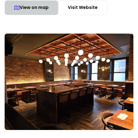
View on map
Visit Website