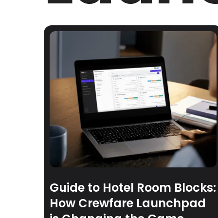
Guide to Hotel Room Blocks:
How Crewfare Launchpad