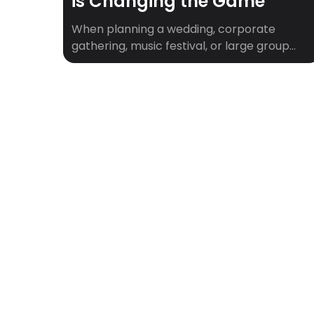
is Changing the Game
When planning a wedding, corporate
gathering, music festival, or large group
trip, one of the biggest logistical puzzles is
ensuring everyone has a place to stay.
That’s where hotel room blocks come in.
They simplify group bookings, keep guests
together, and often unlock better rates.
But for many planners, navigating room
blocks can feel overwhelming. […]