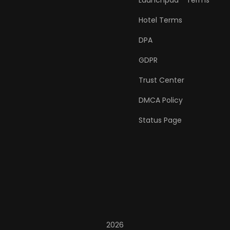
Launchpad™ Terms
Hotel Terms
DPA
GDPR
Trust Center
DMCA Policy
Status Page
2026