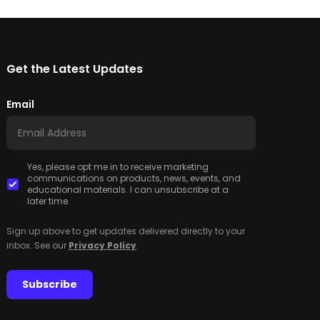
Get the Latest Updates
Email
Yes, please opt me in to receive marketing
communications on products, news, events, and
educational materials. I can unsubscribe at a
later time.
Sign up above to get updates delivered directly to your
inbox. See our
Privacy Policy
.
Subscribe