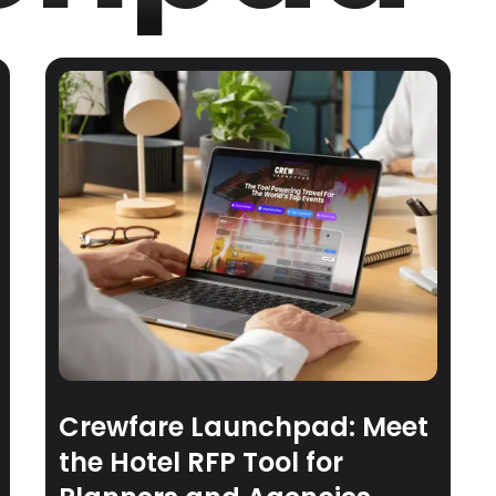
Crewfare Launchpad: Meet
the Hotel RFP Tool for