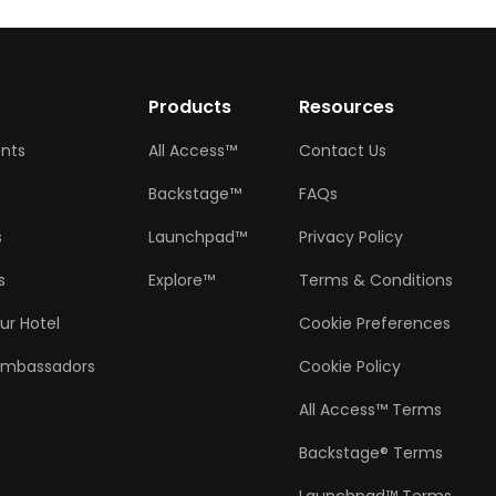
w
Products
Resources
ents
All Access™
Contact Us
Backstage™
FAQs
s
Launchpad™
Privacy Policy
s
Explore™
Terms & Conditions
ur Hotel
Cookie Preferences
Ambassadors
Cookie Policy
All Access™ Terms
Backstage® Terms