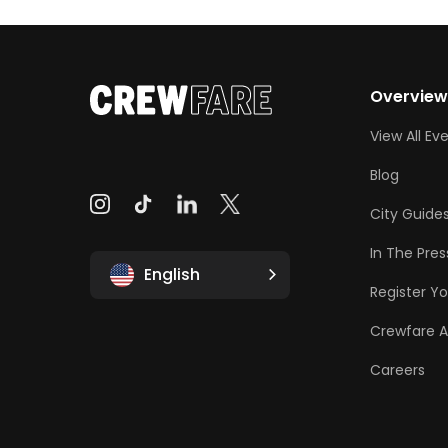
Overvie
View All Ev
Blog
City Guide
In The Pres
English
Register Yo
Crewfare 
Careers