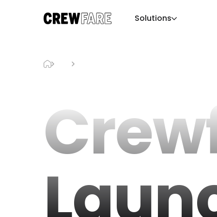
Solutions
Blog
Crewfare Launchpad
Crew
Laun