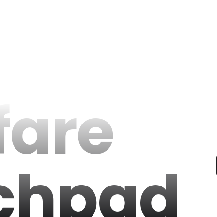
fare
chpad