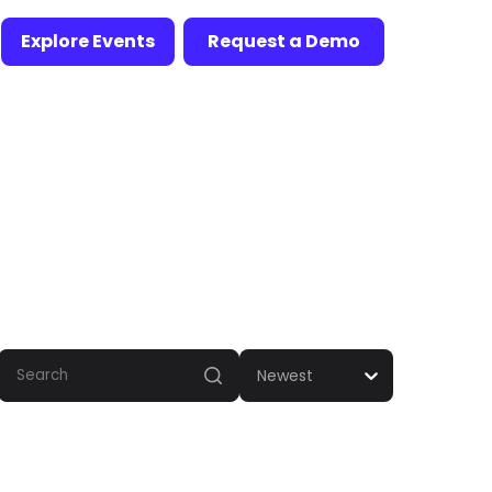
Explore Events
Request a Demo
Newest