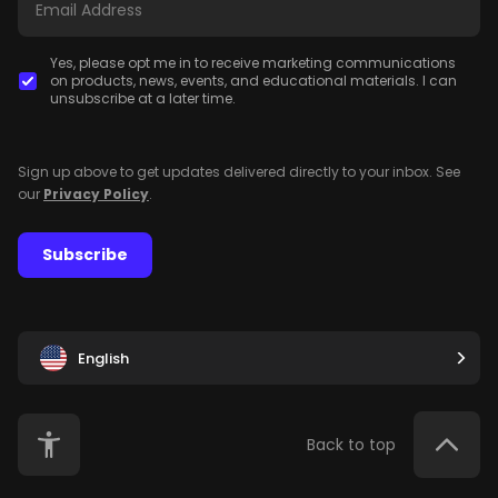
Yes, please opt me in to receive marketing communications
on products, news, events, and educational materials. I can
unsubscribe at a later time.
Sign up above to get updates delivered directly to your inbox. See
our
Privacy Policy
.
Subscribe
English
Back to top