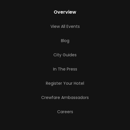
Overview
View All Events
Blog
City Guides
In The Press
Register Your Hotel
Crewfare Ambassadors
Careers