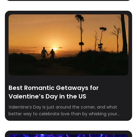
every foodie must visit in 2025.Whether you’re craving
the innovative tasting menus of New York City, the
authentic pizza of Naples, or the delicate artistry of
Kyoto, there’s a destination on this list that will capture
your heart (and […]
Best Romantic Getaways for
Valentine’s Day in the US
Valentine’s Day is just around the corner, and what
better way to celebrate love than by whisking your
partner away on a dreamy getaway? Whether you’re
craving a cozy retreat in the mountains, a sunny
seaside escape, or a charming city break, we’ve