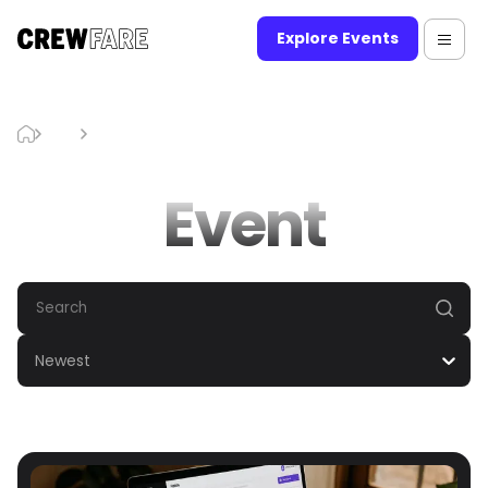
Explore Events
Blog
Event
Event
Newest