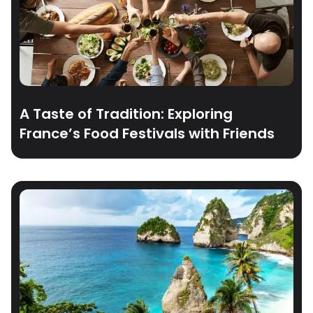
A Taste of Tradition: Exploring
France’s Food Festivals with Friends