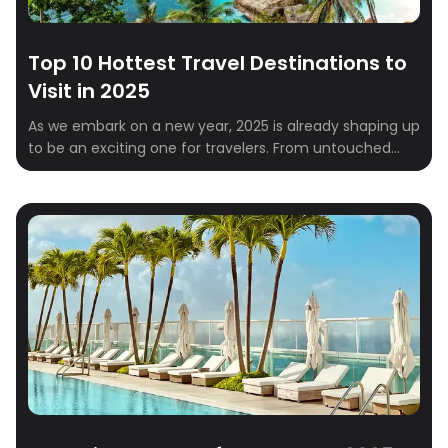
Top 10 Hottest Travel Destinations to
Visit in 2025
As we embark on a new year, 2025 is already shaping up
to be an exciting one for travelers. From untouched
natural wonders to vibrant cultural hubs, the global
travel scene is brimming with must-visit destinations.
Whether you’re a solo explorer, a couple looking for a
romantic escape, or a family in need of a […]