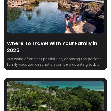
Where To Travel With Your Family in
2025
In a world of endless possibilities, choosing the perfect
family vacation destination can be a daunting task.
This year, consider venturing beyond the ordinary and
discover these unique and unforgettable destinations
that cater to all ages and interests. From the beautiful
landscapes of Ireland to the amazing culture of India,
these carefully curated destinations offer […]