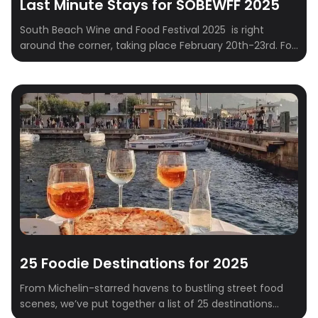
Last Minute Stays for SOBEWFF 2025
South Beach Wine and Food Festival 2025 is right
around the corner, taking place February 20th-23rd. For
those who embrace spontaneity and prefer to finalize
their travel plans closer to the event – often referred to
as “Type B” personalities – securing suitable
accommodations can sometimes present a logistical
challenge. This curated list addresses this […]
25 Foodie Destinations for 2025
From Michelin-starred havens to bustling street food
scenes, we’ve put together a list of 25 destinations