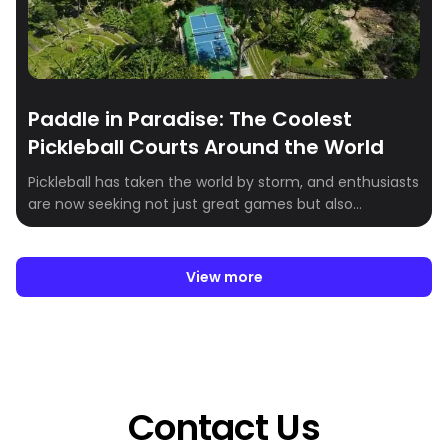
Paddle in Paradise: The Coolest
Pickleball Courts Around the World
Pickleball has taken the world by storm, and enthusiasts
are now seeking not just great games but also
breathtaking venues to play in. Whether you’re a
seasoned player or just getting started, these stunning
pickleball destinations combine world-class facilities
View more
with incredible scenery. Here’s our roundup of the most
scenic pickleball courts around the globe:
Contact Us