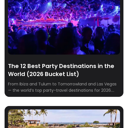
rounded up the best destinations to spark romance
and create unforgettable memories. […]
The 12 Best Party Destinations in the
World (2026 Bucket List)
From Ibiza and Tulum to Tomorrowland and Las Vegas
— the world’s top party-travel destinations for 2026.
Where to go, when to go, where to stay.