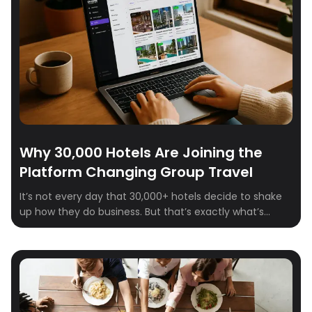
Why 30,000 Hotels Are Joining the
Platform Changing Group Travel
It’s not every day that 30,000+ hotels decide to shake
up how they do business. But that’s exactly what’s
happening on Crewfare Launchpad. From boutique
properties to global chains, hotel teams are signing up,
logging in, and sourcing smarter—because the way
group travel works is changing. Fast.