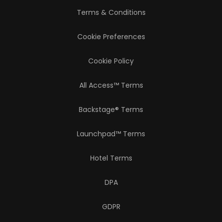
Terms & Conditions
Cookie Preferences
Cookie Policy
All Access™ Terms
Backstage® Terms
Launchpad™ Terms
Hotel Terms
DPA
GDPR