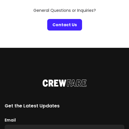
General Questions or Inquiries?
Contact Us
Get the Latest Updates
Email