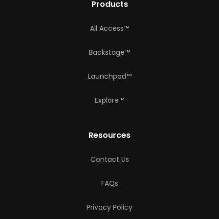
Products
All Access™
Backstage™
Launchpad™
Explore™
Resources
Contact Us
FAQs
Privacy Policy