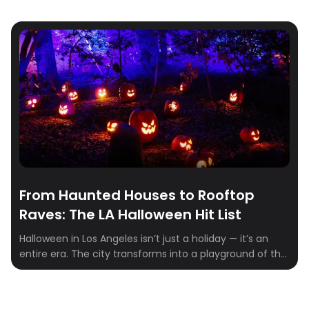
From Haunted Houses to Rooftop
Raves: The LA Halloween Hit List
Halloween in Los Angeles isn’t just a holiday — it’s an
entire era. The city transforms into a playground of the
eerie and extravagant, where haunted mansions share
zip codes with rooftop raves and pumpkin patches
double as influencer photo ops. Whether you’re chasing