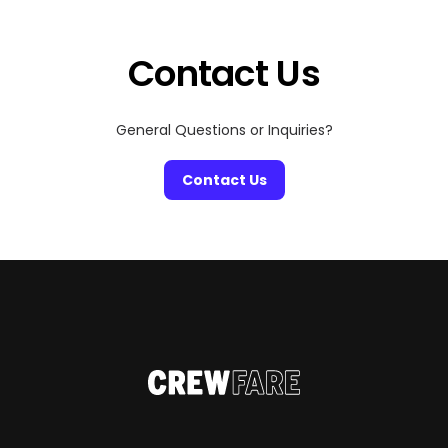
a good scare, craving cozy fall vibes, or just looking for
[…]
Contact Us
General Questions or Inquiries?
Contact Us