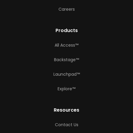
Careers
Products
All Access™
Backstage™
Launchpad™
Explore™
Resources
Contact Us