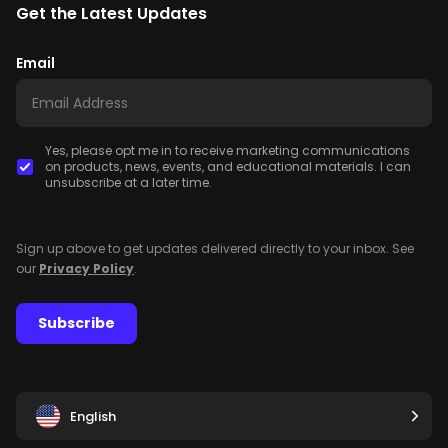
Get the Latest Updates
Email
Yes, please opt me in to receive marketing communications
on products, news, events, and educational materials. I can
unsubscribe at a later time.
Sign up above to get updates delivered directly to your inbox. See
our
Privacy Policy
.
Subscribe
English