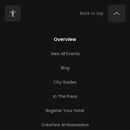
Back to top
Overview
View All Events
Blog
City Guides
In The Press
Register Your Hotel
Crewfare Ambassadors