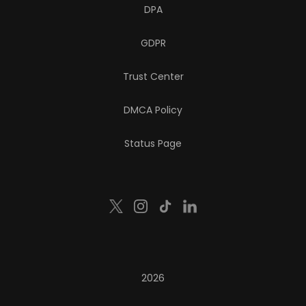
DPA
GDPR
Trust Center
DMCA Policy
Status Page
2026