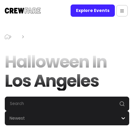
Explore Events
Blog
Halloween In Los Angeles
Halloween In
Los Angeles
Newest