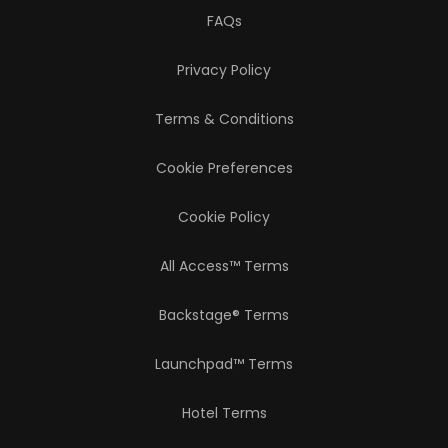
FAQs
Privacy Policy
Terms & Conditions
Cookie Preferences
Cookie Policy
All Access™ Terms
Backstage® Terms
Launchpad™ Terms
Hotel Terms