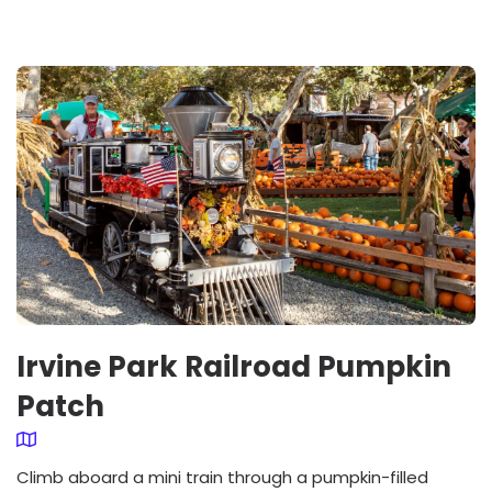
Irvine Park Railroad Pumpkin
Patch
Climb aboard a mini train through a pumpkin-filled