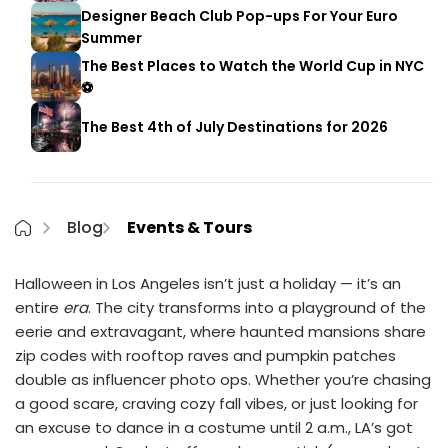
Designer Beach Club Pop-ups For Your Euro
Summer
The Best Places to Watch the World Cup in NYC
⚽
The Best 4th of July Destinations for 2026
Blog
Events & Tours
Halloween in Los Angeles isn’t just a holiday — it’s an
entire
era
. The city transforms into a playground of the
eerie and extravagant, where haunted mansions share
zip codes with rooftop raves and pumpkin patches
double as influencer photo ops. Whether you’re chasing
a good scare, craving cozy fall vibes, or just looking for
an excuse to dance in a costume until 2 a.m., LA’s got