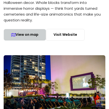
Halloween decor. Whole blocks transform into
immersive horror displays — think front yards turned
cemeteries and life-size animatronics that make you
question reality.
View on map
Visit Website