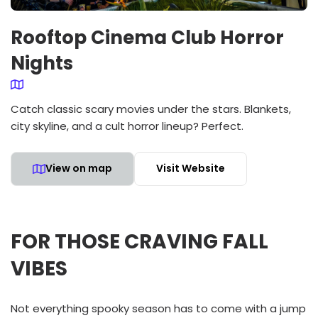
Rooftop Cinema Club Horror
Nights
Catch classic scary movies under the stars. Blankets,
city skyline, and a cult horror lineup? Perfect.
View on map
Visit Website
FOR THOSE CRAVING FALL
VIBES
Not everything spooky season has to come with a jump