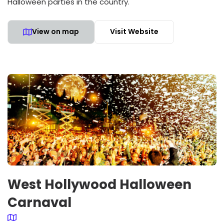
Halloween parties in the country.
View on map
Visit Website
West Hollywood Halloween
Carnaval