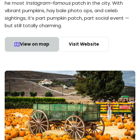
he most
Instagram-famous
patch in the city. With
vibrant pumpkins, hay bale photo ops, and celeb
sightings, it’s part pumpkin patch, part social event —
but still totally charming.
View on map
Visit Website