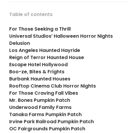
Table of contents
For Those Seeking a Thrill
Universal Studios’ Halloween Horror Nights
Delusion
Los Angeles Haunted Hayride
Reign of Terror Haunted House
Escape Hotel Hollywood
Boo-ze, Bites & Frights
Burbank Haunted Houses
Rooftop Cinema Club Horror Nights
For Those Craving Fall Vibes
Mr. Bones Pumpkin Patch
Underwood Family Farms
Tanaka Farms Pumpkin Patch
Irvine Park Railroad Pumpkin Patch
OC Fairgrounds Pumpkin Patch