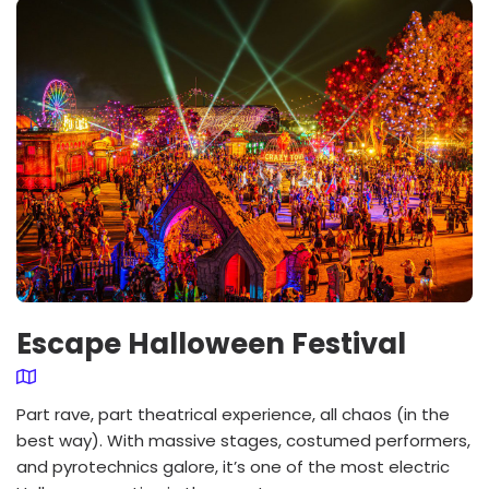
Escape Halloween Festival
Part rave, part theatrical experience, all chaos (in the
best way). With massive stages, costumed performers,
and pyrotechnics galore, it’s one of the most electric