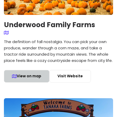
Underwood Family Farms
The definition of fall nostalgia. You can pick your own
produce, wander through a corn maze, and take a
tractor ride surrounded by mountain views. The whole
place feels like a cozy countryside escape from city life.
View on map
Visit Website