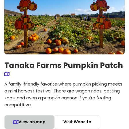
Tanaka Farms Pumpkin Patch
A family-friendly favorite where pumpkin picking meets
a mini harvest festival. There are wagon rides, petting
zoos, and even a pumpkin cannon if you’re feeling
competitive.
View on map
Visit Website