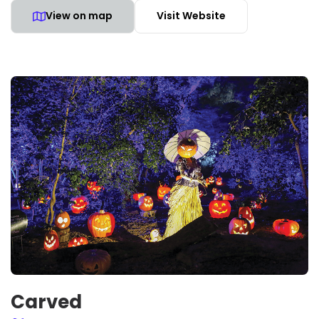
View on map
Visit Website
Carved