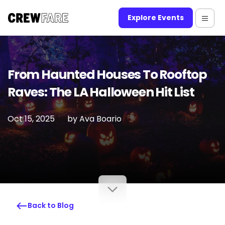
Explore Events
From Haunted Houses To Rooftop
Raves: The LA Halloween Hit List
Oct 15, 2025
by
Ava Boario
Back to Blog