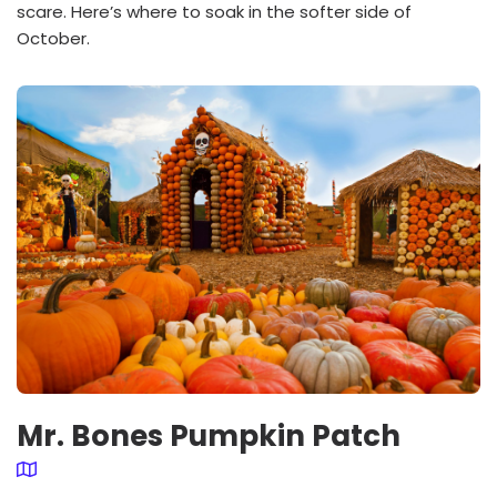
scare. Here’s where to soak in the softer side of
October.
Mr. Bones Pumpkin Patch