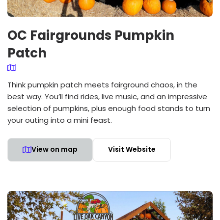
OC Fairgrounds Pumpkin
Patch
Think pumpkin patch meets fairground chaos, in the
best way. You’ll find rides, live music, and an impressive
selection of pumpkins, plus enough food stands to turn
your outing into a mini feast.
View on map
Visit Website