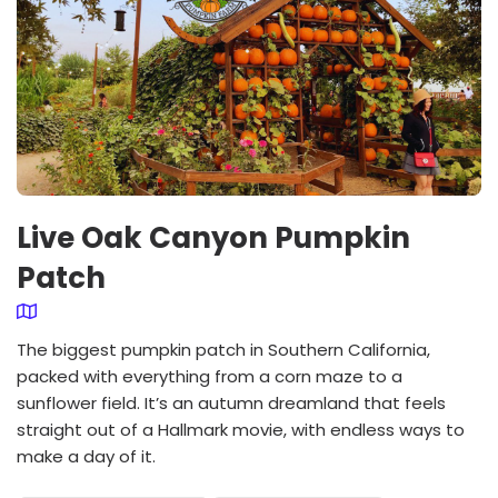
Live Oak Canyon Pumpkin
Patch
The biggest pumpkin patch in Southern California,
packed with everything from a corn maze to a
sunflower field. It’s an autumn dreamland that feels
straight out of a Hallmark movie, with endless ways to
make a day of it.