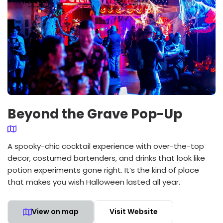
Beyond the Grave Pop-Up
A spooky-chic cocktail experience with over-the-top
decor, costumed bartenders, and drinks that look like
potion experiments gone right. It’s the kind of place
that makes you wish Halloween lasted all year.
View on map
Visit Website