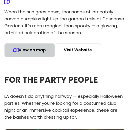
When the sun goes down, thousands of intricately
carved pumpkins light up the garden trails at Descanso
Gardens. It’s more magical than spooky — a glowing,
art-filled celebration of the season.
View on map
Visit Website
FOR THE PARTY PEOPLE
LA doesn’t do anything halfway — especially Halloween
parties. Whether you’re looking for a costumed club
night or an immersive cocktail experience, these are
the bashes worth dressing up for.