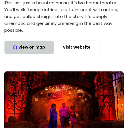
This isn’t just a haunted house; it’s live horror theater.
You’ll walk through intricate sets, interact with actors,
and get pulled straight into the story. It’s deeply
cinematic and genuinely unnerving in the best way
possible.
View on map
Visit Website