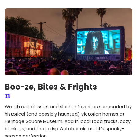
Boo-ze, Bites & Frights
Watch cult classics and slasher favorites surrounded by
historical (and possibly haunted) Victorian homes at
Heritage Square Museum. Add in local food trucks, cozy
blankets, and that crisp October air, and it’s spooky-
season perfection.