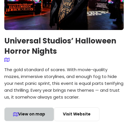
Universal Studios’ Halloween
Horror Nights
The gold standard of scares. With movie-quality
mazes, immersive storylines, and enough fog to hide
your next panic sprint, this event is equal parts terrifying
and thrilling. Every year brings new themes — and trust
us, it somehow always gets scarier.
View on map
Visit Website