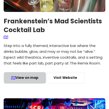
Frankenstein’s Mad Scientists
Cocktail Lab
Step into a fully themed, interactive bar where the
drinks bubble, glow, and may or may not be “alive.”
Expect wild theatrics, inventive cocktails, and a setting
that feels like part lab, part party at The Remix Room.
View on map
Visit Website