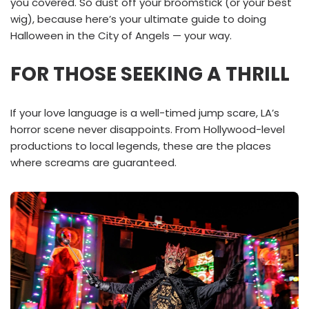
you covered. So dust off your broomstick (or your best
wig), because here’s your ultimate guide to doing
Halloween in the City of Angels — your way.
FOR THOSE SEEKING A THRILL
If your love language is a well-timed jump scare, LA’s
horror scene never disappoints. From Hollywood-level
productions to local legends, these are the places
where screams are guaranteed.