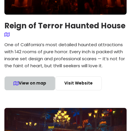
Reign of Terror Haunted House
One of California’s most detailed haunted attractions
with 142 rooms of pure horror. Every inch is packed with
insane set design and professional scares — it’s not for
the faint of heart, but thrill seekers will love it.
View on map
Visit Website