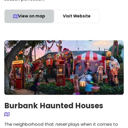
View on map
Visit Website
Burbank Haunted Houses
The neighborhood that
never
plays when it comes to