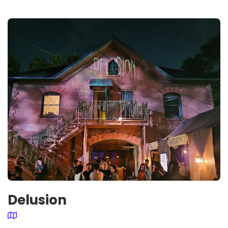
Delusion