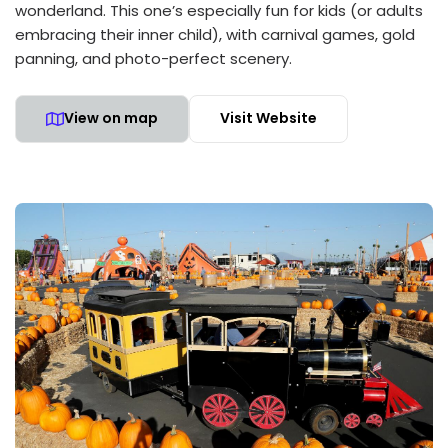
wonderland. This one’s especially fun for kids (or adults
embracing their inner child), with carnival games, gold
panning, and photo-perfect scenery.
View on map
Visit Website