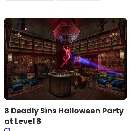
8 Deadly Sins Halloween Party
at Level 8