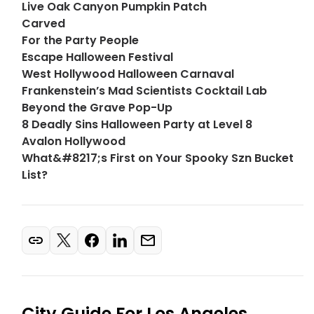
Live Oak Canyon Pumpkin Patch
Carved
For the Party People
Escape Halloween Festival
West Hollywood Halloween Carnaval
Frankenstein’s Mad Scientists Cocktail Lab
Beyond the Grave Pop-Up
8 Deadly Sins Halloween Party at Level 8
Avalon Hollywood
What&#8217;s First on Your Spooky Szn Bucket
List?
City Guide For
Los Angeles