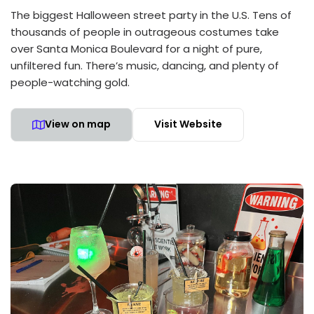
The biggest Halloween street party in the U.S. Tens of
thousands of people in outrageous costumes take
over Santa Monica Boulevard for a night of pure,
unfiltered fun. There’s music, dancing, and plenty of
people-watching gold.
View on map
Visit Website