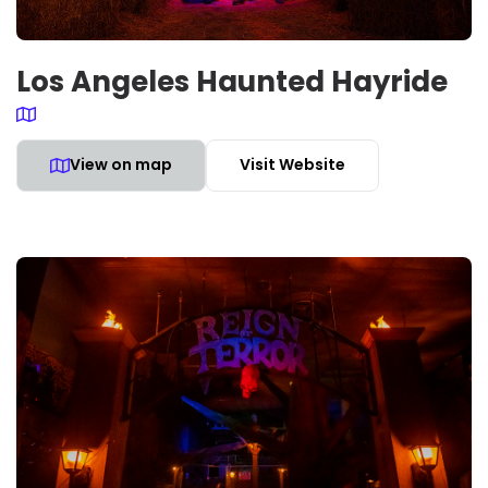
Los Angeles Haunted Hayride
View on map
Visit Website