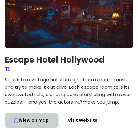
Escape Hotel Hollywood
Step into a vintage hotel straight from a horror movie
and try to make it out alive. Each escape room tells its
own twisted tale, blending eerie storytelling with clever
puzzles — and yes, the actors
will
make you jump.
View on map
Visit Website