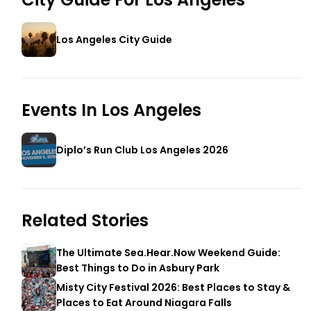
Los Angeles City Guide
Events In
Los Angeles
Diplo’s Run Club Los Angeles 2026
Related Stories
The Ultimate Sea.Hear.Now Weekend Guide:
Best Things to Do in Asbury Park
Misty City Festival 2026: Best Places to Stay &
Places to Eat Around Niagara Falls