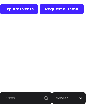
Explore Events
Request a Demo
Newest