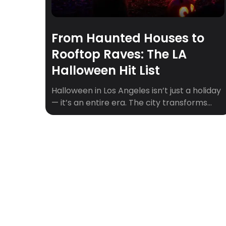
From Haunted Houses to
Rooftop Raves: The LA
Halloween Hit List
Halloween in Los Angeles isn’t just a holiday
— it’s an entire era. The city transforms
into a playground of the eerie and
extravagant, where haunted mansions
share zip codes with rooftop raves and
pumpkin patches double as influencer
photo ops. Whether you’re chasing a good
scare, craving cozy fall vibes, or just looking
for […]