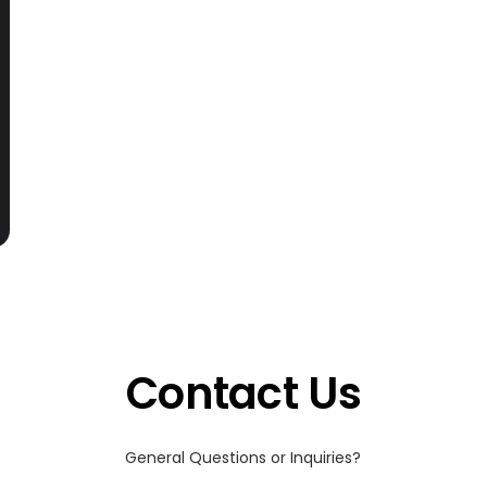
Contact Us
General Questions or Inquiries?