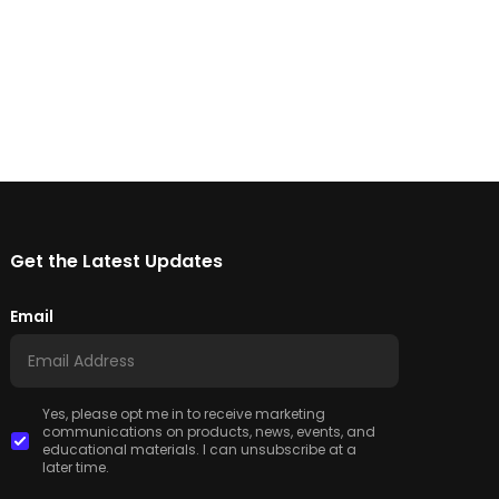
Get the Latest Updates
Email
Yes, please opt me in to receive marketing
communications on products, news, events, and
educational materials. I can unsubscribe at a
later time.