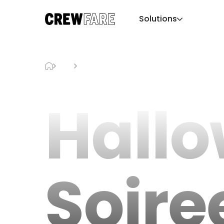
Solutions
Blog
Halloween Soiree Level 8
Hall
Soire