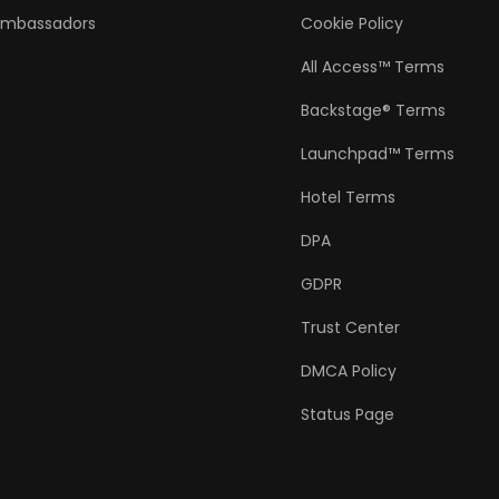
Ambassadors
Cookie Policy
All Access™ Terms
Backstage® Terms
Launchpad™ Terms
Hotel Terms
DPA
GDPR
Trust Center
DMCA Policy
Status Page