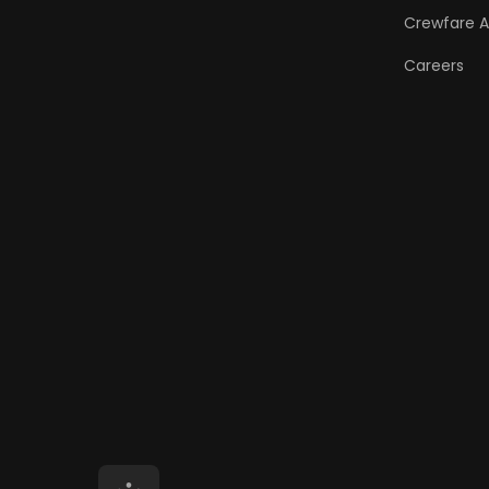
Crewfare 
Careers