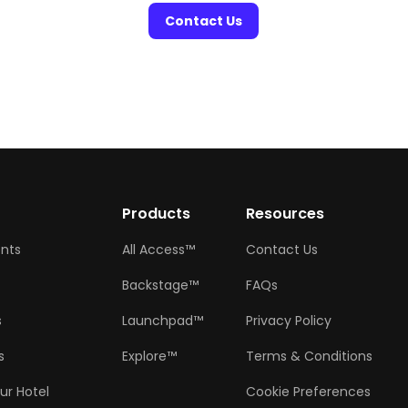
Contact Us
w
Products
Resources
ents
All Access™
Contact Us
Backstage™
FAQs
s
Launchpad™
Privacy Policy
s
Explore™
Terms & Conditions
ur Hotel
Cookie Preferences