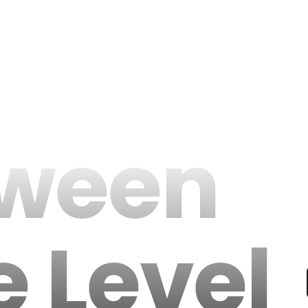
oween
e Level