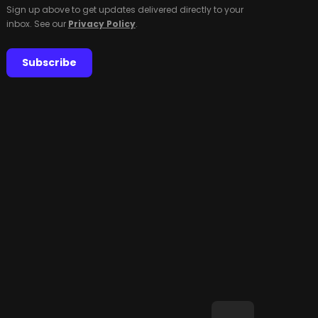
Sign up above to get updates delivered directly to your
inbox. See our
Privacy Policy
.
Subscribe