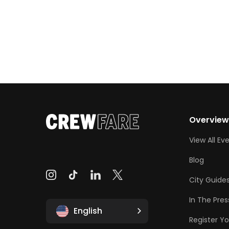
Overvie
View All Ev
Blog
City Guide
In The Pres
English
Register Yo