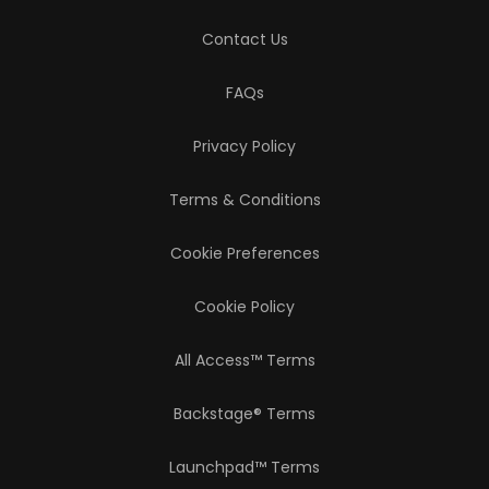
Contact Us
FAQs
Privacy Policy
Terms & Conditions
Cookie Preferences
Cookie Policy
All Access™ Terms
Backstage® Terms
Launchpad™ Terms