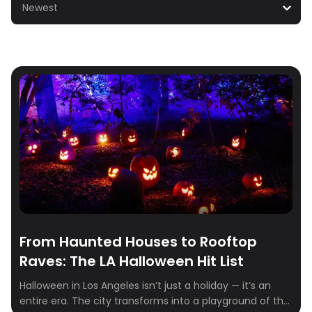
Newest
From Haunted Houses to Rooftop
Raves: The LA Halloween Hit List
Halloween in Los Angeles isn’t just a holiday — it’s an
entire era. The city transforms into a playground of the