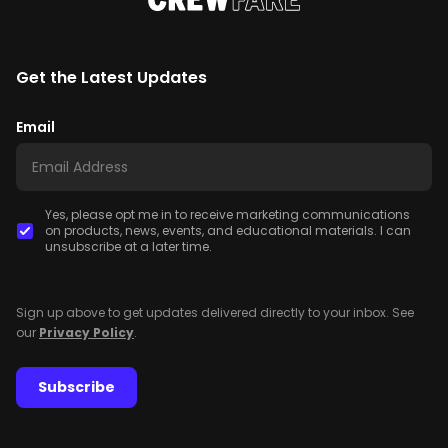
Get the Latest Updates
Email
Yes, please opt me in to receive marketing communications
on products, news, events, and educational materials. I can
unsubscribe at a later time.
Sign up above to get updates delivered directly to your inbox. See
our
Privacy Policy
.
Subscribe