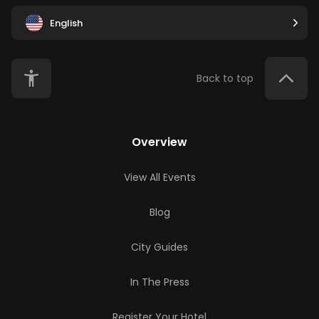
English
Back to top
Overview
View All Events
Blog
City Guides
In The Press
Register Your Hotel