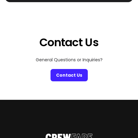
eerie and extravagant, where haunted mansions share
zip codes with rooftop raves and pumpkin patches
double as influencer photo ops. Whether you’re chasing
a good scare, craving cozy fall vibes, or just looking for
[…]
Contact Us
General Questions or Inquiries?
Contact Us