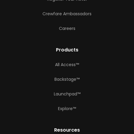
Crewfare Ambassadors
Careers
Products
All Access™
Backstage™
Launchpad™
Explore™
Resources