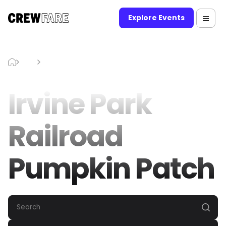
Explore Events
Blog
Irvine Park Railroad Pumpkin Patch
Irvine Park
Railroad
Pumpkin Patch