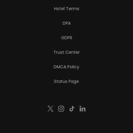
Hotel Terms
DPA
GDPR
Trust Center
DMCA Policy
Status Page