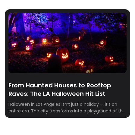
From Haunted Houses to Rooftop
Raves: The LA Halloween Hit List
Halloween in Los Angeles isn’t just a holiday — it’s an
entire era. The city transforms into a playground of the
eerie and extravagant, where haunted mansions share
zip codes with rooftop raves and pumpkin patches
double as influencer photo ops. Whether you’re chasing