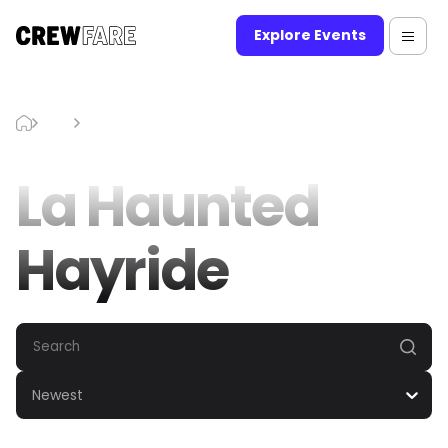
Explore Events
Blog
La Haunted Hayride
La Haunted
Hayride
Newest