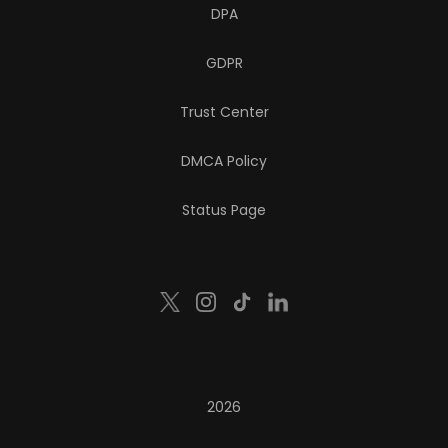
DPA
GDPR
Trust Center
DMCA Policy
Status Page
2026