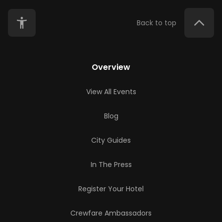
Back to top
Overview
View All Events
Blog
City Guides
In The Press
Register Your Hotel
Crewfare Ambassadors