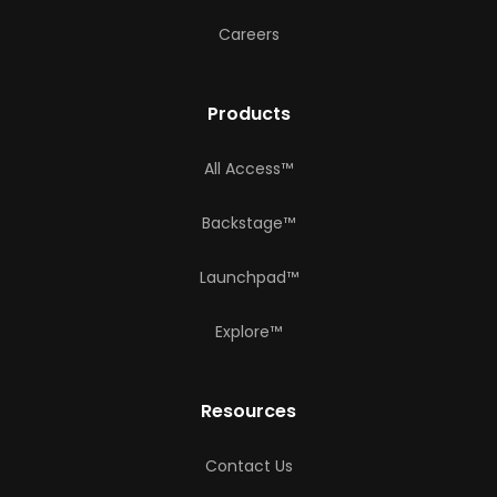
Careers
Products
All Access™
Backstage™
Launchpad™
Explore™
Resources
Contact Us