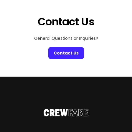
a good scare, craving cozy fall vibes, or just looking for
[…]
Contact Us
General Questions or Inquiries?
Contact Us