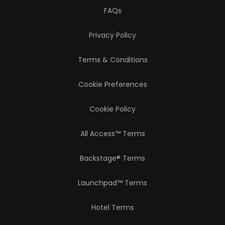
FAQs
Privacy Policy
Terms & Conditions
Cookie Preferences
Cookie Policy
All Access™ Terms
Backstage® Terms
Launchpad™ Terms
Hotel Terms