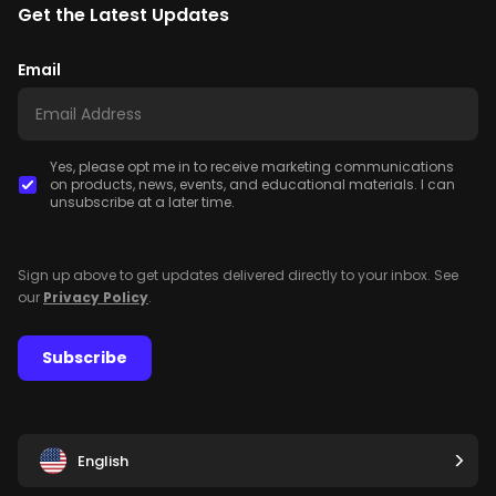
Get the Latest Updates
Email
Yes, please opt me in to receive marketing communications
on products, news, events, and educational materials. I can
unsubscribe at a later time.
Sign up above to get updates delivered directly to your inbox. See
our
Privacy Policy
.
Subscribe
English