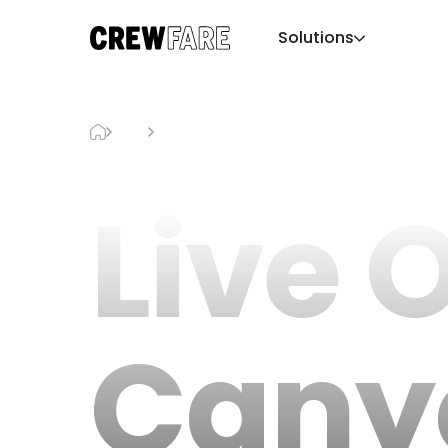
Solutions
Blog
Live Oak Canyon Pumpkin Patch
Live 
Cany