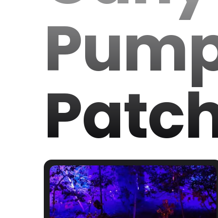
Pump
Patc