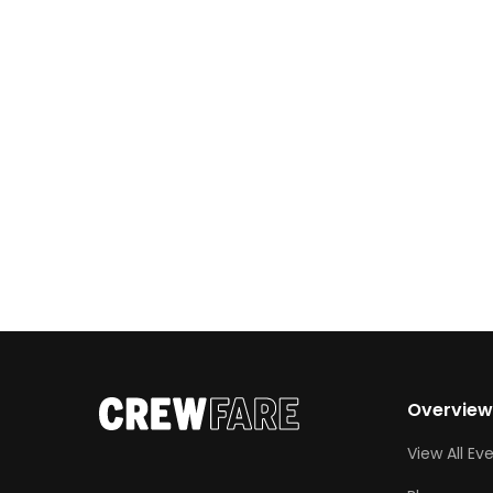
photo ops. Whether you’re chasing a good
scare, craving cozy fall vibes, or just looking
for […]
Overvie
View All Ev