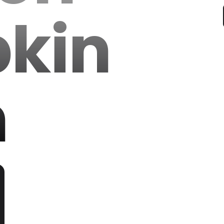
kin
h