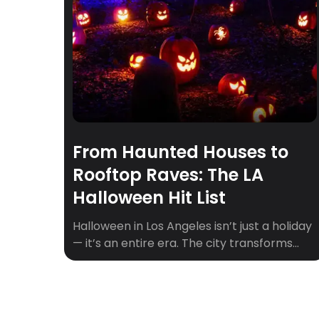
From Haunted Houses to
Rooftop Raves: The LA
Halloween Hit List
Halloween in Los Angeles isn’t just a holiday
— it’s an entire era. The city transforms
into a playground of the eerie and
extravagant, where haunted mansions
share zip codes with rooftop raves and
pumpkin patches double as influencer