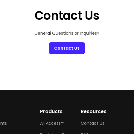
Contact Us
General Questions or Inquiries?
Contact Us
w
Products
Resources
ents
All Access™
Contact Us