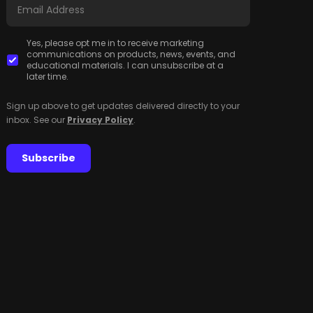
Yes, please opt me in to receive marketing
communications on products, news, events, and
educational materials. I can unsubscribe at a
later time.
Sign up above to get updates delivered directly to your
inbox. See our
Privacy Policy
.
Subscribe