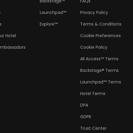
Backstage™
FAQs
s
Launchpad™
Privacy Policy
s
Explore™
Terms & Conditions
ur Hotel
Cookie Preferences
Ambassadors
Cookie Policy
All Access™ Terms
Backstage® Terms
Launchpad™ Terms
Hotel Terms
DPA
GDPR
Trust Center