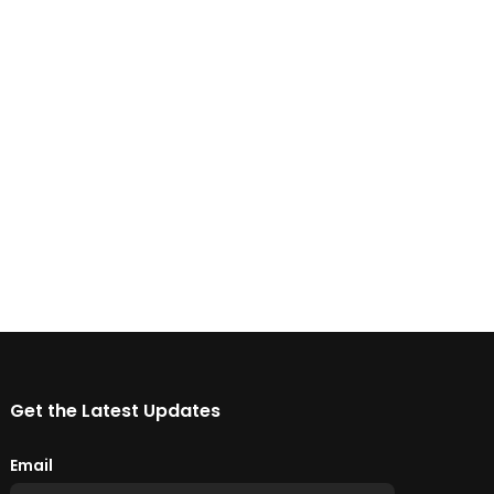
Get the Latest Updates
Email