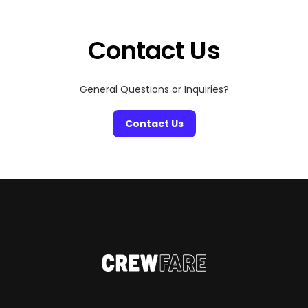
Contact Us
General Questions or Inquiries?
Contact Us