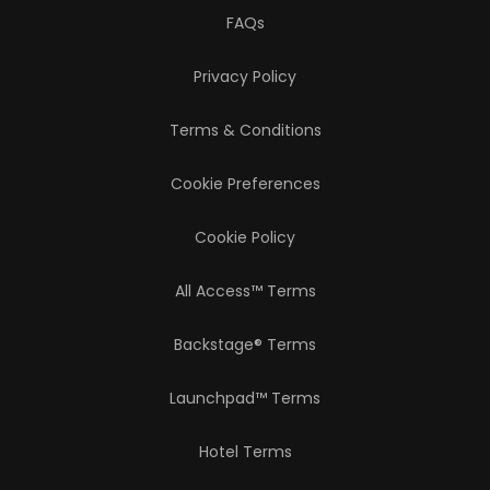
FAQs
Privacy Policy
Terms & Conditions
Cookie Preferences
Cookie Policy
All Access™ Terms
Backstage® Terms
Launchpad™ Terms
Hotel Terms