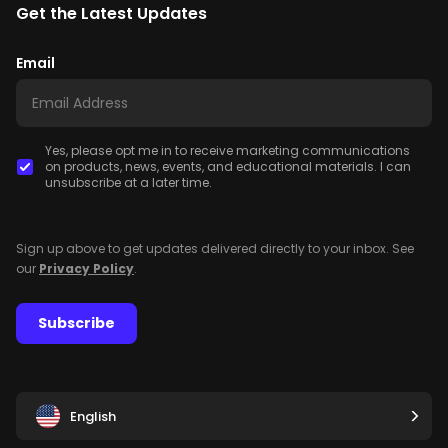
Get the Latest Updates
Email
Yes, please opt me in to receive marketing communications
on products, news, events, and educational materials. I can
unsubscribe at a later time.
Sign up above to get updates delivered directly to your inbox. See
our
Privacy Policy
.
Subscribe
English