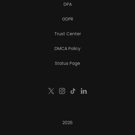
DPA
GDPR
Trust Center
DMCA Policy
Status Page
2026