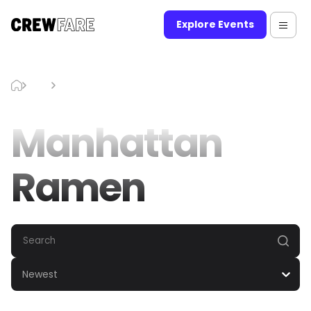
Explore Events
Blog
Manhattan Ramen
Manhattan
Ramen
Newest