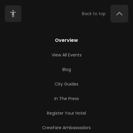
Back to top
Overview
View All Events
Blog
City Guides
In The Press
Register Your Hotel
Crewfare Ambassadors