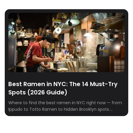
Best Ramen in NYC: The 14 Must-Try
Spots (2026 Guide)
Where to find the best ramen in NYC right now — from
Ippudo to Totto Ramen to hidden Brooklyn spots.
Tonkotsu, shoyu, miso, and tsukemen ranked.