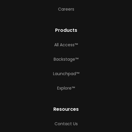
Careers
Products
All Access™
Backstage™
Launchpad™
Explore™
Resources
Contact Us