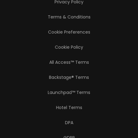
Privacy Policy
Terms & Conditions
Cookie Preferences
Cookie Policy
All Access™ Terms
Backstage® Terms
Launchpad™ Terms
Hotel Terms
DPA
GDPR