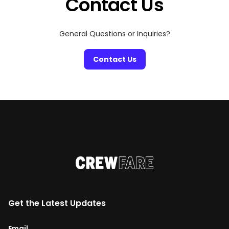
Contact Us
General Questions or Inquiries?
Contact Us
Get the Latest Updates
Email