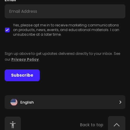
Yes, please opt me in to receive marketing communications
on products, news, events, and educational materials. I can
unsubscribe at a later time.
Sign up above to get updates delivered directly to your inbox. See
our
Privacy Policy
.
Subscribe
English
Back to top