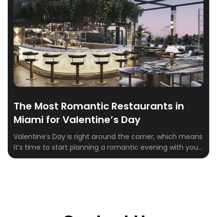
The Most Romantic Restaurants in
Miami for Valentine’s Day
Valentine’s Day is right around the corner, which means
it’s time to start planning a romantic evening with your
special someone. Miami is home to some of the most
romantic restaurants that are perfect for celebrating
the most romantic day of the year. From beachfront
settings and dazzling skyline views to intimate
hideaways with candlelit […]