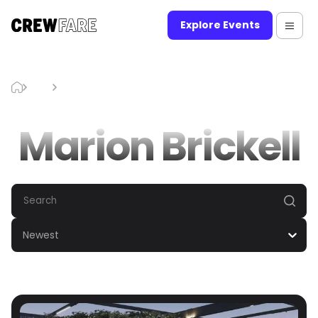
Explore Events
Blog
Marion Brickell
Marion Brickell
Newest