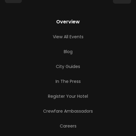
Overview
View All Events
Blog
City Guides
In The Press
Register Your Hotel
Crewfare Ambassadors
Careers