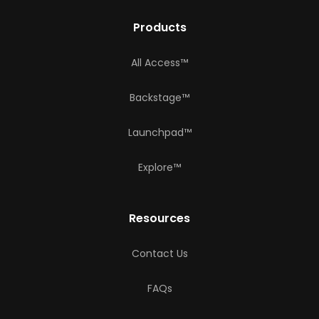
Products
All Access™
Backstage™
Launchpad™
Explore™
Resources
Contact Us
FAQs