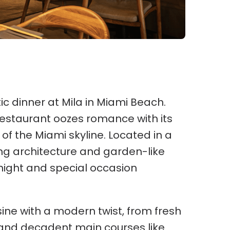
c dinner at Mila in Miami Beach.
estaurant oozes romance with its
 of the Miami skyline. Located in a
ing architecture and garden-like
night and special occasion
ine with a modern twist, from fresh
and decadent main courses like