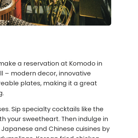
 make a reservation at Komodo in
all – modern decor, innovative
reable plates, making it a great
g.
s. Sip specialty cocktails like the
th your sweetheart. Then indulge in
, Japanese and Chinese cuisines by