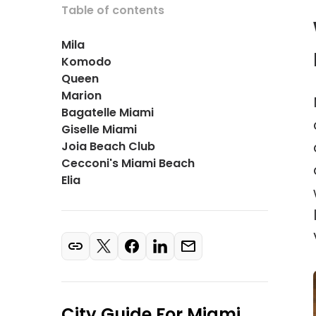
Table of contents
Mila
Komodo
Queen
Marion
Bagatelle Miami
Giselle Miami
Joia Beach Club
Cecconi's Miami Beach
Elia
City Guide For
Miami