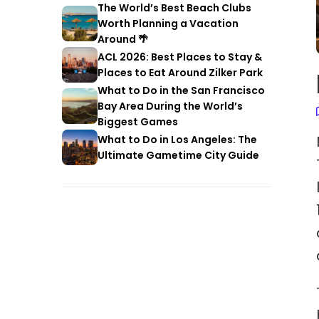
The World’s Best Beach Clubs
Worth Planning a Vacation
Around 🌴
ACL 2026: Best Places to Stay &
Places to Eat Around Zilker Park
What to Do in the San Francisco
Bay Area During the World’s
Biggest Games
What to Do in Los Angeles: The
Ultimate Gametime City Guide