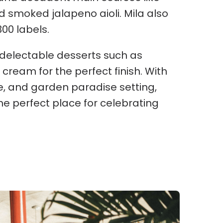
d smoked jalapeno aioli. Mila also
300 labels.
f delectable desserts such as
ream for the perfect finish. With
ine, and garden paradise setting,
he perfect place for celebrating