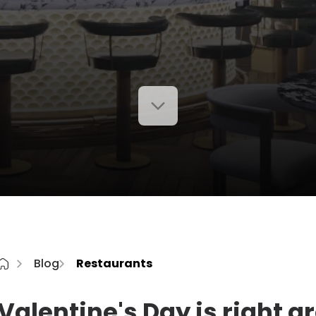
Blog
Restaurants
Valentine's Day is right a