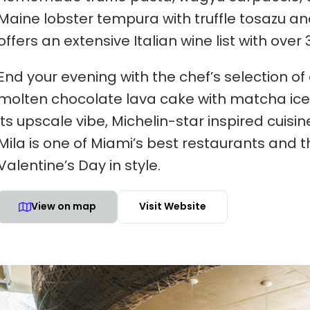
Maine lobster tempura with truffle tosazu an
offers an extensive Italian wine list with over 
End your evening with the chef’s selection o
molten chocolate lava cake with matcha ice c
its upscale vibe, Michelin-star inspired cuis
Mila is one of Miami’s best restaurants and t
Valentine’s Day in style.
View on map
Visit Website