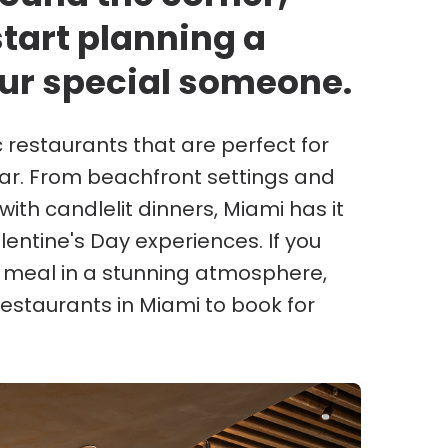
start planning a
ur special someone.
restaurants that are perfect for
ar. From beachfront settings and
ith candlelit dinners, Miami has it
entine's Day experiences. If you
e meal in a stunning atmosphere,
restaurants in Miami to book for