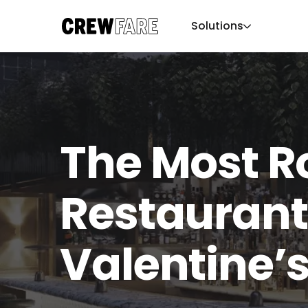
Solutions
The Most 
Restaurant
Valentine’