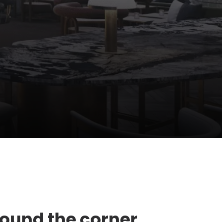
round the corner,