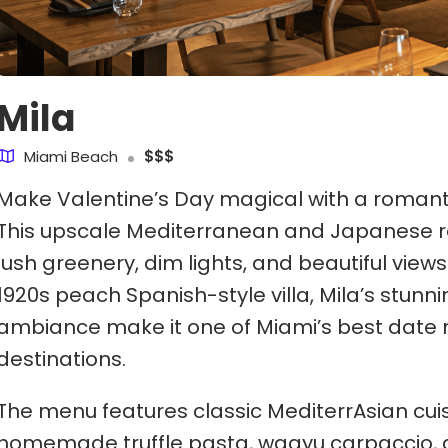
Mila
Miami Beach
$$$
Make Valentine’s Day magical with a romanti
This upscale Mediterranean and Japanese r
lush greenery, dim lights, and beautiful views
1920s peach Spanish-style villa, Mila’s stunn
ambiance make it one of Miami’s best date 
destinations.
The menu features classic MediterrAsian cuis
homemade truffle pasta, wagyu carpaccio, 