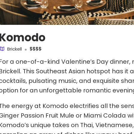
Komodo
Brickell
$$$$
For a one-of-a-kind Valentine’s Day dinner,
Brickell. This Southeast Asian hotspot has it 
cocktails, pulsating music, and exquisite sha
option for an unforgettable romantic evenin
The energy at Komodo electrifies all the sense
Ginger Passion Fruit Mule or Miami Colada wi
Komodo’s unique takes on Thai, Vietnamese