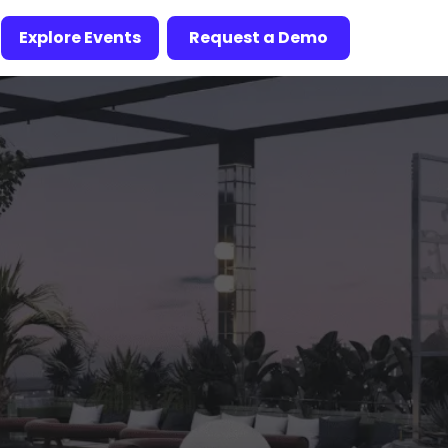
Explore Events
Request a Demo