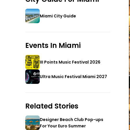
Miami City Guide
Events In
Miami
III Points Music Festival 2026
Ultra Music Festival Miami 2027
Related Stories
Designer Beach Club Pop-ups
For Your Euro Summer