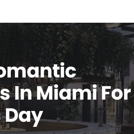
Romantic
s In Miami For
s Day