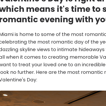
which means it's time to 
romantic evening with yo
Miami is home to some of the most romantic 
celebrating the most romantic day of the ye
dazzling skyline views to intimate hideaways w
all when it comes to creating memorable Val
want to treat your loved one to an incredibl
look no further. Here are the most romantic 
Valentine's Day: