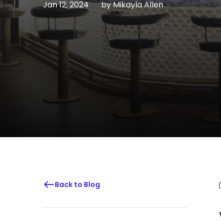
Jan 12, 2024
by
Mikayla Allen
Back to Blog