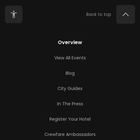
Back to top
Overview
View All Events
Blog
City Guides
In The Press
Register Your Hotel
Crewfare Ambassadors