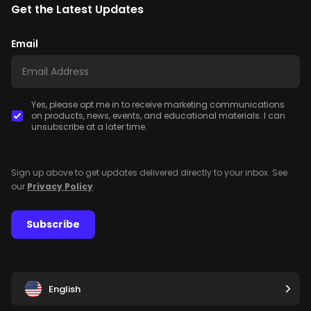
Get the Latest Updates
Email
Yes, please opt me in to receive marketing communications
on products, news, events, and educational materials. I can
unsubscribe at a later time.
Sign up above to get updates delivered directly to your inbox. See
our
Privacy Policy
.
Subscribe
English