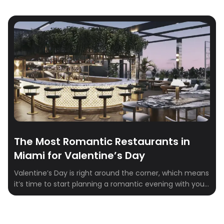
The Most Romantic Restaurants in
Miami for Valentine’s Day
Valentine’s Day is right around the corner, which means
it’s time to start planning a romantic evening with your
special someone. Miami is home to some of the most
romantic restaurants that are perfect for celebrating
the most romantic day of the year. From beachfront