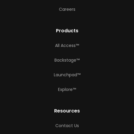
Careers
Products
All Access™
Backstage™
Launchpad™
Explore™
Resources
Contact Us