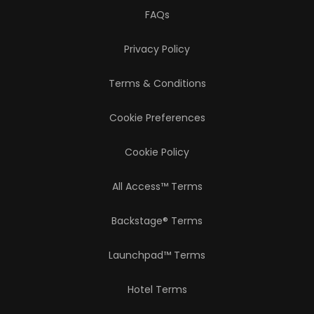
FAQs
Privacy Policy
Terms & Conditions
Cookie Preferences
Cookie Policy
All Access™ Terms
Backstage® Terms
Launchpad™ Terms
Hotel Terms