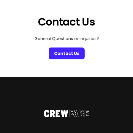
settings and dazzling skyline views to intimate
hideaways with candlelit […]
Contact Us
General Questions or Inquiries?
Contact Us