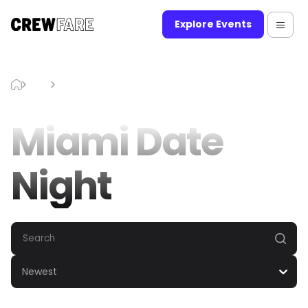
Explore Events
Blog
Miami Date Night
Miami Date
Night
Newest