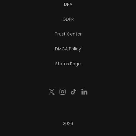
DPA
GDPR
Trust Center
DMCA Policy
Status Page
2026