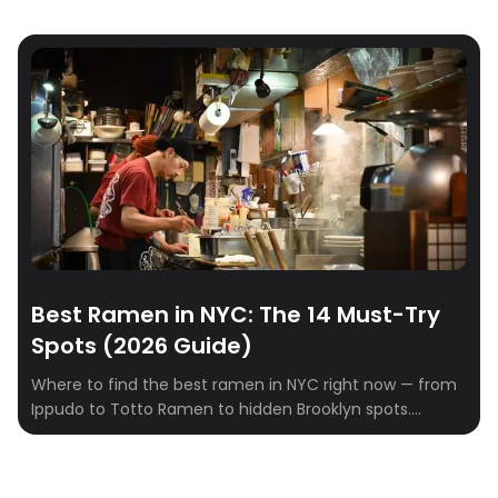
Best Ramen in NYC: The 14 Must-Try
Spots (2026 Guide)
Where to find the best ramen in NYC right now — from
Ippudo to Totto Ramen to hidden Brooklyn spots.
Tonkotsu, shoyu, miso, and tsukemen ranked.