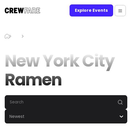
Explore Events
Blog
New York City Ramen
New York City
Ramen
Newest