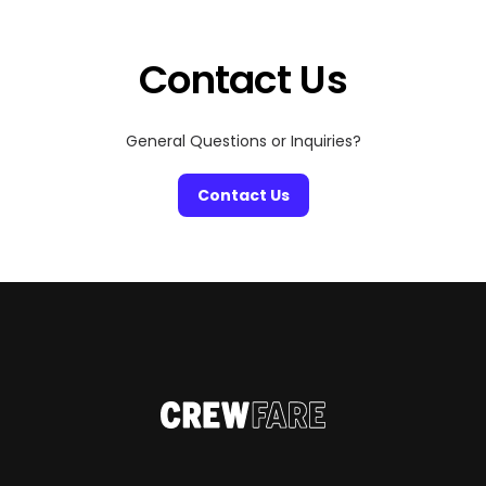
Contact Us
General Questions or Inquiries?
Contact Us