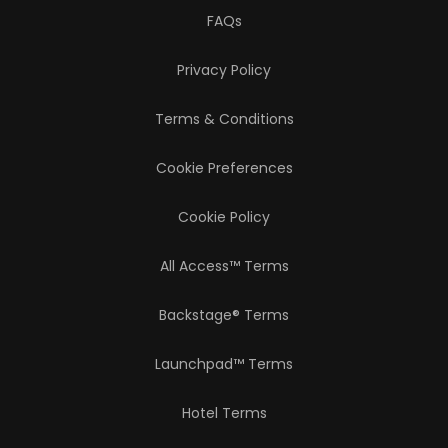
FAQs
Privacy Policy
Terms & Conditions
Cookie Preferences
Cookie Policy
All Access™ Terms
Backstage® Terms
Launchpad™ Terms
Hotel Terms