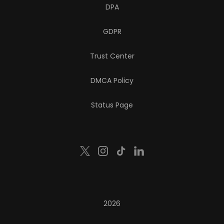
DPA
GDPR
Trust Center
DMCA Policy
Status Page
2026