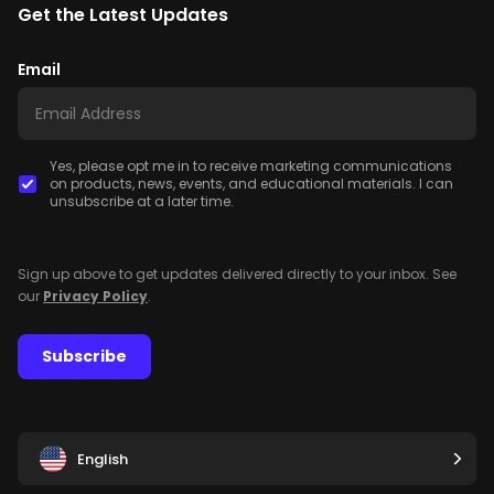
Get the Latest Updates
Email
Yes, please opt me in to receive marketing communications
on products, news, events, and educational materials. I can
unsubscribe at a later time.
Sign up above to get updates delivered directly to your inbox. See
our
Privacy Policy
.
Subscribe
English