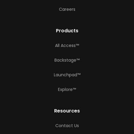
Careers
Products
All Access™
Backstage™
Launchpad™
Explore™
Resources
Contact Us