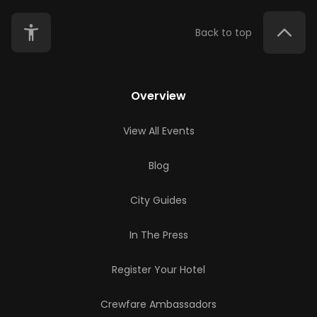
Back to top
Overview
View All Events
Blog
City Guides
In The Press
Register Your Hotel
Crewfare Ambassadors