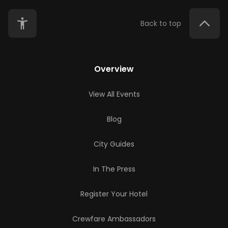
Back to top
Overview
View All Events
Blog
City Guides
In The Press
Register Your Hotel
Crewfare Ambassadors