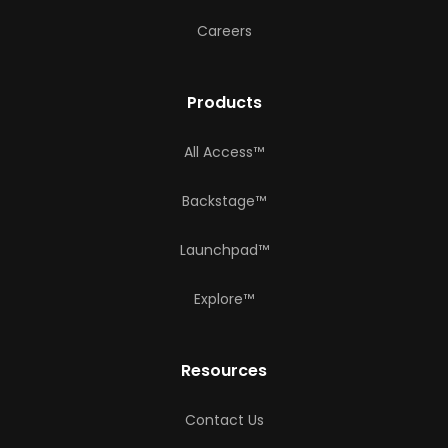
Careers
Products
All Access™
Backstage™
Launchpad™
Explore™
Resources
Contact Us