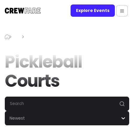
Explore Events
Blog
Pickleball Courts
Pickleball
Courts
Newest