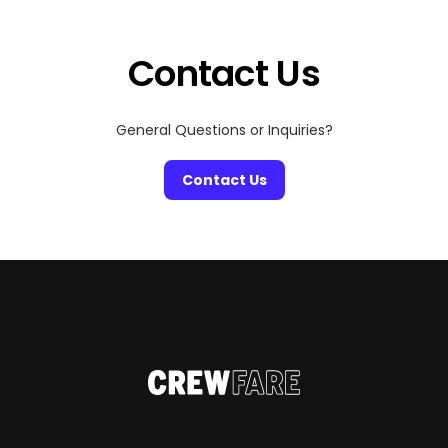
with incredible scenery. Here’s our roundup of the most
scenic pickleball courts around the globe:
Contact Us
General Questions or Inquiries?
Contact Us