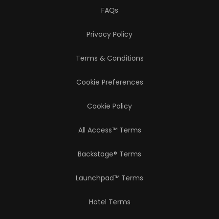
FAQs
Privacy Policy
Terms & Conditions
Cookie Preferences
Cookie Policy
All Access™ Terms
Backstage® Terms
Launchpad™ Terms
Hotel Terms