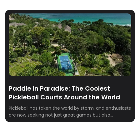
Paddle in Paradise: The Coolest
Pickleball Courts Around the World
Pickleball has taken the world by storm, and enthusiasts
are now seeking not just great games but also
breathtaking venues to play in. Whether you’re a
seasoned player or just getting started, these stunning
pickleball destinations combine world-class facilities