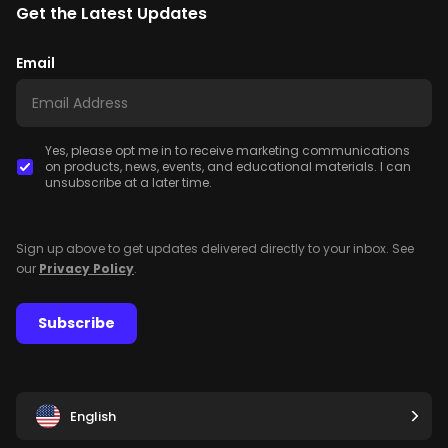
Get the Latest Updates
Email
Yes, please opt me in to receive marketing communications
on products, news, events, and educational materials. I can
unsubscribe at a later time.
Sign up above to get updates delivered directly to your inbox. See
our
Privacy Policy
.
Subscribe
English