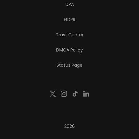
DPA
GDPR
Trust Center
DMCA Policy
Status Page
2026