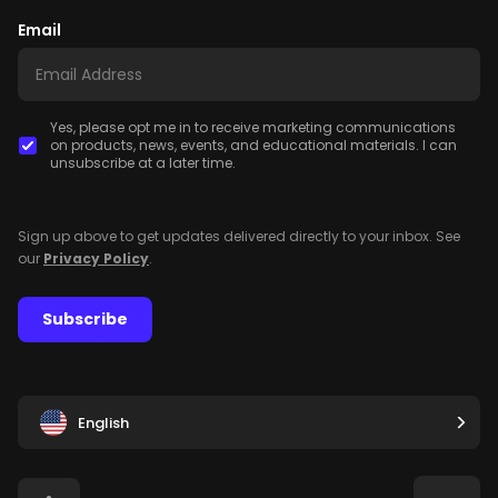
Email
Yes, please opt me in to receive marketing communications
on products, news, events, and educational materials. I can
unsubscribe at a later time.
Sign up above to get updates delivered directly to your inbox. See
our
Privacy Policy
.
Subscribe
English