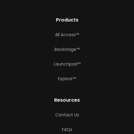
Products
All Access™
Backstage™
Launchpad™
Explore™
Resources
Contact Us
FAQs