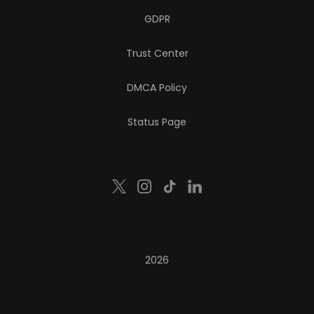
GDPR
Trust Center
DMCA Policy
Status Page
2026