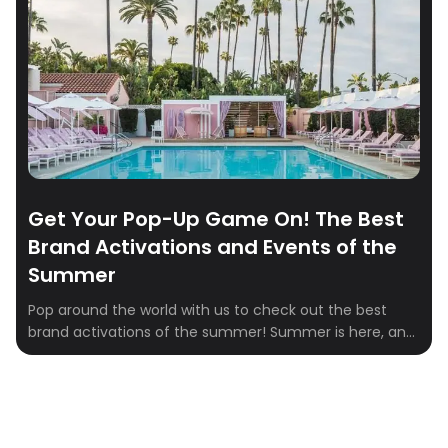
Get Your Pop-Up Game On! The Best
Brand Activations and Events of the
Summer
Pop around the world with us to check out the best
brand activations of the summer! Summer is here, and
you know what that means—it’s time to explore the
coolest pop-up events and brand activations around
the globe. From sipping Aperol Spritz in the UK to striking
a pose at the Dior Spa in Beverly […]