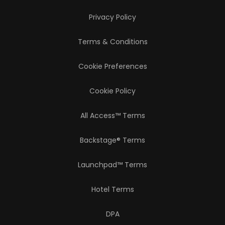
Privacy Policy
Terms & Conditions
Cookie Preferences
Cookie Policy
All Access™ Terms
Backstage® Terms
Launchpad™ Terms
Hotel Terms
DPA