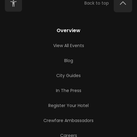
Back to top
Overview
View All Events
Blog
City Guides
In The Press
Register Your Hotel
Crewfare Ambassadors
Careers