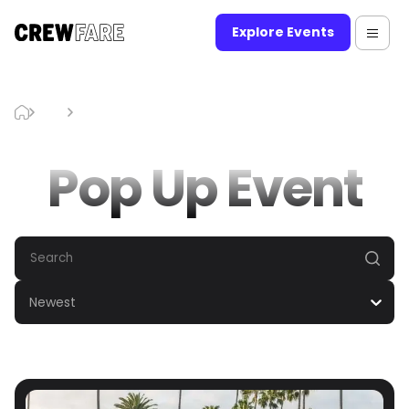
Explore Events
Blog
Pop Up Event
Pop Up Event
Newest