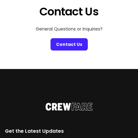
Contact Us
General Questions or Inquiries?
Contact Us
Get the Latest Updates