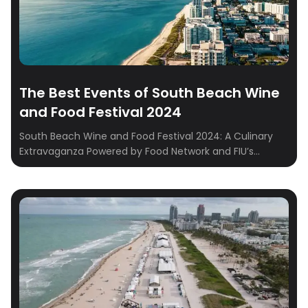
The Best Events of South Beach Wine
and Food Festival 2024
South Beach Wine and Food Festival 2024: A Culinary
Extravaganza Powered by Food Network and FIU’s
Chaplin School