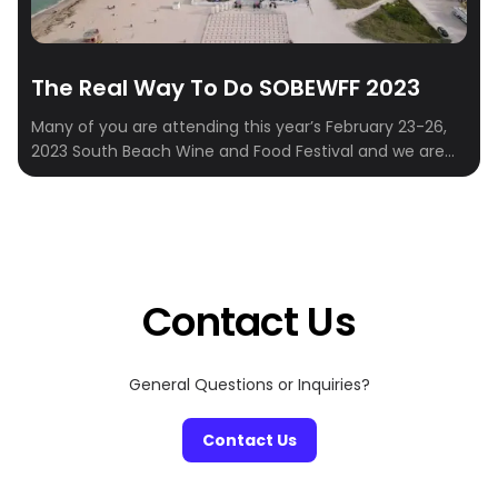
The Real Way To Do SOBEWFF 2023
Many of you are attending this year’s February 23-26,
2023 South Beach Wine and Food Festival and we are
here to provide the best itinerary. For those unfamiliar
with SOBEWFF, it’s an annual multi-day event that
showcases the best in food, drink, and entertainment in
Miami, Florida. You need to be here. It’s Miami’s biggest
[…]
Contact Us
General Questions or Inquiries?
Contact Us