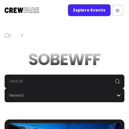
Explore Events
Blog
SOBEWFF
SOBEWFF
Newest