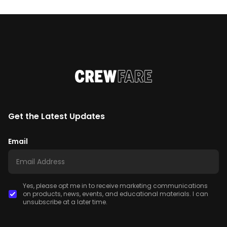
Get the Latest Updates
Email
Yes, please opt me in to receive marketing communications
on products, news, events, and educational materials. I can
unsubscribe at a later time.