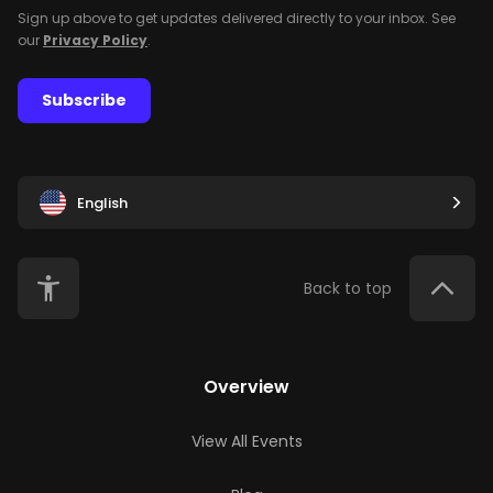
Sign up above to get updates delivered directly to your inbox. See
our
Privacy Policy
.
Subscribe
English
Back to top
Overview
View All Events