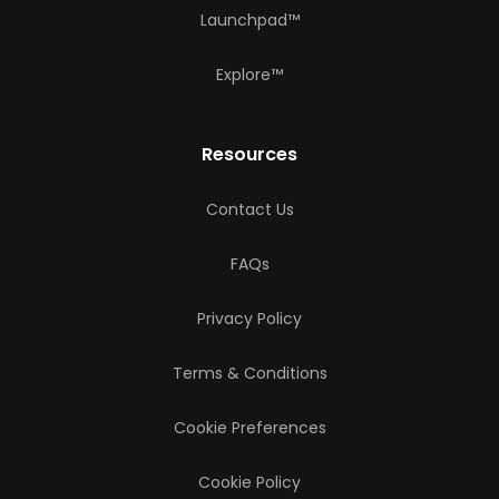
Launchpad™
Explore™
Resources
Contact Us
FAQs
Privacy Policy
Terms & Conditions
Cookie Preferences
Cookie Policy