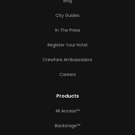
Blog
City Guides
In The Press
Register Your Hotel
Crewfare Ambassadors
Careers
Products
All Access™
Backstage™