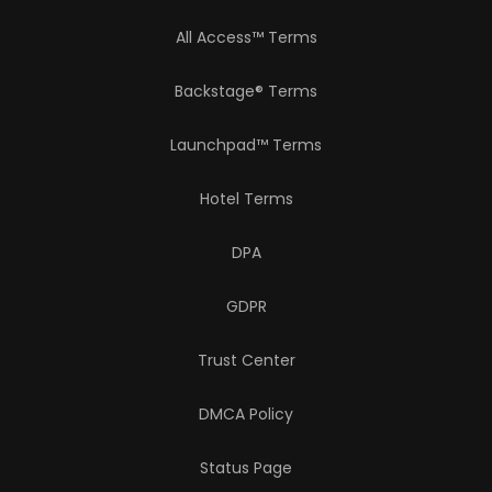
All Access™ Terms
Backstage® Terms
Launchpad™ Terms
Hotel Terms
DPA
GDPR
Trust Center
DMCA Policy
Status Page