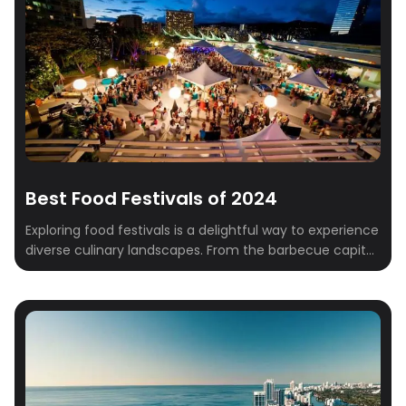
Best Food Festivals of 2024
Exploring food festivals is a delightful way to experience
diverse culinary landscapes. From the barbecue capital
of Austin to the diverse flavors of New York City, each
festival offers a unique taste of local and international
cuisine. Let’s dive into some of the best food festivals,
including those in Austin, Miami, and NYC: