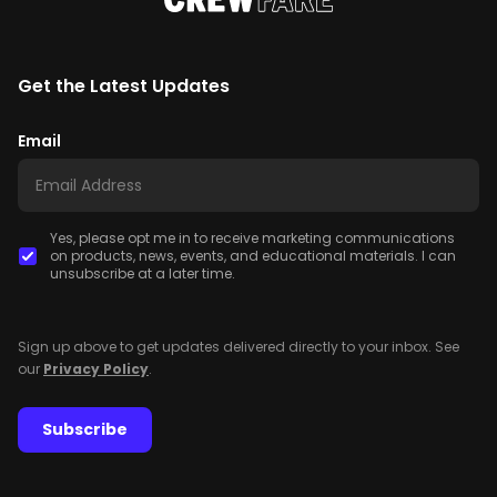
Get the Latest Updates
Email
Yes, please opt me in to receive marketing communications
on products, news, events, and educational materials. I can
unsubscribe at a later time.
Sign up above to get updates delivered directly to your inbox. See
our
Privacy Policy
.
Subscribe