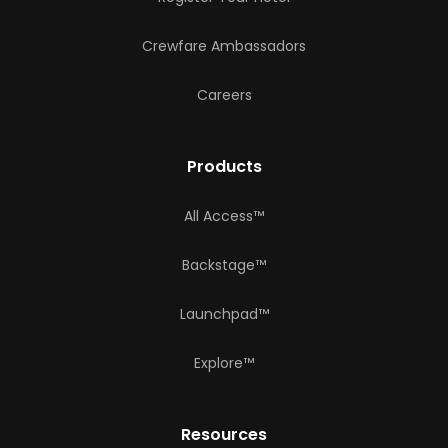
Crewfare Ambassadors
Careers
Products
All Access™
Backstage™
Launchpad™
Explore™
Resources