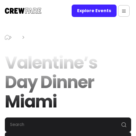
Explore Events
Blog
Valentine’s Day Dinner Miami
Valentine’s
Day Dinner
Miami