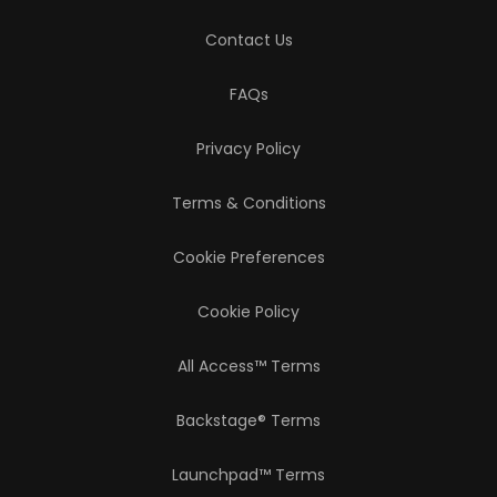
Contact Us
FAQs
Privacy Policy
Terms & Conditions
Cookie Preferences
Cookie Policy
All Access™ Terms
Backstage® Terms
Launchpad™ Terms