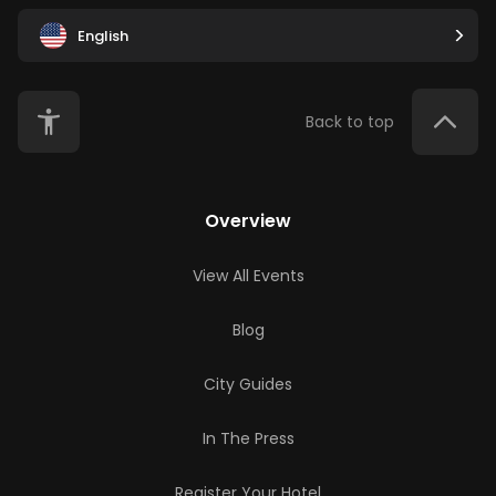
English
Back to top
Overview
View All Events
Blog
City Guides
In The Press
Register Your Hotel