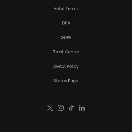
Hotel Terms
DPA
GDPR
Trust Center
DMCA Policy
Status Page