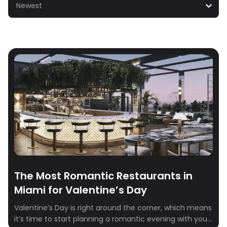
Newest
The Most Romantic Restaurants in
Miami for Valentine’s Day
Valentine’s Day is right around the corner, which means
it’s time to start planning a romantic evening with your