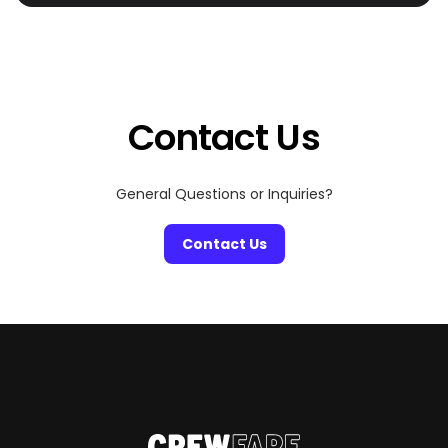
special someone. Miami is home to some of the most
romantic restaurants that are perfect for celebrating
the most romantic day of the year. From beachfront
settings and dazzling skyline views to intimate
hideaways with candlelit […]
Contact Us
General Questions or Inquiries?
Contact Us