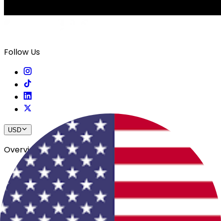
Follow Us
USD
Overview
View All Events
Blog
In The Press
Register Your Hotel
Crewfare Ambassadors