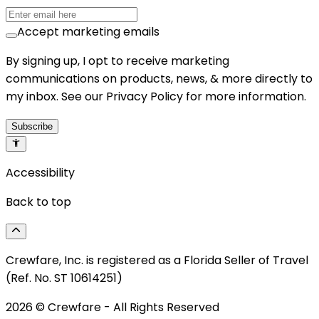
Accept marketing emails
By signing up, I opt to receive marketing
communications on products, news, & more directly to
my inbox. See our Privacy Policy for more information.
Subscribe
Accessibility
Back to top
Crewfare, Inc. is registered as a Florida Seller of Travel
(Ref. No. ST 10614251)
2026
© Crewfare - All Rights Reserved