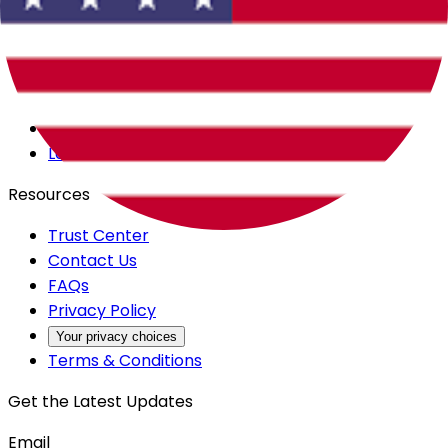
Careers
Products
All Access
Backstage
Launchpad
Resources
Trust Center
Contact Us
FAQs
Privacy Policy
Your privacy choices
Terms & Conditions
Get the Latest Updates
Email