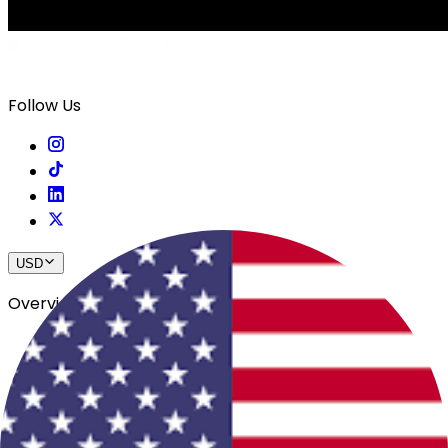
Follow Us
USD
Overview
View All Events
Blog
In The Press
Register Your Hotel
Crewfare Ambassadors