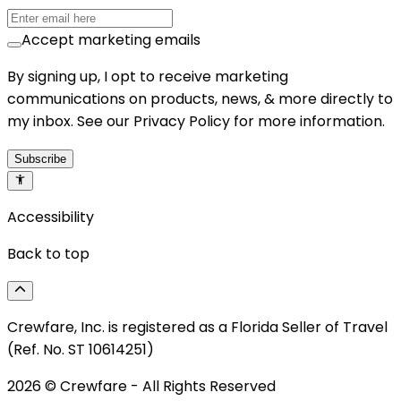
Accept marketing emails
By signing up, I opt to receive marketing
communications on products, news, & more directly to
my inbox. See our Privacy Policy for more information.
Subscribe
Accessibility
Back to top
Crewfare, Inc. is registered as a Florida Seller of Travel
(Ref. No. ST 10614251)
2026
© Crewfare - All Rights Reserved