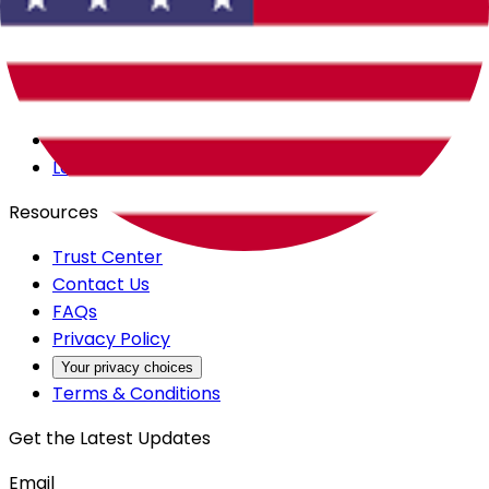
Careers
Products
All Access
Backstage
Launchpad
Resources
Trust Center
Contact Us
FAQs
Privacy Policy
Your privacy choices
Terms & Conditions
Get the Latest Updates
Email