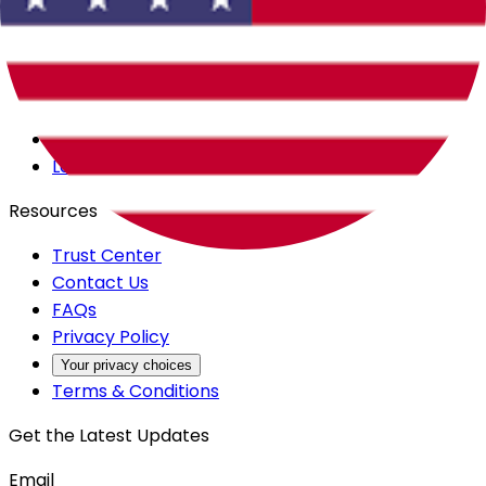
Careers
Products
All Access
Backstage
Launchpad
Resources
Trust Center
Contact Us
FAQs
Privacy Policy
Your privacy choices
Terms & Conditions
Get the Latest Updates
Email