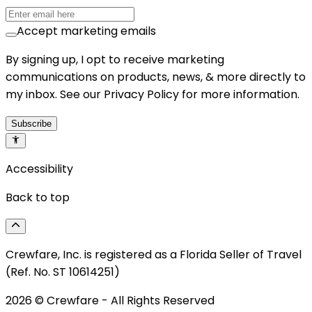
Accept marketing emails
By signing up, I opt to receive marketing
communications on products, news, & more directly to
my inbox. See our Privacy Policy for more information.
Subscribe
Accessibility
Back to top
Crewfare, Inc. is registered as a Florida Seller of Travel
(Ref. No. ST 10614251)
2026
© Crewfare - All Rights Reserved