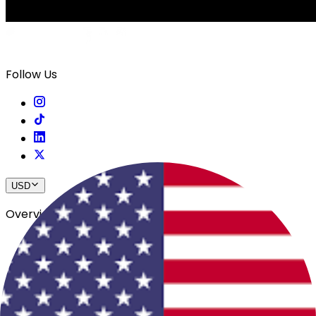
Follow Us
USD
Overview
View All Events
Blog
In The Press
Register Your Hotel
Crewfare Ambassadors