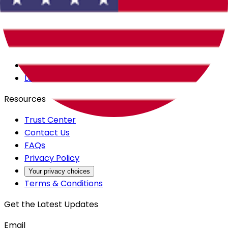
Careers
Products
All Access
Backstage
Launchpad
Resources
Trust Center
Contact Us
FAQs
Privacy Policy
Your privacy choices
Terms & Conditions
Get the Latest Updates
Email