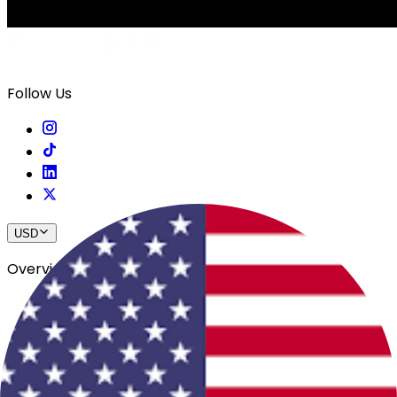
Follow Us
USD
Overview
View All Events
Blog
In The Press
Register Your Hotel
Crewfare Ambassadors