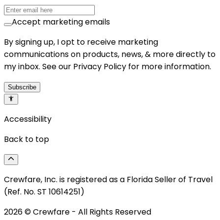
Accept marketing emails
By signing up, I opt to receive marketing
communications on products, news, & more directly to
my inbox. See our Privacy Policy for more information.
Subscribe
Accessibility
Back to top
Crewfare, Inc. is registered as a Florida Seller of Travel
(Ref. No. ST 10614251)
2026
© Crewfare - All Rights Reserved