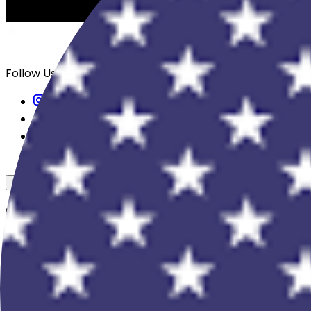
Follow Us
USD
Overview
View All Events
Blog
In The Press
Register Your Hotel
Crewfare Ambassadors