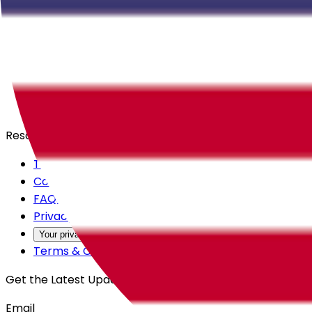
Careers
Products
All Access
Backstage
Launchpad
Resources
Trust Center
Contact Us
FAQs
Privacy Policy
Your privacy choices
Terms & Conditions
Get the Latest Updates
Email