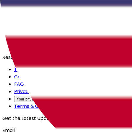
Careers
Products
All Access
Backstage
Launchpad
Resources
Trust Center
Contact Us
FAQs
Privacy Policy
Your privacy choices
Terms & Conditions
Get the Latest Updates
Email