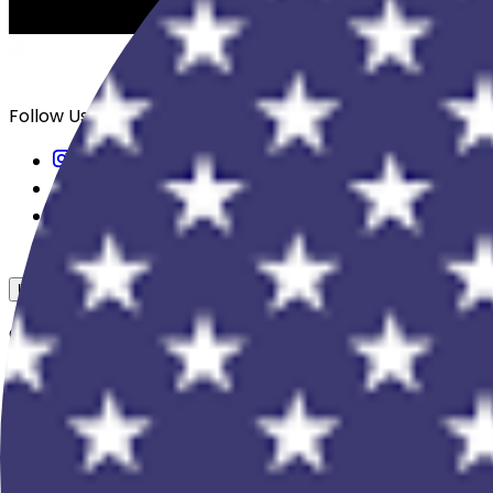
Follow Us
USD
Overview
View All Events
Blog
In The Press
Register Your Hotel
Crewfare Ambassadors