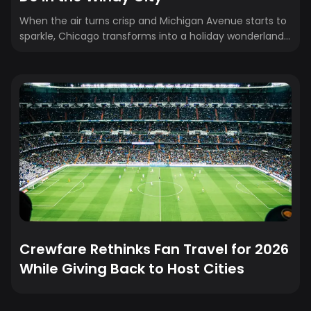
When the air turns crisp and Michigan Avenue starts to
sparkle, Chicago transforms into a holiday wonderland.
From glittering light displays to cozy dinners and ice-
skating under the skyline, there’s magic in every corner
of the city. Whether you’re a local looking to make new
memories or a visitor planning a holiday trip, here’s your
ultimate guide to the best things to do in Chicago this
Christmas season, complete with key dates, insider tips,
and festive favorites.
Crewfare Rethinks Fan Travel for 2026
While Giving Back to Host Cities