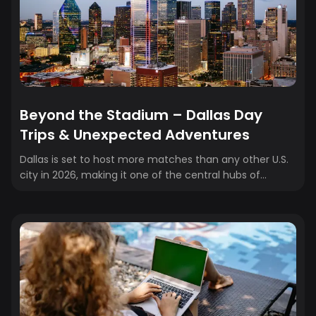
edition.
Beyond the Stadium – Dallas Day
Trips & Unexpected Adventures
Dallas is set to host more matches than any other U.S.
city in 2026, making it one of the central hubs of
soccer’s biggest stage. With AT&T Stadium in Arlington
drawing fans from around the world, Dallas will be
buzzing with matchday energy, international crowds,
and soccer history in the making. But what about the
days in between games? That’s where Dallas really
shines. Beyond the stadium and city limits, North Texas
offers an incredible variety of day trips—whether
you’re...