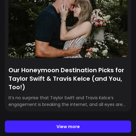
miss the chance to explore Puerto Rico’s
neighborhoods, food, and nightlife while you’re here.
This guide has all the local gems you’ll want in between
sets.
Our Honeymoon Destination Picks for
Taylor Swift & Travis Kelce (and You,
Too!)
It’s no surprise that Taylor Swift and Travis Kelce’s
engagement is breaking the internet, and all eyes are
on the details of this era of their lives. But here at
Crewfare, we’re all about travel. So naturally, we’re
already asking the question: where will they
View more
honeymoon? If there’s one thing we can guess, it’s that