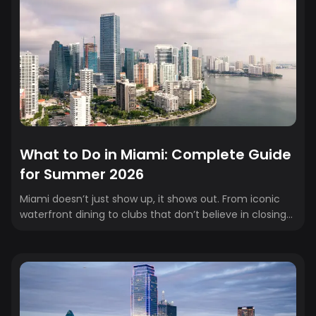
What to Do in Miami: Complete Guide
for Summer 2026
Miami doesn’t just show up, it shows out. From iconic
waterfront dining to clubs that don’t believe in closing
times, the city is built for big moments and even bigger
nights. Whether you’re here for the matches, the
atmosphere, or the afterparties, this guide covers
exactly where to eat, drink, watch, and stay while you’re
in town (book your hotel to secure exclusive rates).
Think of it as your game-day energy map: Miami