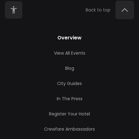
Back to top
Overview
View All Events
Blog
City Guides
In The Press
Register Your Hotel
Crewfare Ambassadors