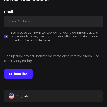
Email
Yes, please opt me in to receive marketing communications
on products, news, events, and educational materials. I can
unsubscribe at a later time.
Sign up above to get updates delivered directly to your inbox. See
our
Privacy Policy
.
Subscribe
English