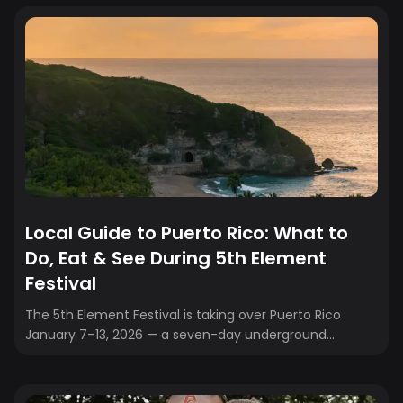
Local Guide to Puerto Rico: What to
Do, Eat & See During 5th Element
Festival
The 5th Element Festival is taking over Puerto Rico
January 7–13, 2026 — a seven-day underground
celebration of electronic music, art, and community
across San Juan, Isla Verde, and Río Grande. While the
beats and beach parties will keep you moving, don’t