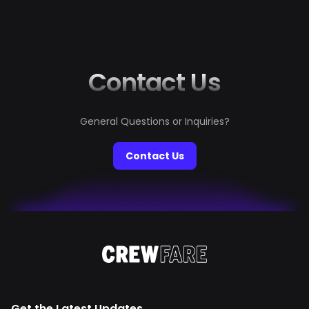
it will be a luxe, remote, and wildly romantic destination,
just like she sings in Wildest Dreams: “Let's get out of
this town. Drive out...
Contact Us
General Questions or Inquiries?
Contact Us
Get the Latest Updates