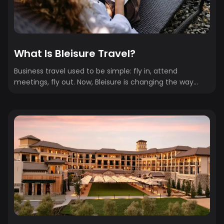
What Is Bleisure Travel?
Business travel used to be simple: fly in, attend
meetings, fly out. Now, Bleisure is changing the way
people travel for business. Bleisure — a blend of
“business” and “leisure” — is when travelers extend work
trips to include personal time. It might mean staying
through the weekend after a conference or adding a
few days to explore the destination once meetings
wrap. As remote work, flexible schedules, and global
events continue to shape travel behavior, bleisure has
shifted from...