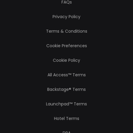
FAQs
Privacy Policy
Terms & Conditions
Cookie Preferences
Cookie Policy
All Access™ Terms
Backstage® Terms
Launchpad™ Terms
Hotel Terms