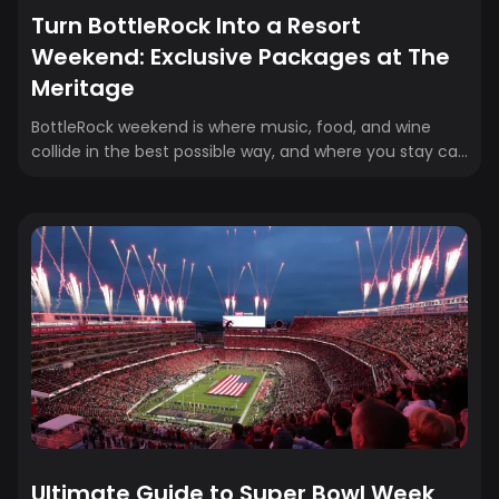
Turn BottleRock Into a Resort
Weekend: Exclusive Packages at The
Meritage
BottleRock weekend is where music, food, and wine
collide in the best possible way, and where you stay can
either simplify everything or make logistics a headache.
That’s why Crewfare is partnering with The Meritage
Resort & Spa and BottleRock to bundle GA festival
tickets and exclusive hotel packages into one easy
booking. No juggling confirmations and last-minute
plans, just a resort stay designed to keep your weekend
comfortable, convenient, and fully in vacation mode.
Whether you’re here for every...
Ultimate Guide to Super Bowl Week