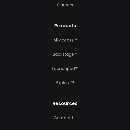
Careers
Products
All Access™
Backstage™
Launchpad™
Explore™
Resources
Contact Us