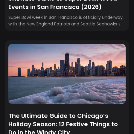
Events in San Francisco (2026)
Super Bowl week in San Francisco is officially underway,
with the New England Patriots and Seattle Seahawks set
to face off on football’s biggest stage. Fans from New
England, the Pacific Northwest, and everywhere in
between are taking over the Bay Area early, turning the
city into a non-stop celebration filled with concerts,
celebrity parties, fan zones, and immersive
experiences. Whether you’re traveling to cheer on the
Patriots, rep the Seahawks, or just soak in the
atmosphere, Super Bowl week...
The Ultimate Guide to Chicago’s
Holiday Season: 12 Festive Things to
Do in the Windy City