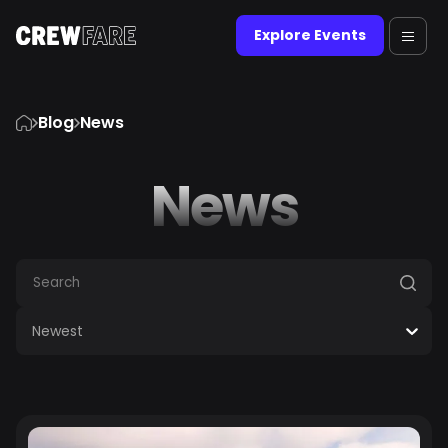
Explore Events
Blog
News
News
Newest