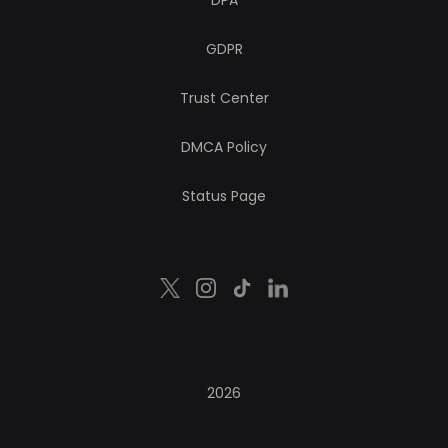
DPA
GDPR
Trust Center
DMCA Policy
Status Page
2026