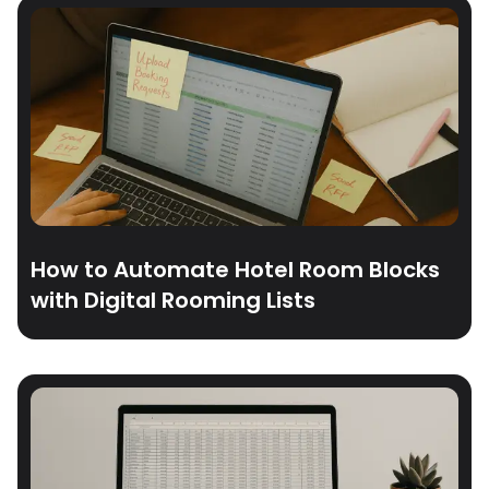
How to Automate Hotel Room Blocks
with Digital Rooming Lists