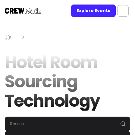
Explore Events
Blog
Hotel Room Sourcing Technology
Hotel Room
Sourcing
Technology