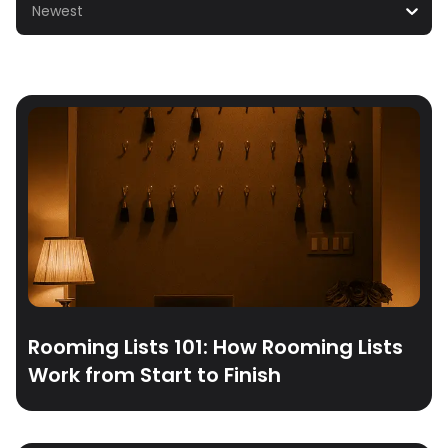
Newest
Rooming Lists 101: How Rooming Lists
Work from Start to Finish