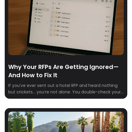
saved thousands. Negotiating doesn’t have to be
uncomfortable—or complicated. You just need […]
Why Your RFPs Are Getting Ignored—
And How to Fix It
If you’ve ever sent out a hotel RFP and heard nothing
but crickets… you’re not alone. You double-check your
email. Refresh your inbox. Maybe send a polite follow-
up. Still nothing. It’s not you—it’s the process. Here’s the
hard truth: Most hotel reps are buried in outdated
systems, unclear requests, and inboxes overflowing
with spreadsheets. If […]