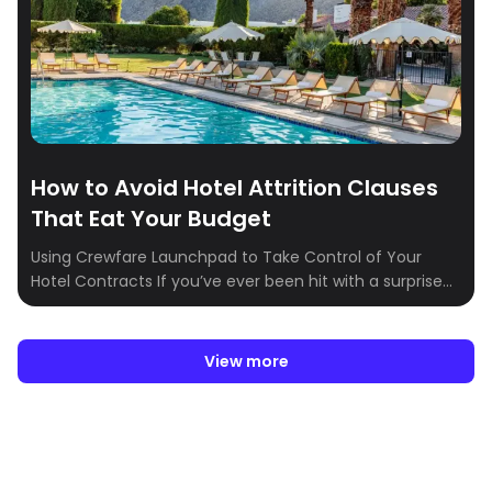
How to Avoid Hotel Attrition Clauses
That Eat Your Budget
Using Crewfare Launchpad to Take Control of Your
Hotel Contracts If you’ve ever been hit with a surprise
hotel attrition fee, you know how quickly it can derail
your event or travel budget. Attrition clauses—those
fine-print terms that penalize you for not meeting
View more
minimum room bookings—can seem unavoidable. But
with the right tools and a […]