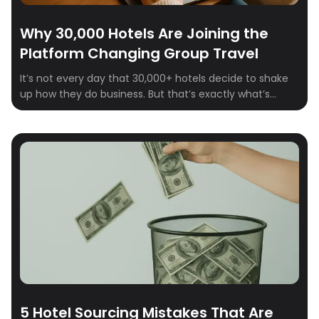
Why 30,000 Hotels Are Joining the
Platform Changing Group Travel
It’s not every day that 30,000+ hotels decide to shake
up how they do business. But that’s exactly what’s
happening on Crewfare Launchpad. From boutique
properties to global chains, hotel teams are signing up,
logging in, and sourcing smarter—because the way
group travel works is changing. Fast.
5 Hotel Sourcing Mistakes That Are