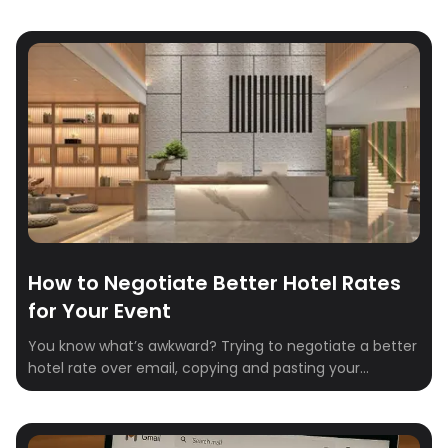
hotels. Whether you’re planning conferences, festivals,
weddings, or group retreats, booking group travel is one
of those things that can be simple… but usually isn’t.
Spreadsheets, email chains, and missed […]
How to Negotiate Better Hotel Rates
for Your Event
You know what’s awkward? Trying to negotiate a better
hotel rate over email, copying and pasting your
numbers into Excel, and hoping your “just checking in”
message doesn’t get ignored. You know what’s worse?
Accepting the first offer and realizing later you could’ve