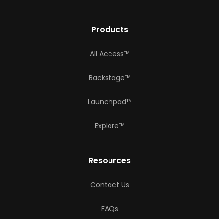
Products
All Access™
Backstage™
Launchpad™
Explore™
Resources
Contact Us
FAQs