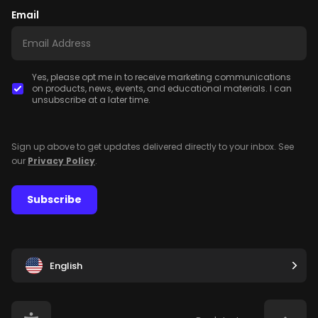
Email
Yes, please opt me in to receive marketing communications
on products, news, events, and educational materials. I can
unsubscribe at a later time.
Sign up above to get updates delivered directly to your inbox. See
our
Privacy Policy
.
Subscribe
English