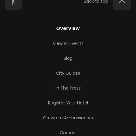
Back to top
Overview
View All Events
Blog
City Guides
In The Press
Register Your Hotel
Crewfare Ambassadors
Careers