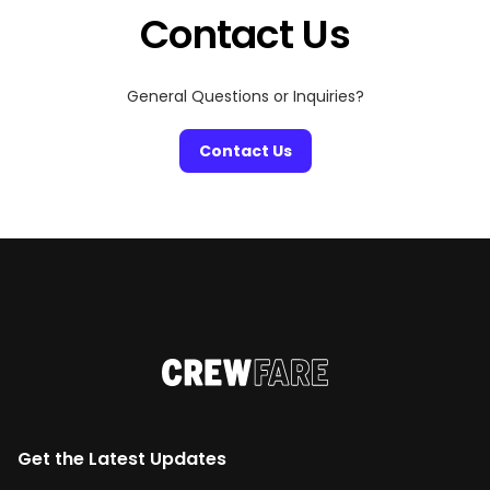
Contact Us
General Questions or Inquiries?
Contact Us
Get the Latest Updates