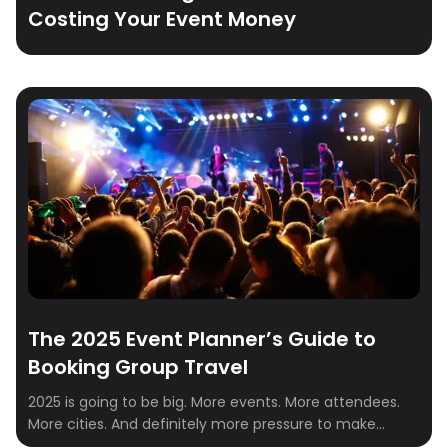
Costing Your Event Money
The 2025 Event Planner’s Guide to
Booking Group Travel
2025 is going to be big. More events. More attendees.
More cities. And definitely more pressure to make
everything run smoothly—especially when it comes to