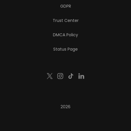
GDPR
Trust Center
DMCA Policy
Status Page
2026