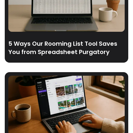
5 Ways Our Rooming List Tool Saves
You from Spreadsheet Purgatory