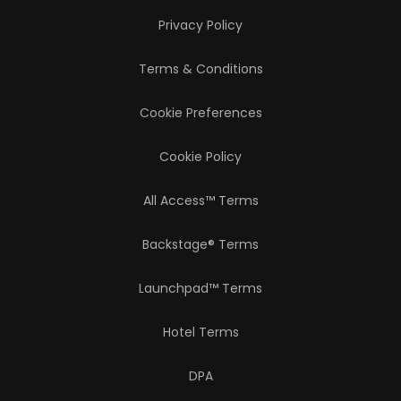
Privacy Policy
Terms & Conditions
Cookie Preferences
Cookie Policy
All Access™ Terms
Backstage® Terms
Launchpad™ Terms
Hotel Terms
DPA