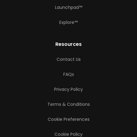
Launchpad™
Explore™
Resources
Contact Us
FAQs
Privacy Policy
Terms & Conditions
Cookie Preferences
Cookie Policy