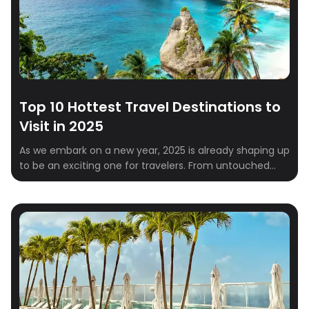
Top 10 Hottest Travel Destinations to
Visit in 2025
As we embark on a new year, 2025 is already shaping up
to be an exciting one for travelers. From untouched
natural wonders to vibrant cultural hubs, the global
travel scene is brimming with must-visit destinations.
Whether you’re a solo explorer, a couple looking for a
romantic escape, or a family in need of a […]