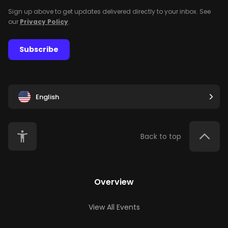
Sign up above to get updates delivered directly to your inbox. See
our
Privacy Policy
.
Subscribe
English
Back to top
Overview
View All Events