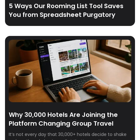
5 Ways Our Rooming List Tool Saves
You from Spreadsheet Purgatory
Why 30,000 Hotels Are Joining the
Platform Changing Group Travel
It’s not every day that 30,000+ hotels decide to shake