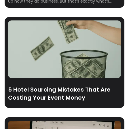
up how they do business. But that’s exactly what’s
happening on Crewfare Launchpad. From boutique
properties to global chains, hotel teams are signing up,
logging in, and sourcing smarter—because the way
group travel works is changing. Fast.
5 Hotel Sourcing Mistakes That Are
Costing Your Event Money