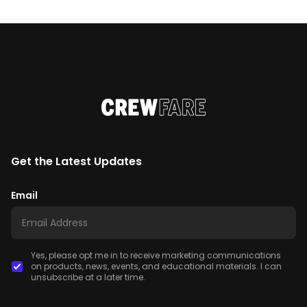
Get the Latest Updates
Email
Yes, please opt me in to receive marketing communications
on products, news, events, and educational materials. I can
unsubscribe at a later time.