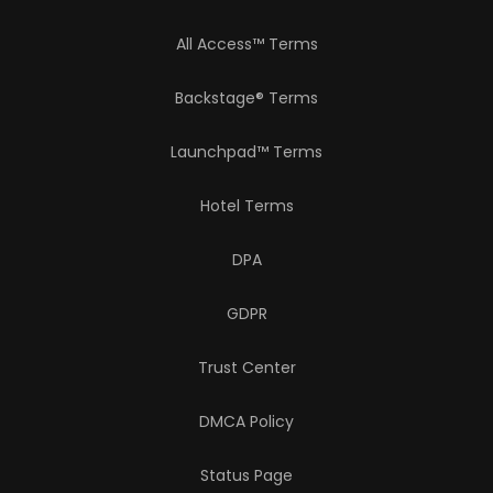
All Access™ Terms
Backstage® Terms
Launchpad™ Terms
Hotel Terms
DPA
GDPR
Trust Center
DMCA Policy
Status Page