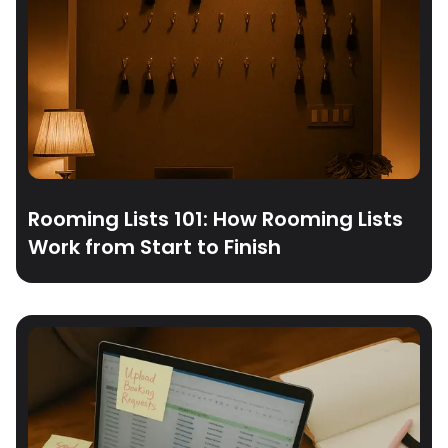
Rooming Lists 101: How Rooming Lists
Work from Start to Finish