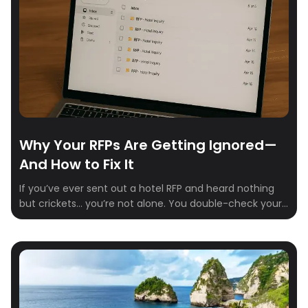
Why Your RFPs Are Getting Ignored—
And How to Fix It
If you’ve ever sent out a hotel RFP and heard nothing
but crickets… you’re not alone. You double-check your
email. Refresh your inbox. Maybe send a polite follow-
up. Still nothing. It’s not you—it’s the process. Here’s the
hard truth: Most hotel reps are buried in outdated
systems, unclear requests, and inboxes overflowing
with spreadsheets. If […]