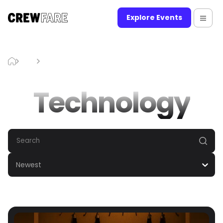
Explore Events
Blog
Technology
Technology
Newest