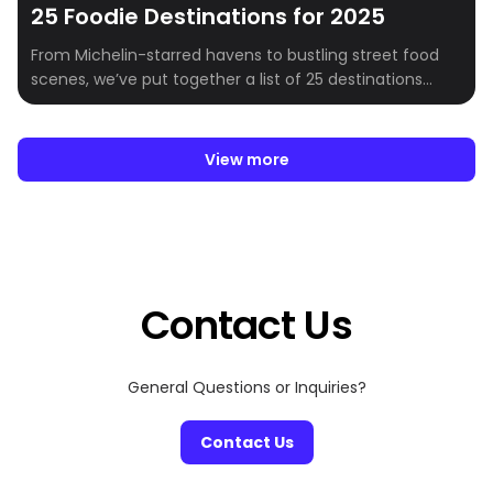
25 Foodie Destinations for 2025
From Michelin-starred havens to bustling street food
scenes, we’ve put together a list of 25 destinations
every foodie must visit in 2025.Whether you’re craving
the innovative tasting menus of New York City, the
authentic pizza of Naples, or the delicate artistry of
View more
Kyoto, there’s a destination on this list that will capture
your heart (and […]
Contact Us
General Questions or Inquiries?
Contact Us