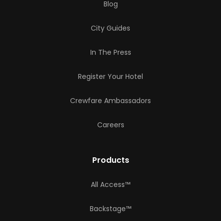
Blog
City Guides
In The Press
Register Your Hotel
Crewfare Ambassadors
Careers
Products
All Access™
Backstage™