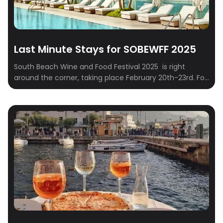
Last Minute Stays for SOBEWFF 2025
South Beach Wine and Food Festival 2025 is right
around the corner, taking place February 20th-23rd. For
those who embrace spontaneity and prefer to finalize
their travel plans closer to the event – often referred to
as “Type B” personalities – securing suitable
accommodations can sometimes present a logistical
challenge. This curated list addresses this […]