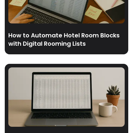
How to Automate Hotel Room Blocks
with Digital Rooming Lists