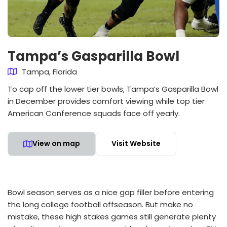
Tampa’s Gasparilla Bowl
Tampa, Florida
To cap off the lower tier bowls, Tampa’s Gasparilla Bowl
in December provides comfort viewing while top tier
American Conference squads face off yearly.
View on map
Visit Website
Bowl season serves as a nice gap filler before entering
the long college football offseason. But make no
mistake, these high stakes games still generate plenty