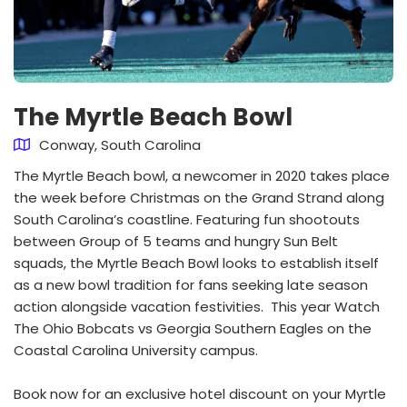
The Myrtle Beach Bowl
Conway, South Carolina
The Myrtle Beach bowl, a newcomer in 2020 takes place
the week before Christmas on the Grand Strand along
South Carolina’s coastline. Featuring fun shootouts
between Group of 5 teams and hungry Sun Belt
squads, the Myrtle Beach Bowl looks to establish itself
as a new bowl tradition for fans seeking late season
action alongside vacation festivities. This year Watch
The Ohio Bobcats vs Georgia Southern Eagles on the
Coastal Carolina University campus.
Book now for an exclusive hotel discount on your Myrtle