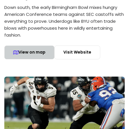
Down south, the early Birmingham Bowl mixes hungry
American Conference teams against SEC castoffs with
everything to prove. Underdogs like BYU often trade
blows with powerhouses here in wildly entertaining
fashion.
View on map
Visit Website