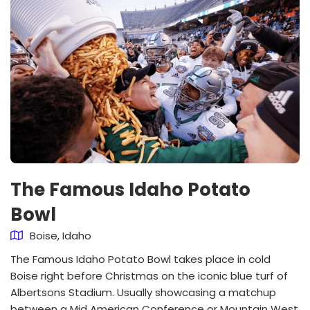
The Famous Idaho Potato
Bowl
Boise, Idaho
The Famous Idaho Potato Bowl takes place in cold
Boise right before Christmas on the iconic blue turf of
Albertsons Stadium. Usually showcasing a matchup
between a Mid American Conference or Mountain West