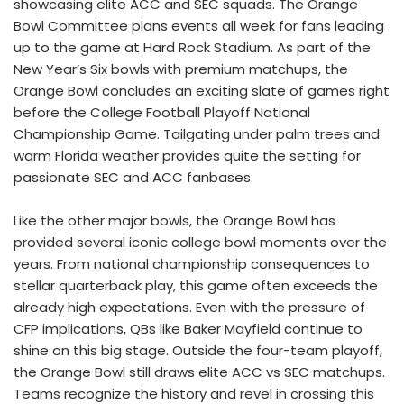
showcasing elite ACC and SEC squads. The Orange
Bowl Committee plans events all week for fans leading
up to the game at Hard Rock Stadium. As part of the
New Year’s Six bowls with premium matchups, the
Orange Bowl concludes an exciting slate of games right
before the College Football Playoff National
Championship Game. Tailgating under palm trees and
warm Florida weather provides quite the setting for
passionate SEC and ACC fanbases.
Like the other major bowls, the Orange Bowl has
provided several iconic college bowl moments over the
years. From national championship consequences to
stellar quarterback play, this game often exceeds the
already high expectations. Even with the pressure of
CFP implications, QBs like Baker Mayfield continue to
shine on this big stage. Outside the four-team playoff,
the Orange Bowl still draws elite ACC vs SEC matchups.
Teams recognize the history and revel in crossing this