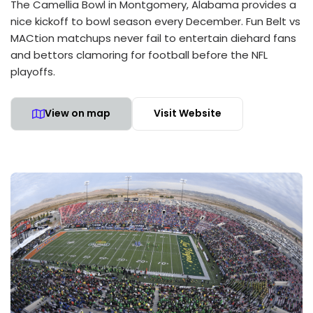
The Camellia Bowl in Montgomery, Alabama provides a
nice kickoff to bowl season every December. Fun Belt vs
MACtion matchups never fail to entertain diehard fans
and bettors clamoring for football before the NFL
playoffs.
View on map
Visit Website