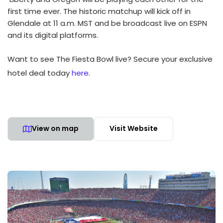
first time ever. The historic matchup will kick off in
Glendale at 11 a.m. MST and be broadcast live on ESPN
and its digital platforms.
Want to see The Fiesta Bowl live? Secure your exclusive
hotel deal today
here
.
View on map
Visit Website