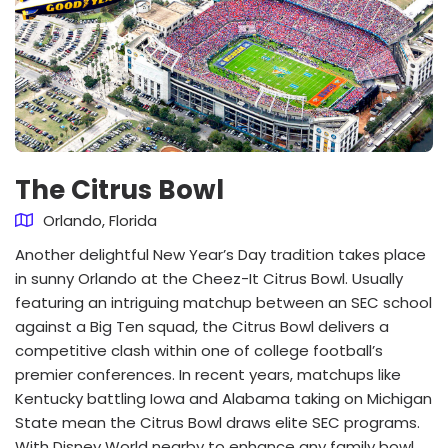
The Citrus Bowl
Orlando, Florida
Another delightful New Year’s Day tradition takes place
in sunny Orlando at the Cheez-It Citrus Bowl. Usually
featuring an intriguing matchup between an SEC school
against a Big Ten squad, the Citrus Bowl delivers a
competitive clash within one of college football’s
premier conferences. In recent years, matchups like
Kentucky battling Iowa and Alabama taking on Michigan
State mean the Citrus Bowl draws elite SEC programs.
With Disney World nearby to enhance any family bowl