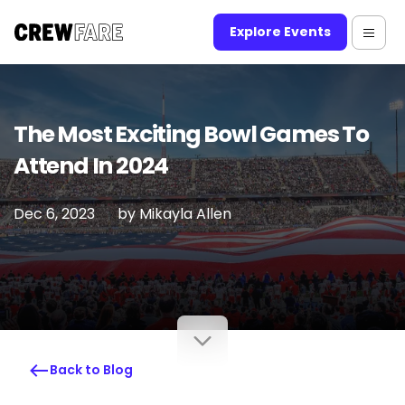
Explore Events
The Most Exciting Bowl Games To
Attend In 2024
Dec 6, 2023
by
Mikayla Allen
Back to Blog