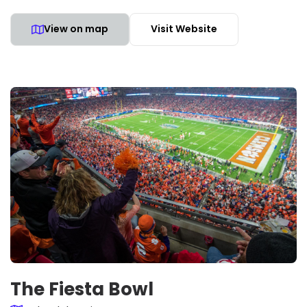
View on map
Visit Website
The Fiesta Bowl