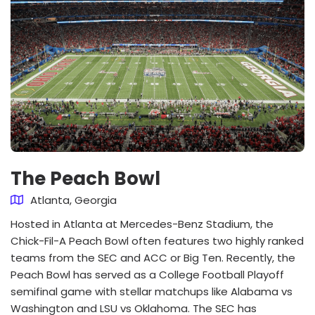
The Peach Bowl
Atlanta, Georgia
Hosted in Atlanta at Mercedes-Benz Stadium, the
Chick-Fil-A Peach Bowl often features two highly ranked
teams from the SEC and ACC or Big Ten. Recently, the
Peach Bowl has served as a College Football Playoff
semifinal game with stellar matchups like Alabama vs
Washington and LSU vs Oklahoma. The SEC has