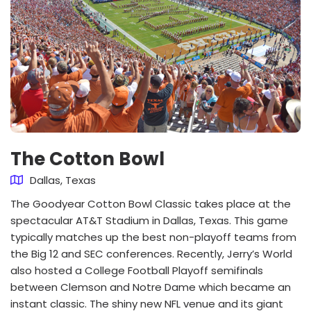
The Cotton Bowl
Dallas, Texas
The Goodyear Cotton Bowl Classic takes place at the
spectacular AT&T Stadium in Dallas, Texas. This game
typically matches up the best non-playoff teams from
the Big 12 and SEC conferences. Recently, Jerry’s World
also hosted a College Football Playoff semifinals
between Clemson and Notre Dame which became an
instant classic. The shiny new NFL venue and its giant