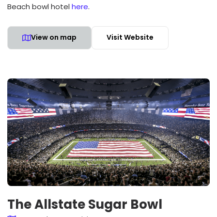
Beach bowl hotel
here
.
View on map
Visit Website
The Allstate Sugar Bowl