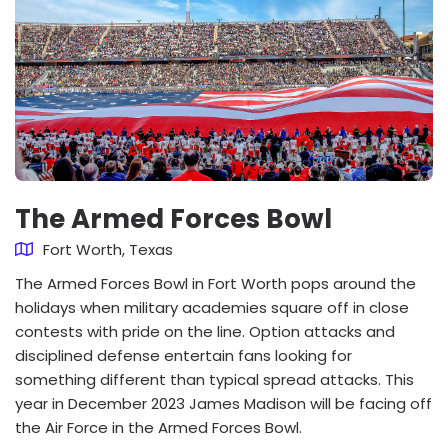
The Armed Forces Bowl
Fort Worth, Texas
The Armed Forces Bowl in Fort Worth pops around the
holidays when military academies square off in close
contests with pride on the line. Option attacks and
disciplined defense entertain fans looking for
something different than typical spread attacks. This
year in December 2023 James Madison will be facing off
the Air Force in the Armed Forces Bowl.