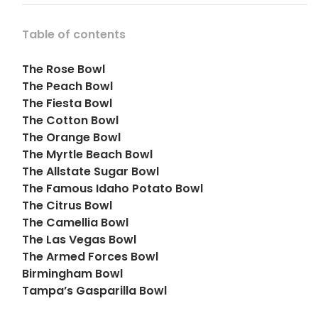
Table of contents
The Rose Bowl
The Peach Bowl
The Fiesta Bowl
The Cotton Bowl
The Orange Bowl
The Myrtle Beach Bowl
The Allstate Sugar Bowl
The Famous Idaho Potato Bowl
The Citrus Bowl
The Camellia Bowl
The Las Vegas Bowl
The Armed Forces Bowl
Birmingham Bowl
Tampa’s Gasparilla Bowl