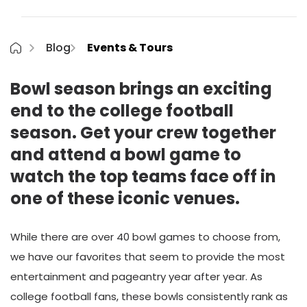
Blog
Events & Tours
Bowl season brings an exciting
end to the college football
season. Get your crew together
and attend a bowl game to
watch the top teams face off in
one of these iconic venues.
While there are over 40 bowl games to choose from,
we have our favorites that seem to provide the most
entertainment and pageantry year after year. As
college football fans, these bowls consistently rank as