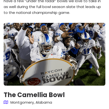
have a few “under the radar” bowls we love to take in
as well during the full bowl season slate that leads up
to the national championship game.
The Camellia Bowl
Montgomery, Alabama