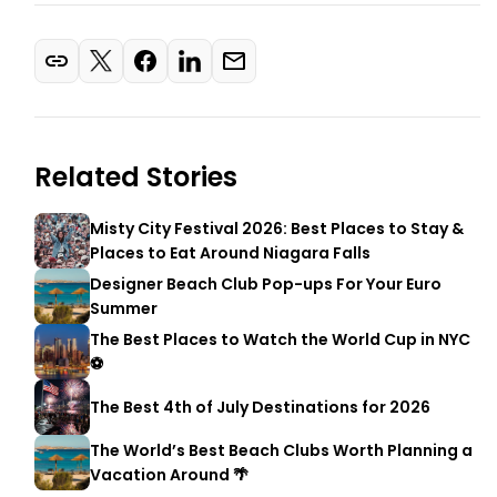
Related Stories
Misty City Festival 2026: Best Places to Stay &
Places to Eat Around Niagara Falls
Designer Beach Club Pop-ups For Your Euro
Summer
The Best Places to Watch the World Cup in NYC
⚽
The Best 4th of July Destinations for 2026
The World’s Best Beach Clubs Worth Planning a
Vacation Around 🌴