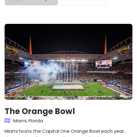
The Orange Bowl
Miami, Florida
Miami hosts the Capital One Orange Bowl each year,