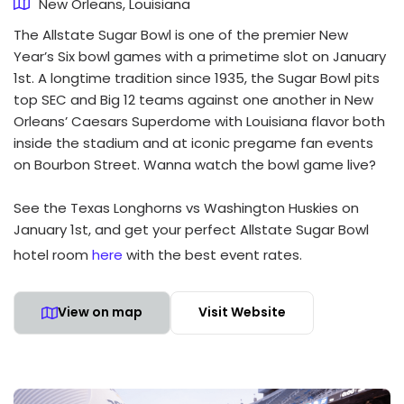
New Orleans, Louisiana
The Allstate Sugar Bowl is one of the premier New
Year’s Six bowl games with a primetime slot on January
1st. A longtime tradition since 1935, the Sugar Bowl pits
top SEC and Big 12 teams against one another in New
Orleans’ Caesars Superdome with Louisiana flavor both
inside the stadium and at iconic pregame fan events
on Bourbon Street. Wanna watch the bowl game live?
See the Texas Longhorns vs Washington Huskies on
January 1st, and get your perfect Allstate Sugar Bowl
hotel room
here
with the best event rates.
View on map
Visit Website