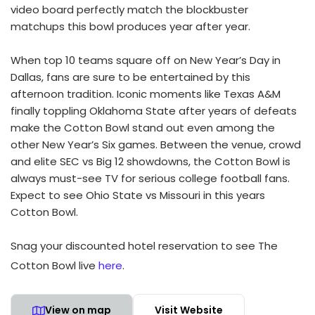
video board perfectly match the blockbuster
matchups this bowl produces year after year.
When top 10 teams square off on New Year’s Day in
Dallas, fans are sure to be entertained by this
afternoon tradition. Iconic moments like Texas A&M
finally toppling Oklahoma State after years of defeats
make the Cotton Bowl stand out even among the
other New Year’s Six games. Between the venue, crowd
and elite SEC vs Big 12 showdowns, the Cotton Bowl is
always must-see TV for serious college football fans.
Expect to see Ohio State vs Missouri in this years
Cotton Bowl.
Snag your discounted hotel reservation to see The
Cotton Bowl live
here
.
View on map
Visit Website