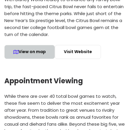
trip, the fast-paced Citrus Bowl never fails to entertain
before hitting the theme parks. While just short of the
New Year’s Six prestige level, the Citrus Bowl remains a
second tier college football bowl games gem at the
turn of the calendar.
View on map
Visit Website
Appointment Viewing
While there are over 40 total bowl games to watch,
these five seem to deliver the most excitement year
after year. From tradition to great venues to rivalry
showdowns, these bowls rank as annual favorites for
casual and diehard fans alike. Beyond these big five, we