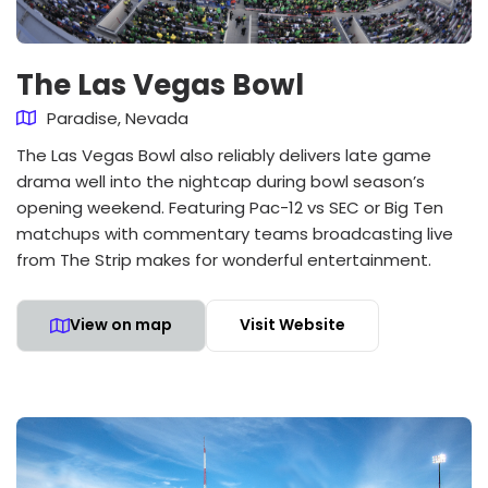
The Las Vegas Bowl
Paradise, Nevada
The Las Vegas Bowl also reliably delivers late game
drama well into the nightcap during bowl season’s
opening weekend. Featuring Pac-12 vs SEC or Big Ten
matchups with commentary teams broadcasting live
from The Strip makes for wonderful entertainment.
View on map
Visit Website