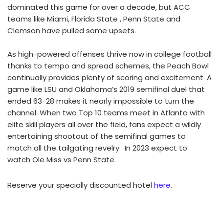
dominated this game for over a decade, but ACC
teams like Miami, Florida State , Penn State and
Clemson have pulled some upsets.
As high-powered offenses thrive now in college football
thanks to tempo and spread schemes, the Peach Bowl
continually provides plenty of scoring and excitement. A
game like LSU and Oklahoma’s 2019 semifinal duel that
ended 63-28 makes it nearly impossible to turn the
channel. When two Top 10 teams meet in Atlanta with
elite skill players all over the field, fans expect a wildly
entertaining shootout of the semifinal games to
match all the tailgating revelry. In 2023 expect to
watch Ole Miss vs Penn State.
Reserve your specially discounted hotel
here
.