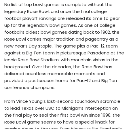
No list of top bowl games is complete without the
legendary Rose Bowl, and once the final college
football playoff rankings are released its time to gear
up for the legendary bowl games. As one of college
football’s oldest bowl games dating back to 1902, the
Rose Bowl carries major tradition and pageantry as a
New Year’s Day staple. The game pits a Pac-12 team
against a Big Ten team in picturesque Pasadena at the
iconic Rose Bowl Stadium, with mountain vistas in the
background. Over the decades, the Rose Bowl has
delivered countless memorable moments and
provided a postseason home for Pac-12 and Big Ten
conference champions.
From Vince Young’s last-second touchdown scramble
to lead Texas over USC to Michigan’s interception on
the final play to seal their first bowl win since 1998, the
Rose Bowl game seems to have a special knack for
coming down to the wire. Even blowouts like Stanford’s