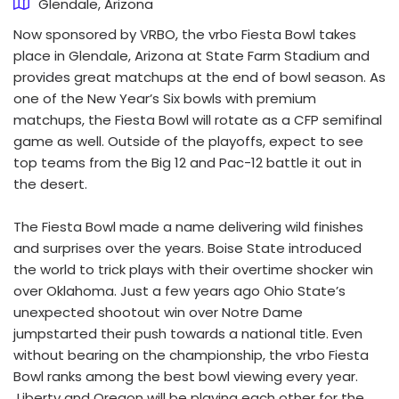
Glendale, Arizona
Now sponsored by VRBO, the vrbo Fiesta Bowl takes
place in Glendale, Arizona at State Farm Stadium and
provides great matchups at the end of bowl season. As
one of the New Year’s Six bowls with premium
matchups, the Fiesta Bowl will rotate as a CFP semifinal
game as well. Outside of the playoffs, expect to see
top teams from the Big 12 and Pac-12 battle it out in
the desert.
The Fiesta Bowl made a name delivering wild finishes
and surprises over the years. Boise State introduced
the world to trick plays with their overtime shocker win
over Oklahoma. Just a few years ago Ohio State’s
unexpected shootout win over Notre Dame
jumpstarted their push towards a national title. Even
without bearing on the championship, the vrbo Fiesta
Bowl ranks among the best bowl viewing every year.
Liberty and Oregon will be playing each other for the