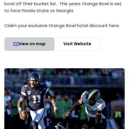
bowl off their bucket list. This years Orange Bowl is set
to face Florida State vs Georgia.
Claim your exclusive Orange Bowl hotel discount
here.
View on map
Visit Website