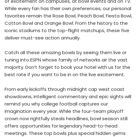
of excitement on campuses, at bowl events and on TV.
While every fan has their own preferences, our personal
favorites remain the Rose Bowl, Peach Bowl, Fiesta Bowl,
Cotton Bowl and Orange Bowl. From the history to the
iconic stadiums to the top-flight matchups, these five
deliver must-see action annually.
Catch all these amazing bowls by seeing them live or
tuning into ESPN whose family of networks air the vast
majority. Don’t forget to book your hotel with us for the
best rate if you want to be in on the live excitement.
From early kickoffs through midnight cap west coast
showdowns, intelligent commentary and epic sights will
remind you why college football captures our
imagination every year. While the four-team playoff
crown now rightfully steals headlines, bowl season still
offers opportunities for legendary head-to-head
meetings. These top bowls plus special hidden gems