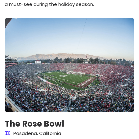
a must-see during the holiday season.
The Rose Bowl
Pasadena, California