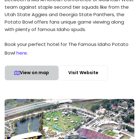
team against staple second tier squads like from the
Utah State Aggies and Georgia State Panthers, the
Potato Bowl offers fans unique game viewing along
with plenty of famous Idaho spuds.
Book your perfect hotel for The Famous Idaho Potato
Bowl
here
.
View on map
Visit Website