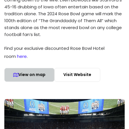
45-16 drubbing of Iowa often entertain based on the
tradition alone. The 2024 Rose Bowl game will mark the
100th edition of “The Granddaddy of Them All” which
stands alone as the most revered bowl on any college
football fan’s list.
Find your exclusive discounted Rose Bowl Hotel
room
here
.
View on map
Visit Website