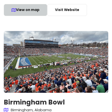
View on map
Visit Website
Birmingham Bowl
Birmingham, Alabama