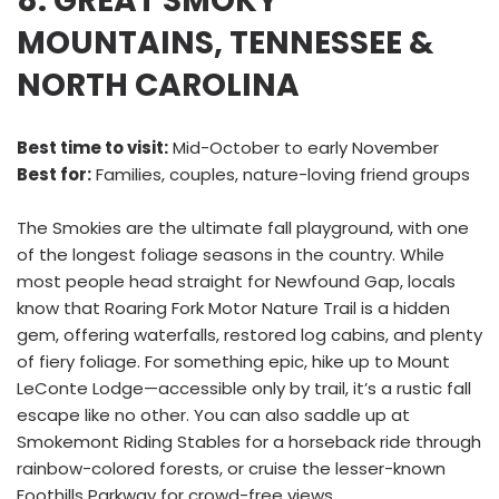
8. GREAT SMOKY
MOUNTAINS, TENNESSEE &
NORTH CAROLINA
Best time to visit:
Mid-October to early November
Best for:
Families, couples, nature-loving friend groups
The Smokies are the ultimate fall playground, with one
of the longest foliage seasons in the country. While
most people head straight for Newfound Gap, locals
know that Roaring Fork Motor Nature Trail is a hidden
gem, offering waterfalls, restored log cabins, and plenty
of fiery foliage. For something epic, hike up to Mount
LeConte Lodge—accessible only by trail, it’s a rustic fall
escape like no other. You can also saddle up at
Smokemont Riding Stables for a horseback ride through
rainbow-colored forests, or cruise the lesser-known
Foothills Parkway for crowd-free views.