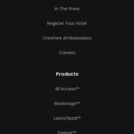
In The Press
Register Your Hotel
Crewfare Ambassadors
Careers
Products
All Access™
Backstage™
Launchpad™
Explore™