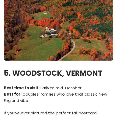
5. WOODSTOCK, VERMONT
Best time to visit:
Early to mid-October
Best for:
Couples, families who love that classic New
England vibe
If you’ve ever pictured the perfect fall postcard,