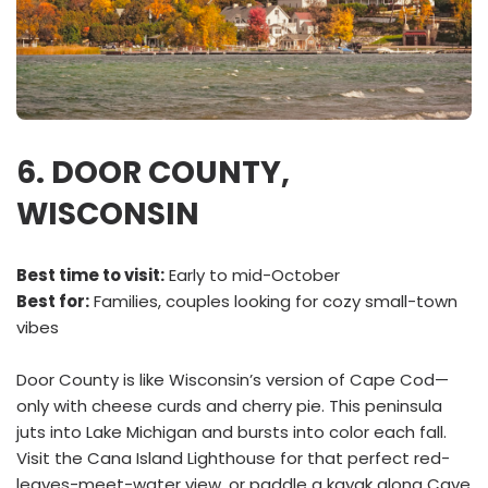
6. DOOR COUNTY,
WISCONSIN
Best time to visit:
Early to mid-October
Best for:
Families, couples looking for cozy small-town
vibes
Door County is like Wisconsin’s version of Cape Cod—
only with cheese curds and cherry pie. This peninsula
juts into Lake Michigan and bursts into color each fall.
Visit the Cana Island Lighthouse for that perfect red-
leaves-meet-water view, or paddle a kayak along Cave