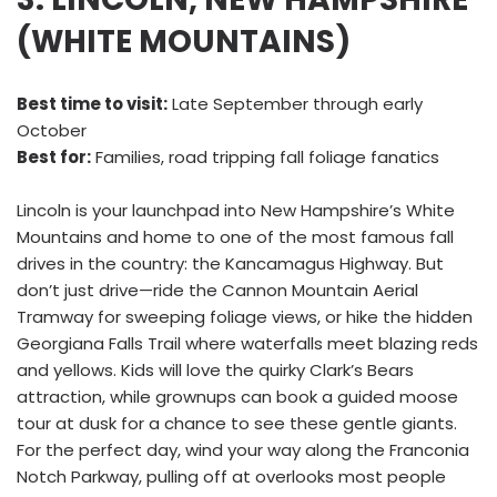
(WHITE MOUNTAINS)
Best time to visit:
Late September through early
October
Best for:
Families, road tripping fall foliage fanatics
Lincoln is your launchpad into New Hampshire’s White
Mountains and home to one of the most famous fall
drives in the country: the Kancamagus Highway. But
don’t just drive—ride the Cannon Mountain Aerial
Tramway for sweeping foliage views, or hike the hidden
Georgiana Falls Trail where waterfalls meet blazing reds
and yellows. Kids will love the quirky Clark’s Bears
attraction, while grownups can book a guided moose
tour at dusk for a chance to see these gentle giants.
For the perfect day, wind your way along the Franconia
Notch Parkway, pulling off at overlooks most people