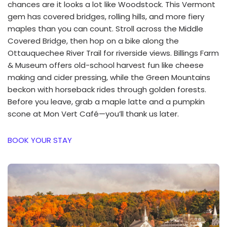
chances are it looks a lot like Woodstock. This Vermont
gem has covered bridges, rolling hills, and more fiery
maples than you can count. Stroll across the Middle
Covered Bridge, then hop on a bike along the
Ottauquechee River Trail for riverside views. Billings Farm
& Museum offers old-school harvest fun like cheese
making and cider pressing, while the Green Mountains
beckon with horseback rides through golden forests.
Before you leave, grab a maple latte and a pumpkin
scone at Mon Vert Café—you’ll thank us later.
BOOK YOUR STAY