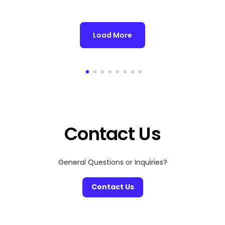
Load More
Contact Us
General Questions or Inquiries?
Contact Us