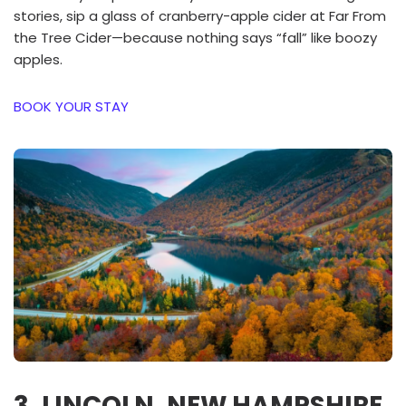
stories, sip a glass of cranberry-apple cider at Far From
the Tree Cider—because nothing says “fall” like boozy
apples.
BOOK YOUR STAY
3. LINCOLN, NEW HAMPSHIRE