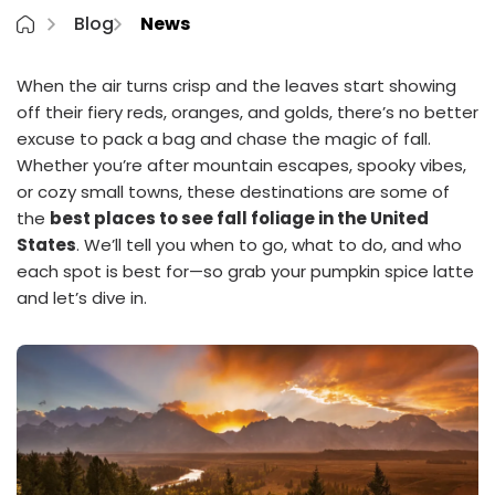
Blog
News
When the air turns crisp and the leaves start showing
off their fiery reds, oranges, and golds, there’s no better
excuse to pack a bag and chase the magic of fall.
Whether you’re after mountain escapes, spooky vibes,
or cozy small towns, these destinations are some of
the
best places to see fall foliage in the United
States
. We’ll tell you when to go, what to do, and who
each spot is best for—so grab your pumpkin spice latte
and let’s dive in.