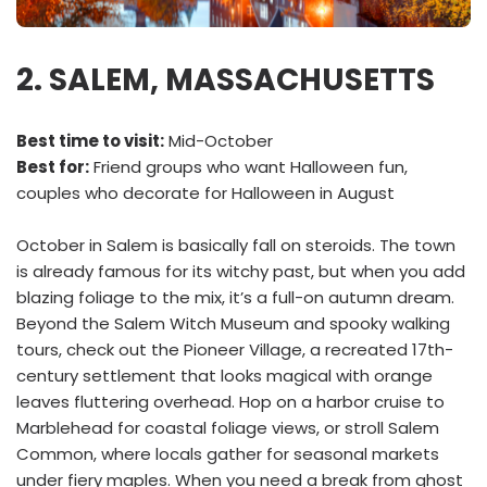
2. SALEM, MASSACHUSETTS
Best time to visit:
Mid-October
Best for:
Friend groups who want Halloween fun,
couples who decorate for Halloween in August
October in Salem is basically fall on steroids. The town
is already famous for its witchy past, but when you add
blazing foliage to the mix, it’s a full-on autumn dream.
Beyond the Salem Witch Museum and spooky walking
tours, check out the Pioneer Village, a recreated 17th-
century settlement that looks magical with orange
leaves fluttering overhead. Hop on a harbor cruise to
Marblehead for coastal foliage views, or stroll Salem
Common, where locals gather for seasonal markets
under fiery maples. When you need a break from ghost