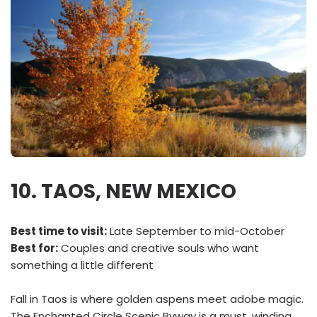
10. TAOS, NEW MEXICO
Best time to visit:
Late September to mid-October
Best for:
Couples and creative souls who want
something a little different
Fall in Taos is where golden aspens meet adobe magic.
The Enchanted Circle Scenic Byway is a must, winding