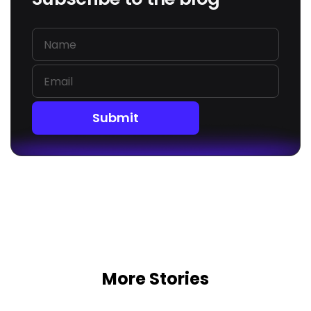
Submit
More Stories