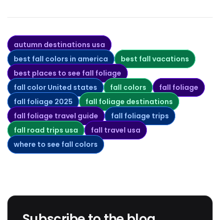
autumn destinations usa
best fall colors in america
best fall vacations
best places to see fall foliage
fall color United states
fall colors
fall foliage
fall foliage 2025
fall foliage destinations
fall foliage travel guide
fall foliage trips
fall road trips usa
fall travel usa
where to see fall colors
Subscribe to the blog