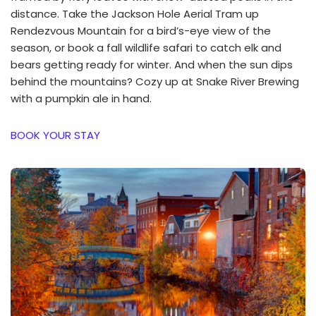
distance. Take the Jackson Hole Aerial Tram up
Rendezvous Mountain for a bird’s-eye view of the
season, or book a fall wildlife safari to catch elk and
bears getting ready for winter. And when the sun dips
behind the mountains? Cozy up at Snake River Brewing
with a pumpkin ale in hand.
BOOK YOUR STAY