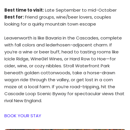
Best time to visit:
Late September to mid-October
Best for:
Friend groups, wine/beer lovers, couples
looking for a quirky mountain town escape
Leavenworth is like Bavaria in the Cascades, complete
with fall colors and lederhosen-adjacent charm. If
you’re a wine or beer buff, head to tasting rooms like
Icicle Ridge, WineGirl Wines, or Hard Row to Hoe—for
cider, wine, or cozy nibbles. Stroll Waterfront Park
beneath golden cottonwoods, take a horse-drawn
wagon ride through the valley, or get lost in a corn
maze at a local farm. If you’re road-tripping, hit the
Cascade Loop Scenic Byway for spectacular views that
rival New England.
BOOK YOUR STAY