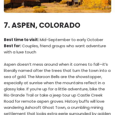
7. ASPEN, COLORADO
Best time to visit:
Mid-September to early October
Best for:
Couples, friend groups who want adventure
with a luxe touch
Aspen doesn’t mess around when it comes to fall—it’s
literally named after the trees that turn the town into a
sea of gold. The Maroon Bells are the showstopper,
especially at sunrise when the mountains reflect in a
glassy lake. If you’re up for a little adventure, bike the
Rio Grande Trail or take a jeep tour up Castle Creek
Road for remote aspen groves. History buffs will love
wandering Ashcroft Ghost Town, a crumbling mining
settlement that looks extra eerie surrounded by golden