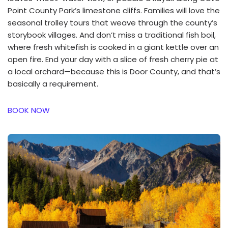
Point County Park’s limestone cliffs. Families will love the
seasonal trolley tours that weave through the county’s
storybook villages. And don’t miss a traditional fish boil,
where fresh whitefish is cooked in a giant kettle over an
open fire. End your day with a slice of fresh cherry pie at
a local orchard—because this is Door County, and that’s
basically a requirement.
BOOK NOW