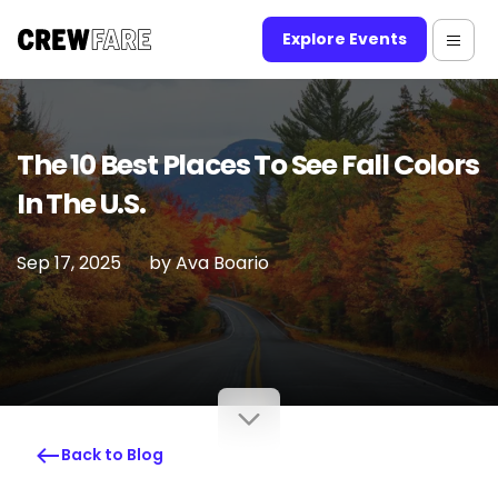
Explore Events
The 10 Best Places To See Fall Colors
In The U.S.
Sep 17, 2025
by
Ava Boario
Back to Blog