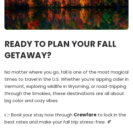
READY TO PLAN YOUR FALL
GETAWAY?
No matter where you go, fall is one of the most magical
times to travel in the U.S. Whether you’re sipping cider in
Vermont, exploring wildlife in Wyoming, or road-tripping
through the Smokies, these destinations are all about
big color and cozy vibes.
👉 Book your stay now through
Crewfare
to lock in the
best rates and make your fall trip stress-free. 🍂