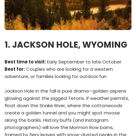
1. JACKSON HOLE, WYOMING
Best time to visit:
Early September to late October
Best for:
Couples who are looking for a western
adventure, or families looking for outdoor fun
Jackson Hole in the fall is pure drama—golden aspens
glowing against the jagged Tetons. If weather permits,
float down the Snake River, where the cottonwoods
create a golden tunnel and you might spot moose
along the banks. History buffs (and Instagram
photographers) will love the Mormon Row barns,
framed by fiery leaves with snow-dusted peaks in the