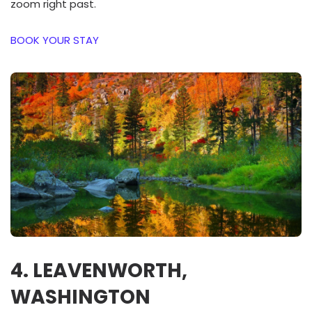
zoom right past.
BOOK YOUR STAY
4. LEAVENWORTH,
WASHINGTON