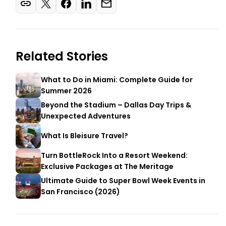
Related Stories
What to Do in Miami: Complete Guide for
Summer 2026
Beyond the Stadium – Dallas Day Trips &
Unexpected Adventures
What Is Bleisure Travel?
Turn BottleRock Into a Resort Weekend:
Exclusive Packages at The Meritage
Ultimate Guide to Super Bowl Week Events in
San Francisco (2026)