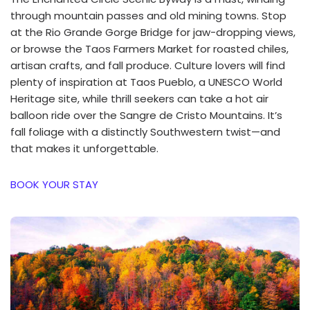
through mountain passes and old mining towns. Stop
at the Rio Grande Gorge Bridge for jaw-dropping views,
or browse the Taos Farmers Market for roasted chiles,
artisan crafts, and fall produce. Culture lovers will find
plenty of inspiration at Taos Pueblo, a UNESCO World
Heritage site, while thrill seekers can take a hot air
balloon ride over the Sangre de Cristo Mountains. It’s
fall foliage with a distinctly Southwestern twist—and
that makes it unforgettable.
BOOK YOUR STAY