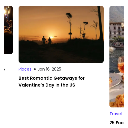
 to
Places
Jan 16, 2025
Best Romantic Getaways for
Valentine’s Day in the US
Travel
25 Foodi