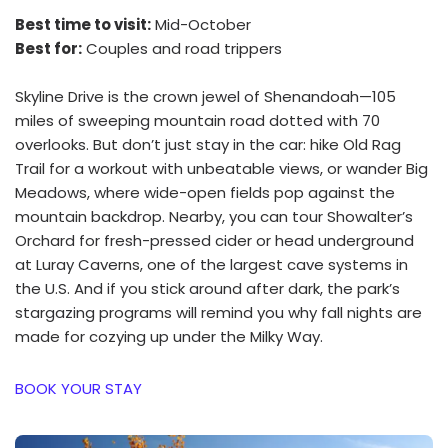
Best time to visit:
Mid-October
Best for:
Couples and road trippers
Skyline Drive is the crown jewel of Shenandoah—105
miles of sweeping mountain road dotted with 70
overlooks. But don’t just stay in the car: hike Old Rag
Trail for a workout with unbeatable views, or wander Big
Meadows, where wide-open fields pop against the
mountain backdrop. Nearby, you can tour Showalter’s
Orchard for fresh-pressed cider or head underground
at Luray Caverns, one of the largest cave systems in
the U.S. And if you stick around after dark, the park’s
stargazing programs will remind you why fall nights are
made for cozying up under the Milky Way.
BOOK YOUR STAY