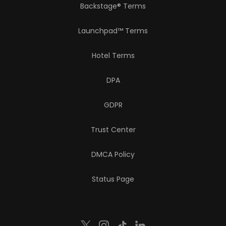
Backstage® Terms
Launchpad™ Terms
Hotel Terms
DPA
GDPR
Trust Center
DMCA Policy
Status Page