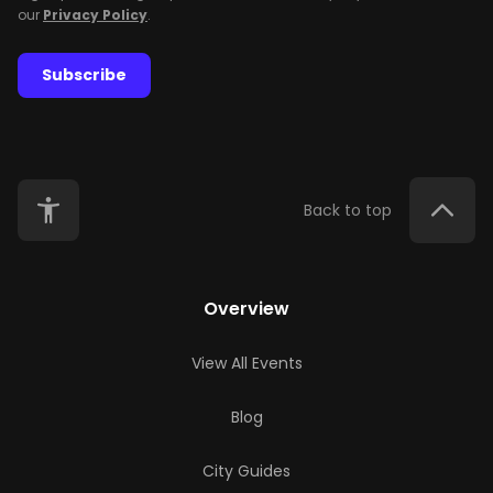
our
Privacy Policy
.
Subscribe
Back to top
Overview
View All Events
Blog
City Guides