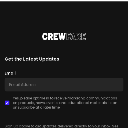
Get the Latest Updates
Email
Yes, please opt me in to receive marketing communications
on products, news, events, and educational materials. I can
unsubscribe at a later time.
Sign up above to get updates delivered directly to your inbox. See