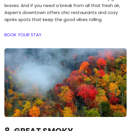
leaves. And if you need a break from all that fresh air,
Aspen’s downtown offers chic restaurants and cozy
après spots that keep the good vibes rolling.
BOOK YOUR STAY