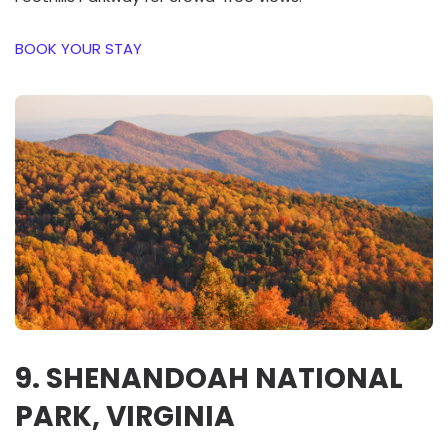
BOOK YOUR STAY
9. SHENANDOAH NATIONAL
PARK, VIRGINIA