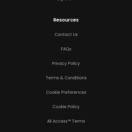
Resources
Contact Us
FAQs
Privacy Policy
Terms & Conditions
Cookie Preferences
Cookie Policy
All Access™ Terms