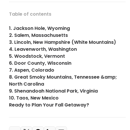
Table of contents
1. Jackson Hole, Wyoming
2. Salem, Massachusetts
3. Lincoln, New Hampshire (White Mountains)
4. Leavenworth, Washington
5. Woodstock, Vermont
6. Door County, Wisconsin
7. Aspen, Colorado
8. Great Smoky Mountains, Tennessee &amp;
North Carolina
9. Shenandoah National Park, Virginia
10. Taos, New Mexico
Ready to Plan Your Fall Getaway?