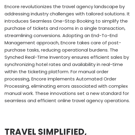
Encore revolutionizes the travel agency landscape by
addressing industry challenges with tailored solutions. It
introduces Seamless One-Stop Booking to simplify the
purchase of tickets and rooms in a single transaction,
streamlining conversions. Adopting an End-To-End
Management approach, Encore takes care of post-
purchase tasks, reducing operational burdens. The
Synched Real-Time Inventory ensures efficient sales by
synchronizing hotel rates and availability in real-time
within the ticketing platform. For manual order
processing, Encore implements Automated Order
Processing, eliminating errors associated with complex
manual work. These innovations set a new standard for
seamless and efficient online travel agency operations.
TRAVEL SIMPLIFIED,