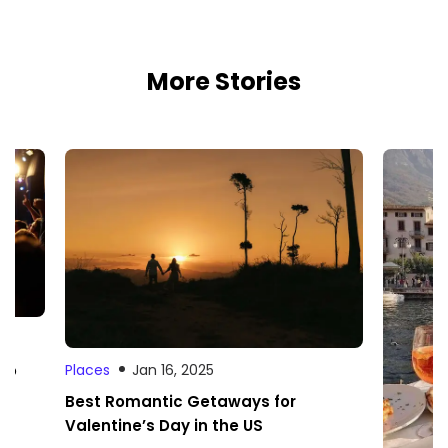
More Stories
 to
Places
Jan 16, 2025
Best Romantic Getaways for
Valentine’s Day in the US