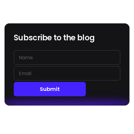
Subscribe to the blog
Submit