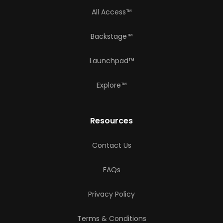
All Access™
Backstage™
Launchpad™
Explore™
Resources
Contact Us
FAQs
Privacy Policy
Terms & Conditions