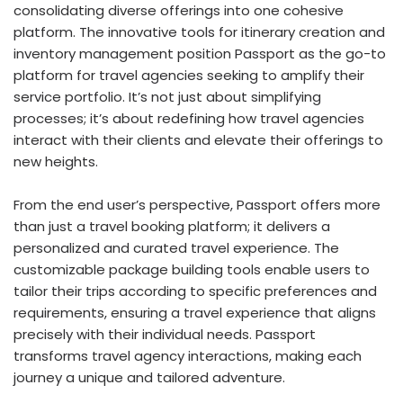
consolidating diverse offerings into one cohesive
platform. The innovative tools for itinerary creation and
inventory management position Passport as the go-to
platform for travel agencies seeking to amplify their
service portfolio. It’s not just about simplifying
processes; it’s about redefining how travel agencies
interact with their clients and elevate their offerings to
new heights.
From the end user’s perspective, Passport offers more
than just a travel booking platform; it delivers a
personalized and curated travel experience. The
customizable package building tools enable users to
tailor their trips according to specific preferences and
requirements, ensuring a travel experience that aligns
precisely with their individual needs. Passport
transforms travel agency interactions, making each
journey a unique and tailored adventure.