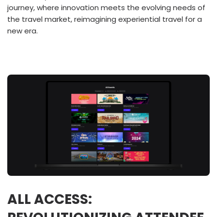
journey, where innovation meets the evolving needs of
the travel market, reimagining experiential travel for a
new era.
ALL ACCESS: