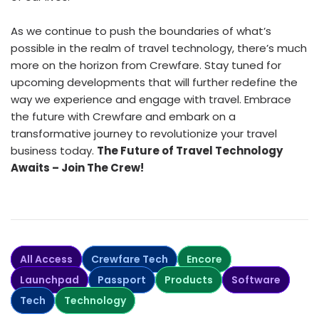
As we continue to push the boundaries of what’s
possible in the realm of travel technology, there’s much
more on the horizon from Crewfare. Stay tuned for
upcoming developments that will further redefine the
way we experience and engage with travel. Embrace
the future with Crewfare and embark on a
transformative journey to revolutionize your travel
business today.
The Future of Travel Technology
Awaits – Join The Crew!
All Access
Crewfare Tech
Encore
Launchpad
Passport
Products
Software
Tech
Technology