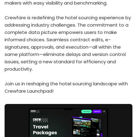
makers with easy visibility and benchmarking.
Crewfare is redefining the hotel sourcing experience by
addressing industry challenges. The commitment to a
complete data picture empowers users to make
informed choices. Seamless contract edits, e-
signatures, approvals, and execution—all within the
same platform—eliminate delays and version control
issues, setting a new standard for efficiency and
productivity.
Join us in reshaping the hotel sourcing landscape with
Crewfare Launchpad!