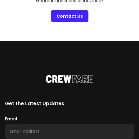
General Questions or Inquiries?
Contact Us
Get the Latest Updates
Email