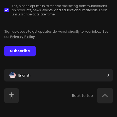
Yes, please opt me in to receive marketing communications
on products, news, events, and educational materials. I can
unsubscribe at a later time.
Sign up above to get updates delivered directly to your inbox. See
our
Privacy Policy
.
Subscribe
English
Back to top