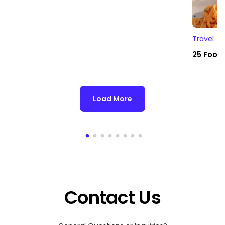
Travel
25 Foodi
Load More
Contact Us