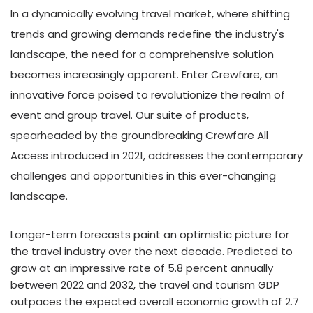
In a dynamically evolving travel market, where shifting
trends and growing demands redefine the industry's
landscape, the need for a comprehensive solution
becomes increasingly apparent. Enter Crewfare, an
innovative force poised to revolutionize the realm of
event and group travel. Our suite of products,
spearheaded by the groundbreaking Crewfare All
Access introduced in 2021, addresses the contemporary
challenges and opportunities in this ever-changing
landscape.
Longer-term forecasts paint an optimistic picture for
the travel industry over the next decade. Predicted to
grow at an impressive rate of 5.8 percent annually
between 2022 and 2032, the travel and tourism GDP
outpaces the expected overall economic growth of 2.7