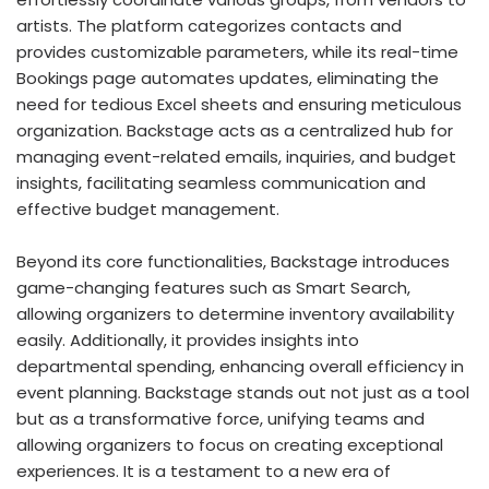
artists. The platform categorizes contacts and
provides customizable parameters, while its real-time
Bookings page automates updates, eliminating the
need for tedious Excel sheets and ensuring meticulous
organization. Backstage acts as a centralized hub for
managing event-related emails, inquiries, and budget
insights, facilitating seamless communication and
effective budget management.
Beyond its core functionalities, Backstage introduces
game-changing features such as Smart Search,
allowing organizers to determine inventory availability
easily. Additionally, it provides insights into
departmental spending, enhancing overall efficiency in
event planning. Backstage stands out not just as a tool
but as a transformative force, unifying teams and
allowing organizers to focus on creating exceptional
experiences. It is a testament to a new era of