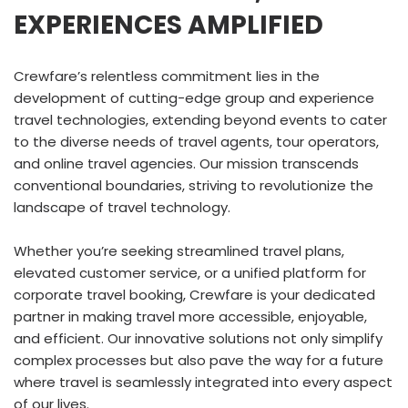
EXPERIENCES AMPLIFIED
Crewfare’s relentless commitment lies in the
development of cutting-edge group and experience
travel technologies, extending beyond events to cater
to the diverse needs of travel agents, tour operators,
and online travel agencies. Our mission transcends
conventional boundaries, striving to revolutionize the
landscape of travel technology.
Whether you’re seeking streamlined travel plans,
elevated customer service, or a unified platform for
corporate travel booking, Crewfare is your dedicated
partner in making travel more accessible, enjoyable,
and efficient. Our innovative solutions not only simplify
complex processes but also pave the way for a future
where travel is seamlessly integrated into every aspect
of our lives.