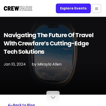
Explore Events
Navigating The Future Of Travel
With Crewfare’s Cutting-Edge
Tech Solutions
Jan 10, 2024
by
Mikayla Allen
Back to Blog