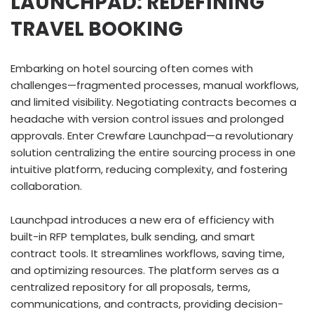
LAUNCHPAD: REDEFINING
TRAVEL BOOKING
Embarking on hotel sourcing often comes with
challenges—fragmented processes, manual workflows,
and limited visibility. Negotiating contracts becomes a
headache with version control issues and prolonged
approvals. Enter Crewfare Launchpad—a revolutionary
solution centralizing the entire sourcing process in one
intuitive platform, reducing complexity, and fostering
collaboration.
Launchpad introduces a new era of efficiency with
built-in RFP templates, bulk sending, and smart
contract tools. It streamlines workflows, saving time,
and optimizing resources. The platform serves as a
centralized repository for all proposals, terms,
communications, and contracts, providing decision-