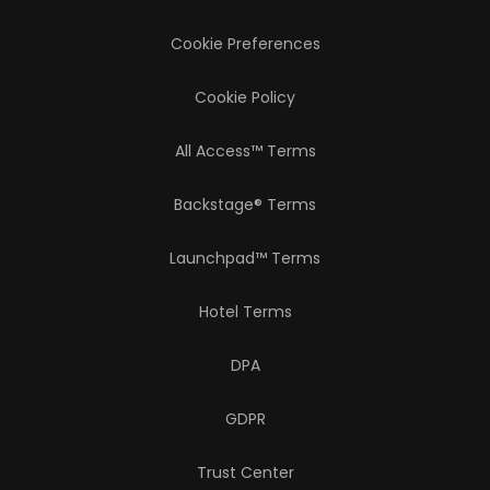
Cookie Preferences
Cookie Policy
All Access™ Terms
Backstage® Terms
Launchpad™ Terms
Hotel Terms
DPA
GDPR
Trust Center