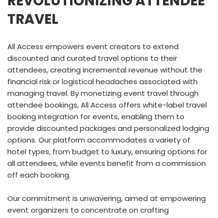
REVOLUTIONIZING ATTENDEE
TRAVEL
All Access empowers event creators to extend
discounted and curated travel options to their
attendees, creating incremental revenue without the
financial risk or logistical headaches associated with
managing travel. By monetizing event travel through
attendee bookings, All Access offers white-label travel
booking integration for events, enabling them to
provide discounted packages and personalized lodging
options. Our platform accommodates a variety of
hotel types, from budget to luxury, ensuring options for
all attendees, while events benefit from a commission
off each booking.
Our commitment is unwavering, aimed at empowering
event organizers to concentrate on crafting