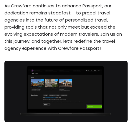
As Crewfare continues to enhance Passport, our
dedication remains steadfast – to propel travel
agencies into the future of personalized travel,
providing tools that not only meet but exceed the
evolving expectations of modern travelers. Join us on
this journey, and together, let’s redefine the travel
agency experience with Crewfare Passport!