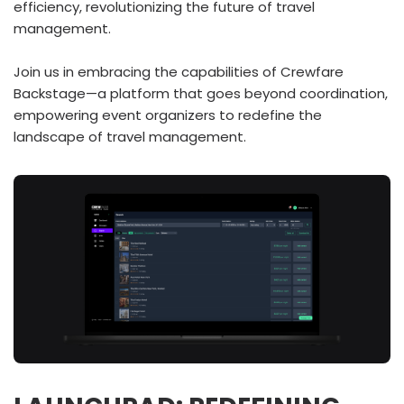
efficiency, revolutionizing the future of travel
management.
Join us in embracing the capabilities of Crewfare
Backstage—a platform that goes beyond coordination,
empowering event organizers to redefine the
landscape of travel management.