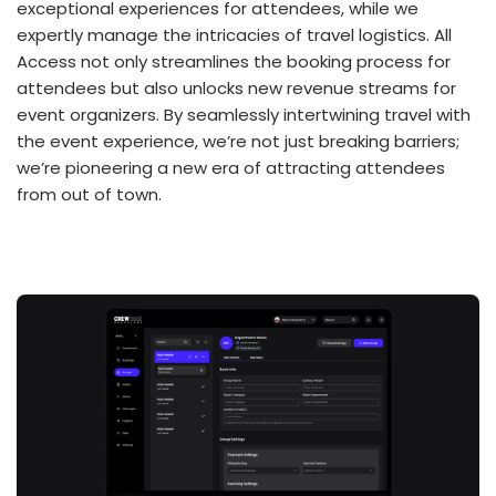
exceptional experiences for attendees, while we
expertly manage the intricacies of travel logistics. All
Access not only streamlines the booking process for
attendees but also unlocks new revenue streams for
event organizers. By seamlessly intertwining travel with
the event experience, we’re not just breaking barriers;
we’re pioneering a new era of attracting attendees
from out of town.