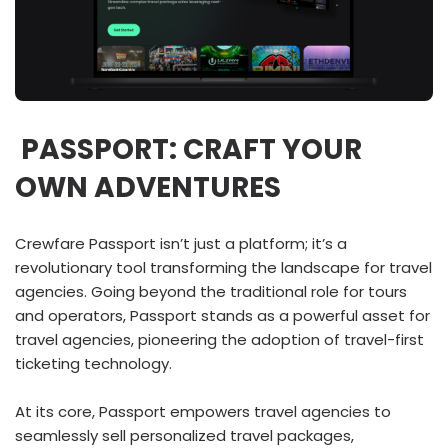
PASSPORT: CRAFT YOUR
OWN ADVENTURES
Crewfare Passport isn’t just a platform; it’s a
revolutionary tool transforming the landscape for travel
agencies. Going beyond the traditional role for tours
and operators, Passport stands as a powerful asset for
travel agencies, pioneering the adoption of travel-first
ticketing technology.
At its core, Passport empowers travel agencies to
seamlessly sell personalized travel packages,