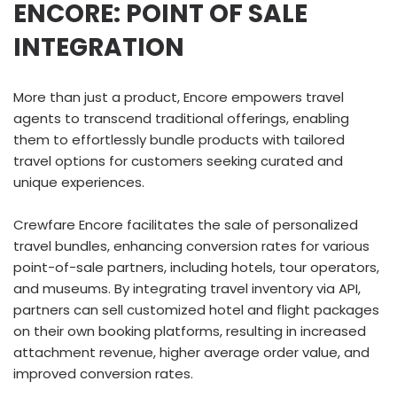
ENCORE: POINT OF SALE
INTEGRATION
More than just a product, Encore empowers travel
agents to transcend traditional offerings, enabling
them to effortlessly bundle products with tailored
travel options for customers seeking curated and
unique experiences.
Crewfare Encore facilitates the sale of personalized
travel bundles, enhancing conversion rates for various
point-of-sale partners, including hotels, tour operators,
and museums. By integrating travel inventory via API,
partners can sell customized hotel and flight packages
on their own booking platforms, resulting in increased
attachment revenue, higher average order value, and
improved conversion rates.