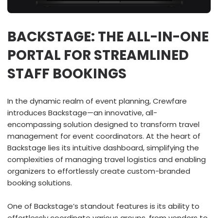
BACKSTAGE: THE ALL-IN-ONE
PORTAL FOR STREAMLINED
STAFF BOOKINGS
In the dynamic realm of event planning, Crewfare
introduces Backstage—an innovative, all-
encompassing solution designed to transform travel
management for event coordinators. At the heart of
Backstage lies its intuitive dashboard, simplifying the
complexities of managing travel logistics and enabling
organizers to effortlessly create custom-branded
booking solutions.
One of Backstage’s standout features is its ability to
effortlessly coordinate various groups, from vendors to