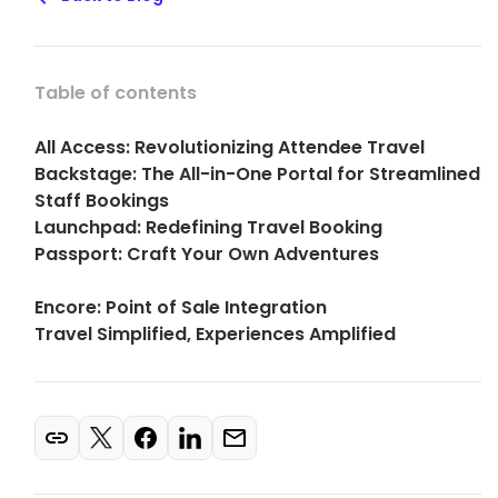
Table of contents
All Access: Revolutionizing Attendee Travel
Backstage: The All-in-One Portal for Streamlined
Staff Bookings
Launchpad: Redefining Travel Booking
Passport: Craft Your Own Adventures
Encore: Point of Sale Integration
Travel Simplified, Experiences Amplified