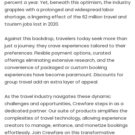
percent a year. Yet, beneath this optimism, the industry
grapples with a prolonged and widespread labor
shortage, a lingering effect of the 62 million travel and
tourism jobs lost in 2020.
Against this backdrop, travelers today seek more than
just a journey; they crave experiences tailored to their
preferences. Flexible payment options, curated
offerings eliminating extensive research, and the
convenience of packaged or custom booking
experiences have become paramount. Discounts for
group travel add an extra layer of appeal.
As the travel industry navigates these dynamic
challenges and opportunities, Crewfare steps in as a
dedicated partner. Our suite of products simplifies the
complexities of travel technology, allowing experience
creators to manage, enhance, and monetize bookings
effortlessly. Join Crewfare on this transformative