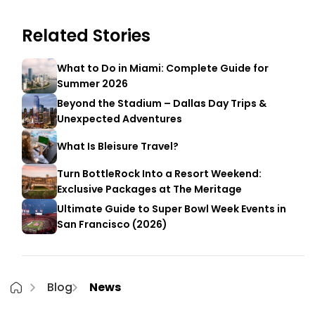
Related Stories
What to Do in Miami: Complete Guide for
Summer 2026
Beyond the Stadium – Dallas Day Trips &
Unexpected Adventures
What Is Bleisure Travel?
Turn BottleRock Into a Resort Weekend:
Exclusive Packages at The Meritage
Ultimate Guide to Super Bowl Week Events in
San Francisco (2026)
Blog
News