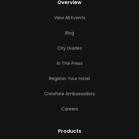
Overview
View All Events
Blog
City Guides
In The Press
Register Your Hotel
Crewfare Ambassadors
Careers
Products