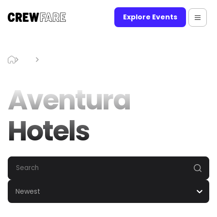
Explore Events
Blog
Aventura Hotels
Aventura
Hotels
Newest