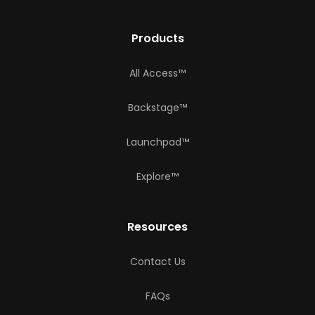
Products
All Access™
Backstage™
Launchpad™
Explore™
Resources
Contact Us
FAQs