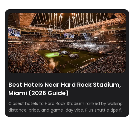
Best Hotels Near Hard Rock Stadium,
Miami (2026 Guide)
Closest hotels to Hard Rock Stadium ranked by walking
distance, price, and game-day vibe. Plus shuttle tips for
Dolphins games, concerts, and F1 weekend.