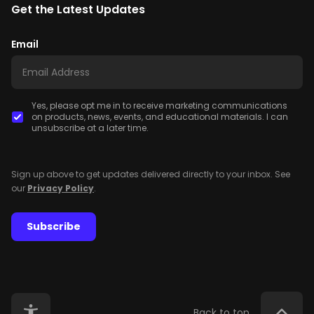
Get the Latest Updates
Email
Yes, please opt me in to receive marketing communications
on products, news, events, and educational materials. I can
unsubscribe at a later time.
Sign up above to get updates delivered directly to your inbox. See
our
Privacy Policy
.
Subscribe
Back to top