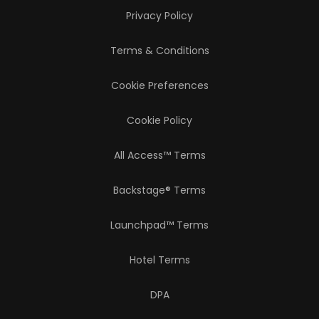
Privacy Policy
Terms & Conditions
Cookie Preferences
Cookie Policy
All Access™ Terms
Backstage® Terms
Launchpad™ Terms
Hotel Terms
DPA