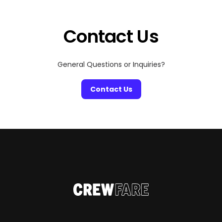
Contact Us
General Questions or Inquiries?
Contact Us