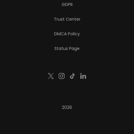
GDPR
Trust Center
DMCA Policy
Status Page
2026