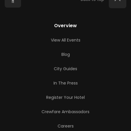
Overview
View All Events
Blog
City Guides
In The Press
Register Your Hotel
Crewfare Ambassadors
Careers