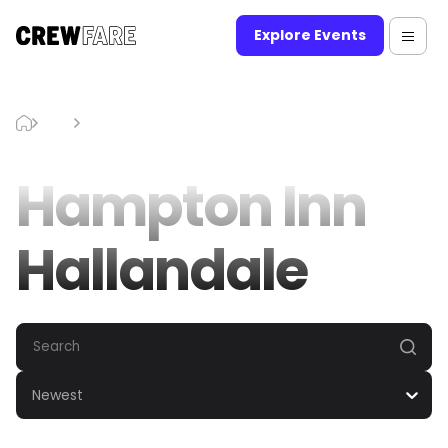
Explore Events
Blog
Hampton Inn Hallandale
Hampton Inn
Hallandale
Newest