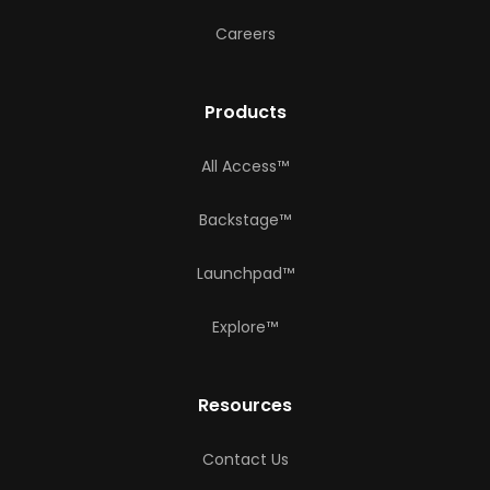
Careers
Products
All Access™
Backstage™
Launchpad™
Explore™
Resources
Contact Us