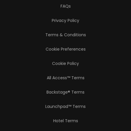
FAQs
Privacy Policy
Terms & Conditions
Cookie Preferences
Cookie Policy
All Access™ Terms
Backstage® Terms
Launchpad™ Terms
Hotel Terms