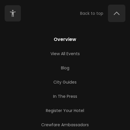
Back to top
Overview
View All Events
Blog
City Guides
In The Press
Register Your Hotel
Crewfare Ambassadors