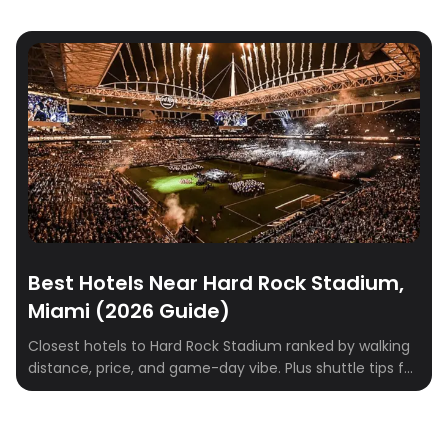
Best Hotels Near Hard Rock Stadium,
Miami (2026 Guide)
Closest hotels to Hard Rock Stadium ranked by walking
distance, price, and game-day vibe. Plus shuttle tips for
Dolphins games, concerts, and F1 weekend.