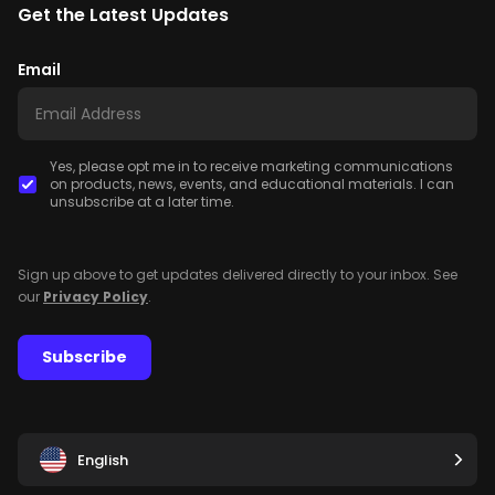
Get the Latest Updates
Email
Yes, please opt me in to receive marketing communications
on products, news, events, and educational materials. I can
unsubscribe at a later time.
Sign up above to get updates delivered directly to your inbox. See
our
Privacy Policy
.
Subscribe
English