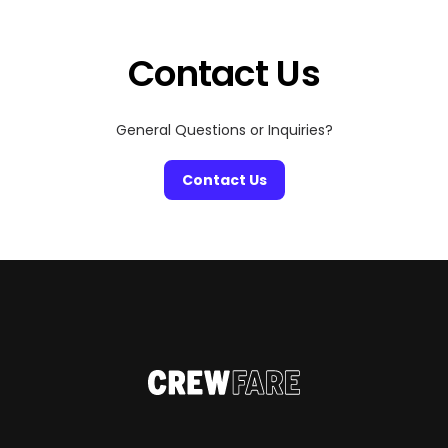
Contact Us
General Questions or Inquiries?
Contact Us