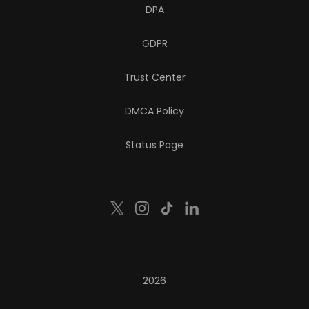
DPA
GDPR
Trust Center
DMCA Policy
Status Page
2026