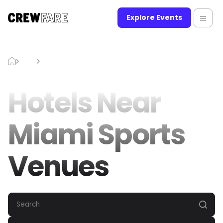
Explore Events
Blog
Hotels Near Miami Sports Venues
Hotels Near
Miami Sports
Venues