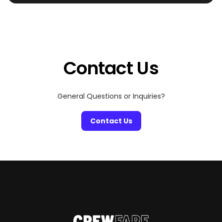
Dolphins games, concerts, and F1 weekend.
Contact Us
General Questions or Inquiries?
Contact Us