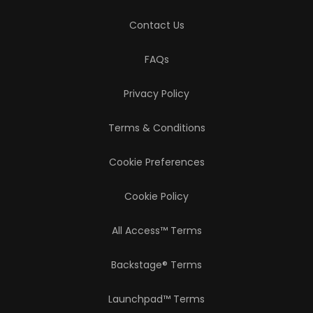
Contact Us
FAQs
Privacy Policy
Terms & Conditions
Cookie Preferences
Cookie Policy
All Access™ Terms
Backstage® Terms
Launchpad™ Terms