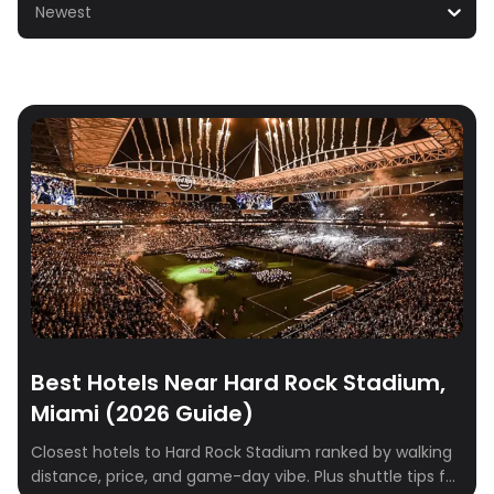
Newest
Best Hotels Near Hard Rock Stadium,
Miami (2026 Guide)
Closest hotels to Hard Rock Stadium ranked by walking
distance, price, and game-day vibe. Plus shuttle tips for