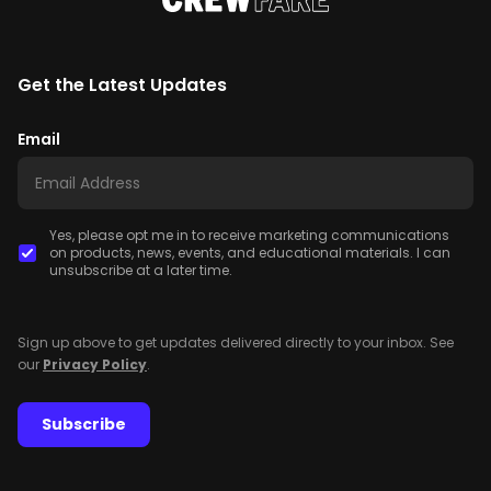
Get the Latest Updates
Email
Yes, please opt me in to receive marketing communications
on products, news, events, and educational materials. I can
unsubscribe at a later time.
Sign up above to get updates delivered directly to your inbox. See
our
Privacy Policy
.
Subscribe