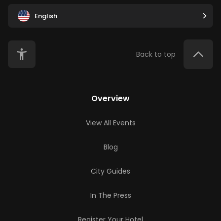
English
Back to top
Overview
View All Events
Blog
City Guides
In The Press
Register Your Hotel