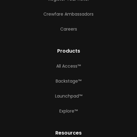
Crewfare Ambassadors
Careers
Products
All Access™
Backstage™
Launchpad™
Explore™
Resources