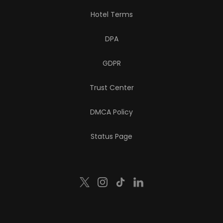
Hotel Terms
DPA
GDPR
Trust Center
DMCA Policy
Status Page