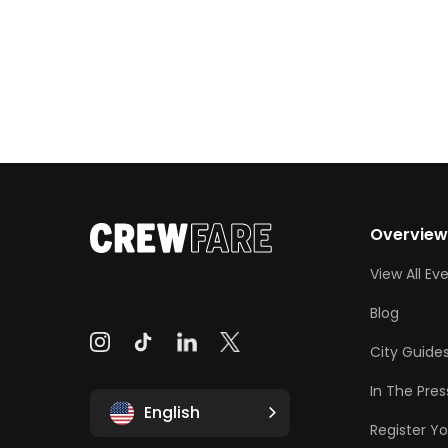
Overvie
View All Ev
Blog
City Guide
In The Pres
English
Register Yo