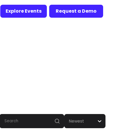
Explore Events
Request a Demo
Newest