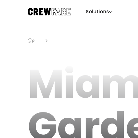
Solutions
Blog
Miami Gardens Hotels
Miam
Gard