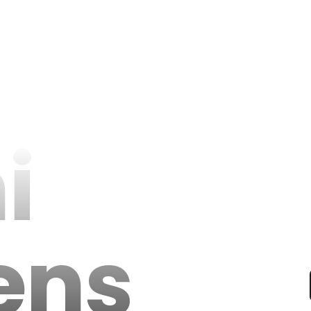
i
ens