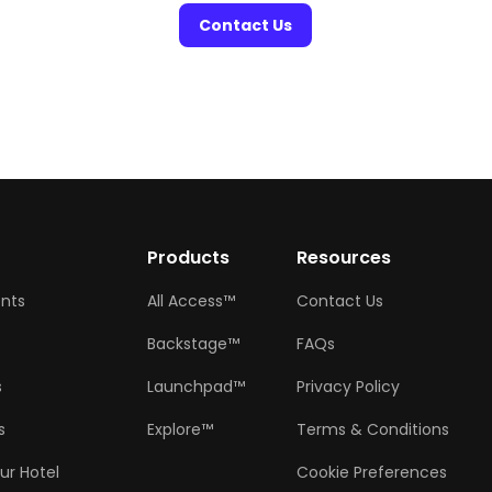
Contact Us
w
Products
Resources
ents
All Access™
Contact Us
Backstage™
FAQs
s
Launchpad™
Privacy Policy
s
Explore™
Terms & Conditions
ur Hotel
Cookie Preferences