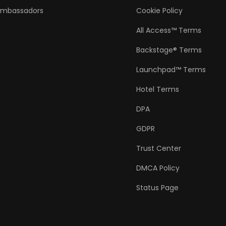
Ambassadors
Cookie Policy
All Access™ Terms
Backstage® Terms
Launchpad™ Terms
Hotel Terms
DPA
GDPR
Trust Center
DMCA Policy
Status Page