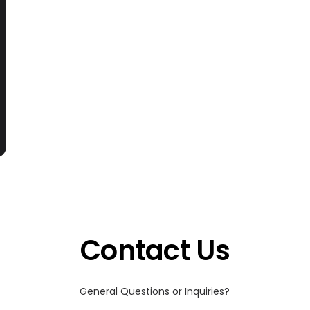
Contact Us
General Questions or Inquiries?