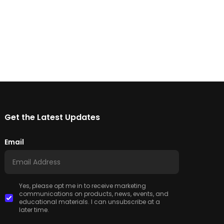
Get the Latest Updates
Email
Yes, please opt me in to receive marketing
communications on products, news, events, and
educational materials. I can unsubscribe at a
later time.