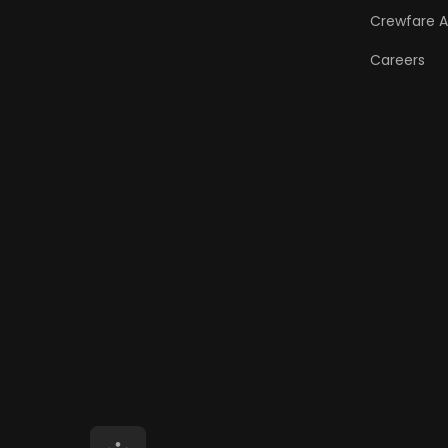
Crewfare 
Careers