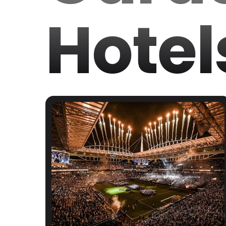
Hotel