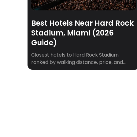
Best Hotels Near Hard Rock
Stadium, Miami (2026
Guide)
Closest hotels to Hard Rock Stadium
ranked by walking distance, price, and
game-day vibe. Plus shuttle tips for
Dolphins games, concerts, and F1 weekend.