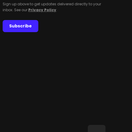
Sign up above to get updates delivered directly to your
inbox. See our
Privacy Policy
.
Subscribe