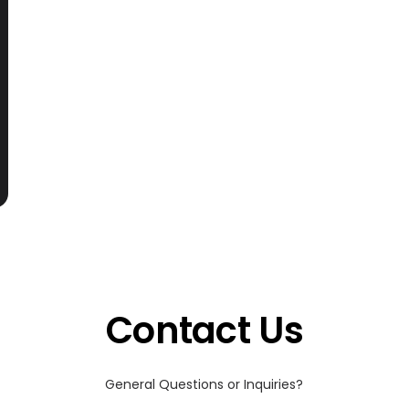
Contact Us
General Questions or Inquiries?