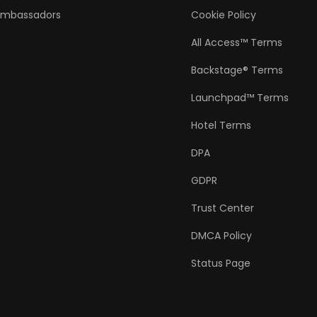
Ambassadors
Cookie Policy
All Access™ Terms
Backstage® Terms
Launchpad™ Terms
Hotel Terms
DPA
GDPR
Trust Center
DMCA Policy
Status Page