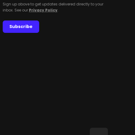
Sign up above to get updates delivered directly to your
inbox. See our
Privacy Policy
.
Subscribe