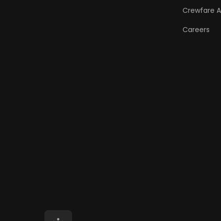
Crewfare 
Careers