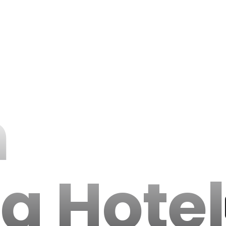
h
da Hotel