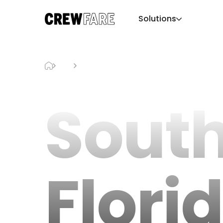
Solutions
Blog
South Florida Hotel Guide
Sout
Flori