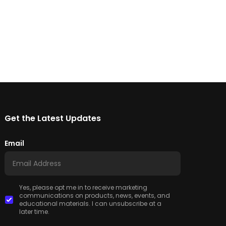
Get the Latest Updates
Email
Yes, please opt me in to receive marketing
communications on products, news, events, and
educational materials. I can unsubscribe at a
later time.