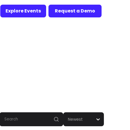
Explore Events
Request a Demo
Newest