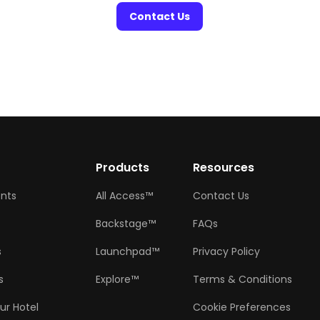
Contact Us
w
Products
Resources
ents
All Access™
Contact Us
Backstage™
FAQs
s
Launchpad™
Privacy Policy
s
Explore™
Terms & Conditions
ur Hotel
Cookie Preferences