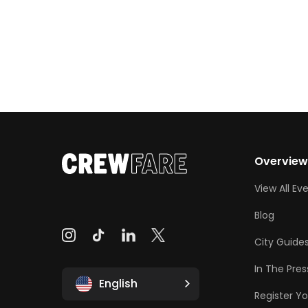
Overvie
View All Ev
Blog
City Guide
In The Pres
English
Register Yo