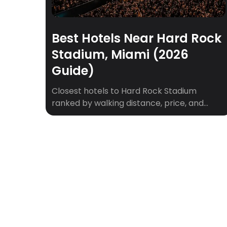
Best Hotels Near Hard Rock
Stadium, Miami (2026
Guide)
Closest hotels to Hard Rock Stadium
ranked by walking distance, price, and
game-day vibe. Plus shuttle tips for
Dolphins games, concerts, and F1 weekend.