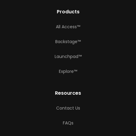
Products
All Access™
Backstage™
Launchpad™
Explore™
Resources
Contact Us
FAQs