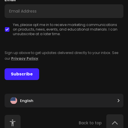
Yes, please opt me in to receive marketing communications
on products, news, events, and educational materials. I can
unsubscribe at a later time.
Sign up above to get updates delivered directly to your inbox. See
our
Privacy Policy
.
Subscribe
English
Back to top