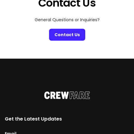
Contact Us
General Questions or Inquiries?
Contact Us
Get the Latest Updates
Email