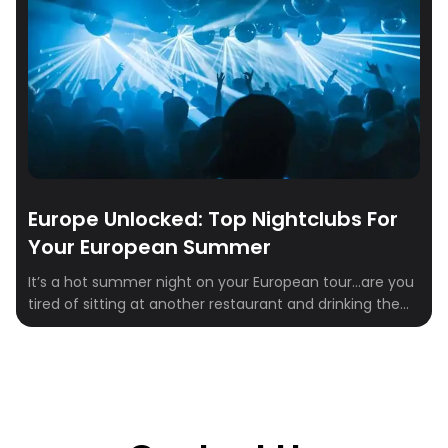
Europe Unlocked: Top Nightclubs For
Your European Summer
It’s a hot summer night on your European tour…are you
tired of sitting at another restaurant and drinking the
night away? Let’s be honest, probably not! BUT if you
ARE and you’re looking to spice up your European
summer nights, check out some of the best clubs in
Europe! As the sun sets and the […]