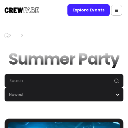
Explore Events
Blog
Summer Party
Summer Party
Newest