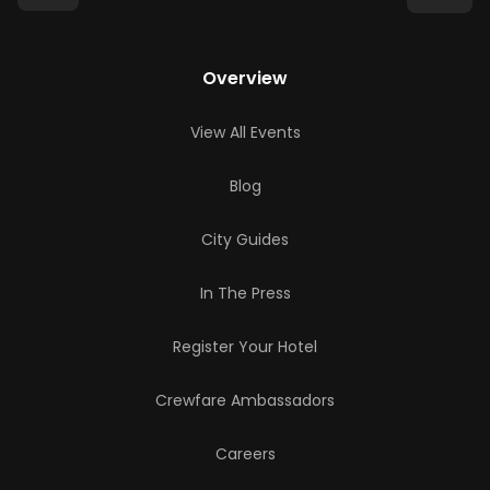
Overview
View All Events
Blog
City Guides
In The Press
Register Your Hotel
Crewfare Ambassadors
Careers