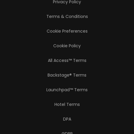
Privacy Policy
Terms & Conditions
Cookie Preferences
Cookie Policy
All Access™ Terms
Backstage® Terms
Launchpad™ Terms
Hotel Terms
DPA
GDPR