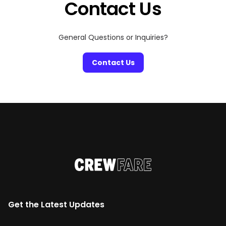
Contact Us
General Questions or Inquiries?
Contact Us
Get the Latest Updates