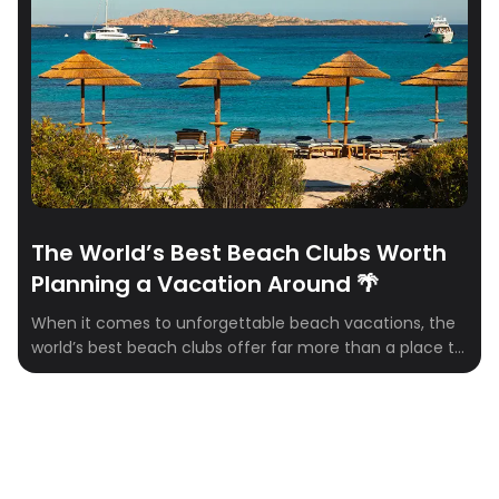
collaborations are redefining the ultimate
Mediterranean escape. Here are our top picks to add to
your Euro summer itinerary. 🌴
The World’s Best Beach Clubs Worth
Planning a Vacation Around 🌴
When it comes to unforgettable beach vacations, the
world’s best beach clubs offer far more than a place to
grab a cocktail. They’re destinations in their own right…
combining stunning waterfront settings, exceptional
food and drink, luxury service, and the kind of
atmosphere that turns an ordinary beach day into a
core travel memory. Whether […]