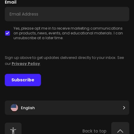
Email
Yes, please opt me in to receive marketing communications
on products, news, events, and educational materials. I can
unsubscribe at a later time.
Sign up above to get updates delivered directly to your inbox. See
our
Privacy Policy
.
Subscribe
English
Back to top