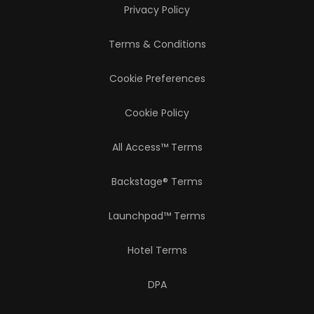
Privacy Policy
Terms & Conditions
Cookie Preferences
Cookie Policy
All Access™ Terms
Backstage® Terms
Launchpad™ Terms
Hotel Terms
DPA