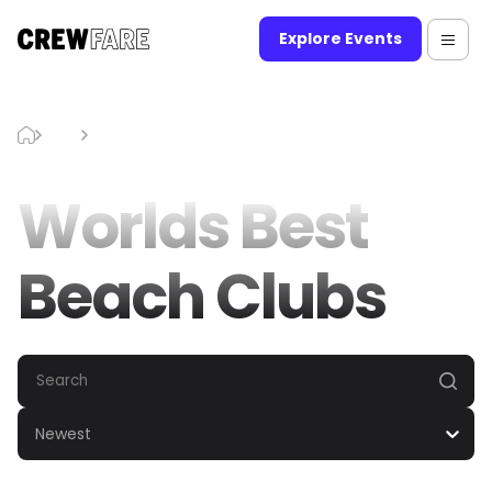
Explore Events
Blog
Worlds Best Beach Clubs
Worlds Best
Beach Clubs
Newest