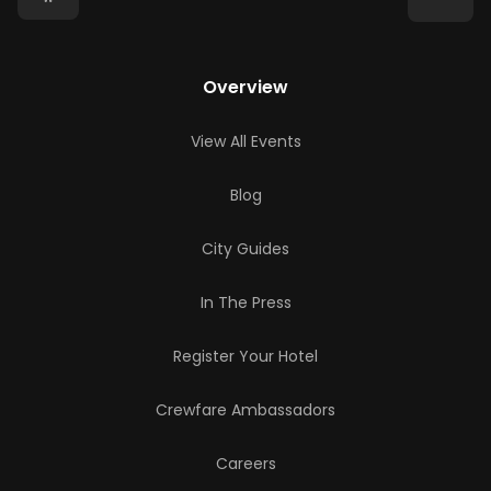
Overview
View All Events
Blog
City Guides
In The Press
Register Your Hotel
Crewfare Ambassadors
Careers