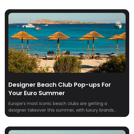
Designer Beach Club Pop-ups For
Your Euro Summer
Europe’s most iconic beach clubs are getting a
designer takeover this summer, with luxury brands
transforming seaside destinations into stylish,
immersive experiences. From exclusive pop-ups to chic
décor and curated shopping, these fashion-forward