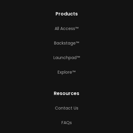
Products
All Access™
Backstage™
Launchpad™
Explore™
Resources
Contact Us
FAQs